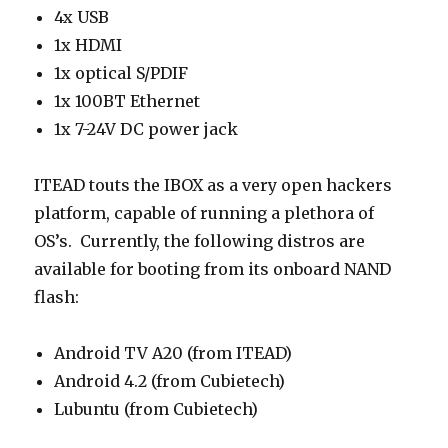
4x USB
1x HDMI
1x optical S/PDIF
1x 100BT Ethernet
1x 7-24V DC power jack
ITEAD touts the IBOX as a very open hackers
platform, capable of running a plethora of
OS’s. Currently, the following distros are
available for booting from its onboard NAND
flash:
Android TV A20 (from ITEAD)
Android 4.2 (from Cubietech)
Lubuntu (from Cubietech)