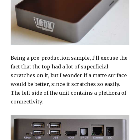
Being a pre-production sample, I’ll excuse the
fact that the top had a lot of superficial
scratches on it, but I wonder if a matte surface
would be better, since it scratches so easily.
The left side of the unit contains a plethora of
connectivity: