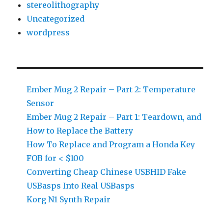
stereolithography
Uncategorized
wordpress
Ember Mug 2 Repair – Part 2: Temperature
Sensor
Ember Mug 2 Repair – Part 1: Teardown, and
How to Replace the Battery
How To Replace and Program a Honda Key
FOB for < $100
Converting Cheap Chinese USBHID Fake
USBasps Into Real USBasps
Korg N1 Synth Repair