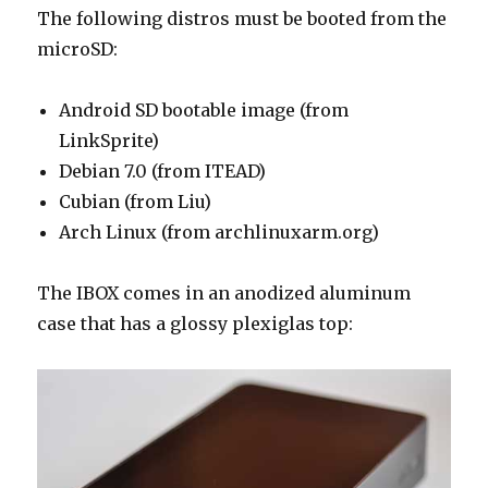
The following distros must be booted from the
microSD:
Android SD bootable image (from
LinkSprite)
Debian 7.0 (from ITEAD)
Cubian (from Liu)
Arch Linux (from archlinuxarm.org)
The IBOX comes in an anodized aluminum
case that has a glossy plexiglas top: