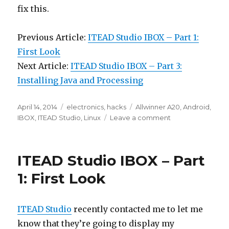
fix this.
Previous Article:
ITEAD Studio IBOX – Part 1:
First Look
Next Article:
ITEAD Studio IBOX – Part 3:
Installing Java and Processing
Posted
Categories
Tags
April 14, 2014
electronics
,
hacks
Allwinner A20
,
Android
,
on
on
IBOX
,
ITEAD Studio
,
Linux
Leave a comment
ITEAD
Studio
IBOX
ITEAD Studio IBOX – Part
Part
2:
1: First Look
Booting
up
Debian
ITEAD Studio
recently contacted me to let me
Linux
know that they’re going to display my
7.0