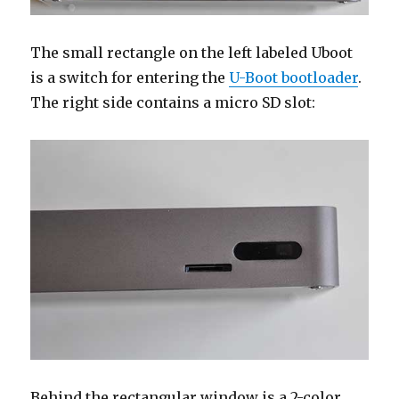
The small rectangle on the left labeled Uboot
is a switch for entering the
U-Boot bootloader
.
The right side contains a micro SD slot:
Behind the rectangular window is a 2-color