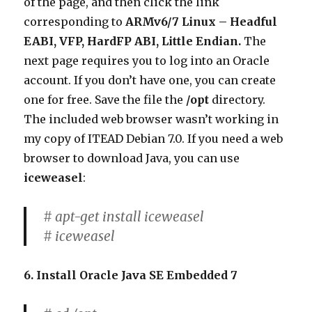
of the page, and then click the link
corresponding to
ARMv6/7 Linux – Headful
EABI, VFP, HardFP ABI, Little Endian.
The
next page requires you to log into an Oracle
account. If you don’t have one, you can create
one for free. Save the file the
/opt
directory.
The included web browser wasn’t working in
my copy of ITEAD Debian 7.0. If you need a web
browser to download Java, you can use
iceweasel
:
# apt-get install iceweasel
# iceweasel
6. Install Oracle Java SE Embedded 7