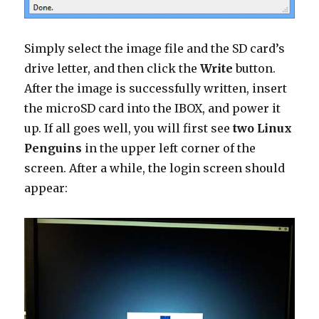
Simply select the image file and the SD card’s
drive letter, and then click the
Write
button.
After the image is successfully written, insert
the microSD card into the IBOX, and power it
up. If all goes well, you will first see
two Linux
Penguins
in the upper left corner of the
screen. After a while, the login screen should
appear: