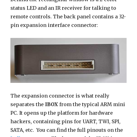
status LED and an IR receiver for talking to
remote controls. The back panel contains a 32-
pin expansion interface connector:
The expansion connector is what really
separates the
IBOX
from the typical ARM mini
PC. It opens up the platform for hardware
hackers, containing pins for UART, TWI, SPI,
SATA, etc. You can find the full pinouts on the