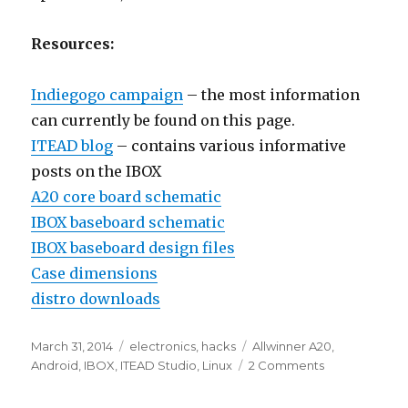
Resources:
Indiegogo campaign
– the most information
can currently be found on this page.
ITEAD blog
– contains various informative
posts on the IBOX
A20 core board schematic
IBOX baseboard schematic
IBOX baseboard design files
Case dimensions
distro downloads
Posted
Categories
Tags
March 31, 2014
electronics
,
hacks
Allwinner A20
,
on
on
Android
,
IBOX
,
ITEAD Studio
,
Linux
2 Comments
ITEAD
Studio