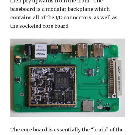
then pry upwards from the front. The
baseboard is a modular backplane which
contains all of the I/O connectors, as well as
the socketed core board:
The core board is essentially the “brain” of the