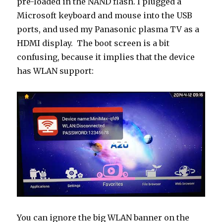
pre-loaded in the NAND flash. I plugged a
Microsoft keyboard and mouse into the USB
ports, and used my Panasonic plasma TV as a
HDMI display. The boot screen is a bit
confusing, because it implies that the device
has WLAN support:
You can ignore the big WLAN banner on the