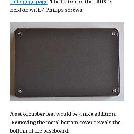
Indiegogo page
. The bottom of the
IBOX
is
held on with 4 Philips screws:
A set of rubber feet would be a nice addition.
Removing the metal bottom cover reveals the
bottom of the baseboard: