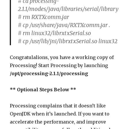
# cd processing-
2.1.1/modes/java/libraries/serial/library
# rm RXTXcomm.jar
# cp /usr/share/java/RXTXcomm.jar .
# rm linux32/librxtxSerial.so
# cp /usr/lib/jni/librxtxSerial.so linux32
Congratulalions, you have a working copy of
Processing! Start Processing by launching
/opt/processing-2.1.1/processing
** Optional Steps Below **
Processing complains that it doesn’t like
OpenJDK when it’s launched. If you want to
accelerate the performance, and improve