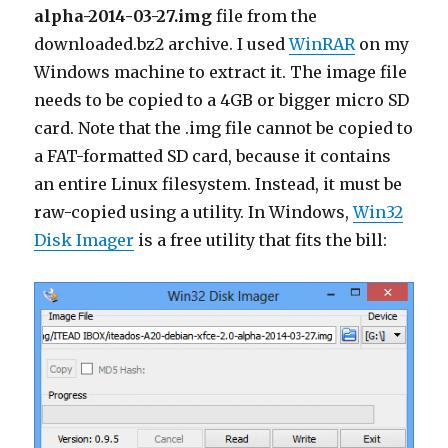
alpha-2014-03-27.img
file from the
downloaded.bz2 archive. I used
WinRAR
on my
Windows machine to extract it. The image file
needs to be copied to a 4GB or bigger micro SD
card. Note that the .img file cannot be copied to
a FAT-formatted SD card, because it contains
an entire Linux filesystem. Instead, it must be
raw-copied using a utility. In Windows,
Win32
Disk Imager
is a free utility that fits the bill: