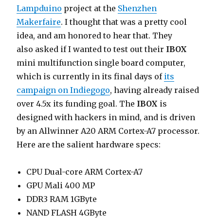
Lampduino
project at the
Shenzhen
Makerfaire
. I thought that was a pretty cool
idea, and am honored to hear that. They
also asked if I wanted to test out their
IBOX
mini multifunction single board computer,
which is currently in its final days of
its
campaign on Indiegogo
, having already raised
over 4.5x its funding goal. The
IBOX
is
designed with hackers in mind, and is driven
by an Allwinner A20 ARM Cortex-A7 processor.
Here are the salient hardware specs:
CPU Dual-core ARM Cortex-A7
GPU Mali 400 MP
DDR3 RAM 1GByte
NAND FLASH 4GByte