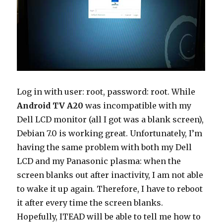
Log in with user: root, password: root. While
Android TV A20
was incompatible with my
Dell LCD monitor (all I got was a blank screen),
Debian 7.0 is working great. Unfortunately, I’m
having the same problem with both my Dell
LCD and my Panasonic plasma: when the
screen blanks out after inactivity, I am not able
to wake it up again. Therefore, I have to reboot
it after every time the screen blanks.
Hopefully, ITEAD will be able to tell me how to