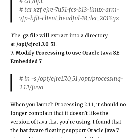
# cd /opt
# tar xzf ejre-7u51-fcs-b13-linux-arm-
vfp-hflt-client_headful-18_dec_2013.gz
The .gz file will extract into a directory
at
/opt/ejre1.7.0_51
.
7. Modify Processing to use Oracle Java SE
Embedded 7
# ln -s /opt/ejre1.7.0_51 /opt/processing-
2.1.1/java
When you launch Processing 2.1.1, it should no
longer complain that it doesn’t like the
version of Java that you’re using. I found that
the hardware floating support Oracle Java 7