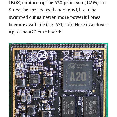
IBOX
, containing the A20 processor, RAM, etc.
Since the core board is socketed, it can be
swapped out as newer, more powerful ones
become available (e.g. A31, etc). Here is a close-
up of the A20 core board: