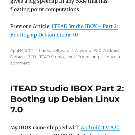
gives a big speedup in any code that has
floating point computations.
Previous Article:
ITEAD Studio IBOX – Part 2:
Booting up Debian Linux 7.0
Posted
Categories
Tags
April 14, 2014
hacks
,
software
Allwinner A20
,
Android
,
on
Debian
,
IBOX
,
ITEAD Studio
,
Linux
,
Processing
Leave a
on
comment
ITEAD
Studio
IBOX
ITEAD Studio IBOX Part 2:
–
Part
Booting up Debian Linux
3:
7.0
Installing
Java
and
Processing
My
IBOX
came shipped with
Android TV A20