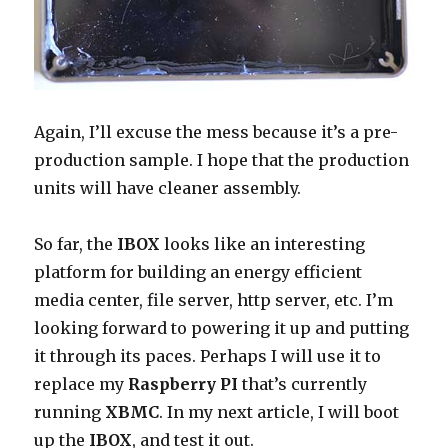
Again, I’ll excuse the mess because it’s a pre-
production sample. I hope that the production
units will have cleaner assembly.
So far, the
IBOX
looks like an interesting
platform for building an energy efficient
media center, file server, http server, etc. I’m
looking forward to powering it up and putting
it through its paces. Perhaps I will use it to
replace my
Raspberry PI
that’s currently
running
XBMC
. In my next article, I will boot
up the
IBOX
, and test it out.