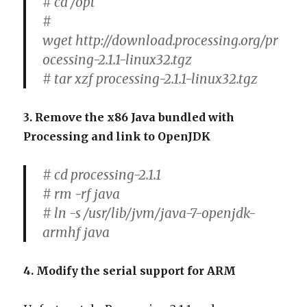
# cd /opt
#
wget http://download.processing.org/pr
ocessing-2.1.1-linux32.tgz
# tar xzf processing-2.1.1-linux32.tgz
3. Remove the x86 Java bundled with
Processing and link to OpenJDK
# cd processing-2.1.1
# rm -rf java
# ln -s /usr/lib/jvm/java-7-openjdk-
armhf java
4. Modify the serial support for ARM