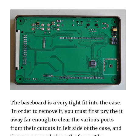
The baseboard is a very tight fit into the case.
In order to remove it, you must first pry the it
away far enough to clear the various ports
from their cutouts in left side of the case, and