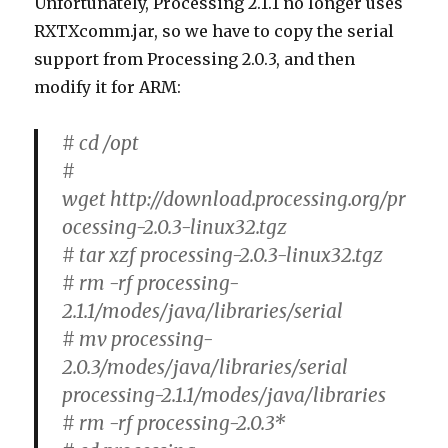
Unfortunately, Processing 2.1.1 no longer uses
RXTXcomm.jar, so we have to copy the serial
support from Processing 2.0.3, and then
modify it for ARM:
# cd /opt
#
wget http://download.processing.org/pr
ocessing-2.0.3-linux32.tgz
# tar xzf processing-2.0.3-linux32.tgz
# rm -rf processing-
2.1.1/modes/java/libraries/serial
# mv processing-
2.0.3/modes/java/libraries/serial
processing-2.1.1/modes/java/libraries
# rm -rf processing-2.0.3*