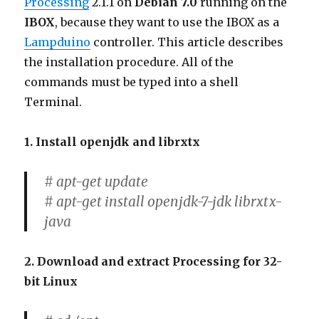
Processing
2.1.1 on
Debian 7.0
running on the
IBOX
, because they want to use the IBOX as a
Lampduino
controller. This article describes
the installation procedure. All of the
commands must be typed into a shell
Terminal.
1. Install openjdk and librxtx
# apt-get update
# apt-get install openjdk-7-jdk librxtx-
java
2. Download and extract Processing for 32-
bit Linux