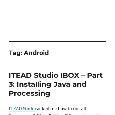
Tag:
Android
ITEAD Studio IBOX – Part
3: Installing Java and
Processing
ITEAD Studio
asked me how to install