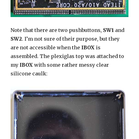
Note that there are two pushbuttons,
SW1
and
SW2
. I’m not sure of their purpose, but they
are not accessible when the
IBOX
is
assembled. The plexiglas top was attached to
my
IBOX
with some rather messy clear
silicone caulk: