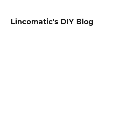
Lincomatic's DIY Blog