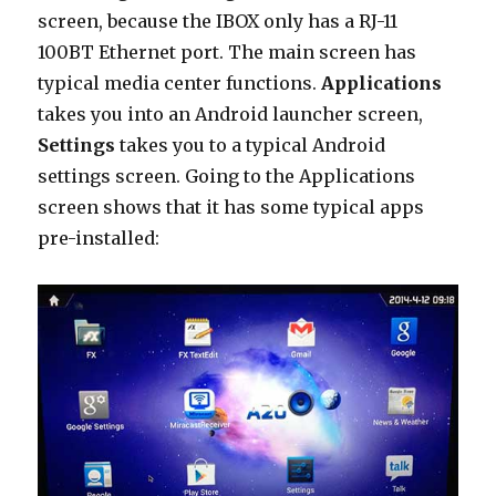
screen, because the IBOX only has a RJ-11
100BT Ethernet port. The main screen has
typical media center functions.
Applications
takes you into an Android launcher screen,
Settings
takes you to a typical Android
settings screen. Going to the Applications
screen shows that it has some typical apps
pre-installed: