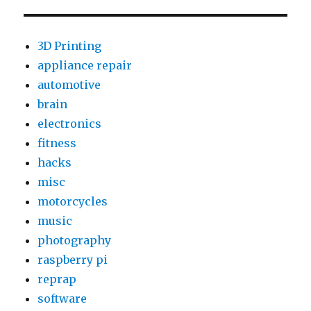
IBOX
–
Part
3D Printing
1:
appliance repair
First
automotive
Look
brain
electronics
fitness
hacks
misc
motorcycles
music
photography
raspberry pi
reprap
software