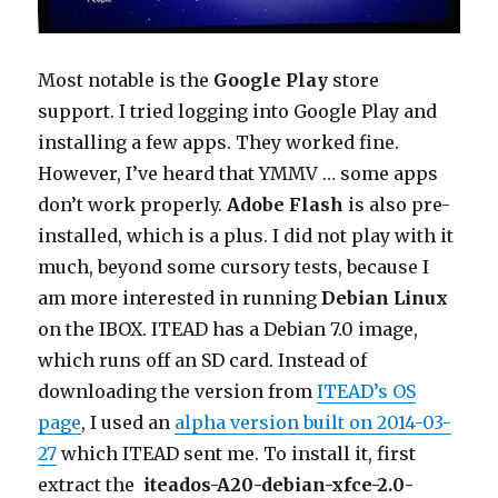
Most notable is the
Google Play
store
support. I tried logging into Google Play and
installing a few apps. They worked fine.
However, I’ve heard that YMMV … some apps
don’t work properly.
Adobe Flash
is also pre-
installed, which is a plus. I did not play with it
much, beyond some cursory tests, because I
am more interested in running
Debian Linux
on the IBOX. ITEAD has a Debian 7.0 image,
which runs off an SD card. Instead of
downloading the version from
ITEAD’s OS
page
, I used an
alpha version built on 2014-03-
27
which ITEAD sent me. To install it, first
extract the
iteados-A20-debian-xfce-2.0-