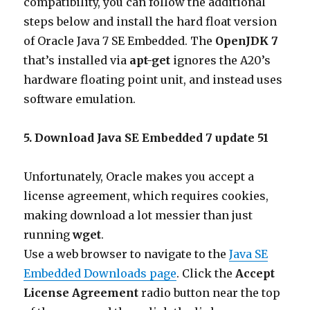
compatibility, you can follow the additional
steps below and install the hard float version
of Oracle Java 7 SE Embedded. The
OpenJDK 7
that’s installed via
apt-get
ignores the A20’s
hardware floating point unit, and instead uses
software emulation.
5. Download Java SE Embedded 7 update 51
Unfortunately, Oracle makes you accept a
license agreement, which requires cookies,
making download a lot messier than just
running
wget
.
Use a web browser to navigate to the
Java SE
Embedded Downloads page
. Click the
Accept
License Agreement
radio button near the top