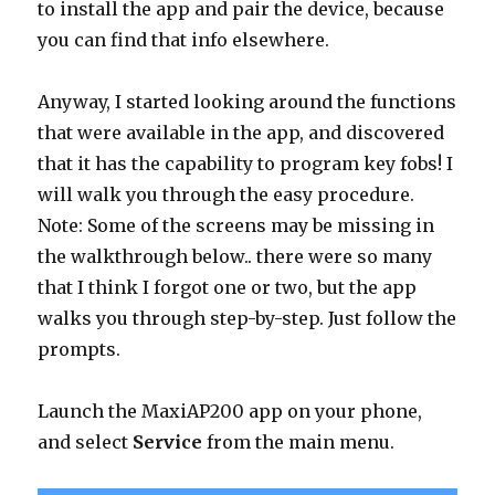
to install the app and pair the device, because
you can find that info elsewhere.
Anyway, I started looking around the functions
that were available in the app, and discovered
that it has the capability to program key fobs! I
will walk you through the easy procedure.
Note: Some of the screens may be missing in
the walkthrough below.. there were so many
that I think I forgot one or two, but the app
walks you through step-by-step. Just follow the
prompts.
Launch the MaxiAP200 app on your phone,
and select
Service
from the main menu.