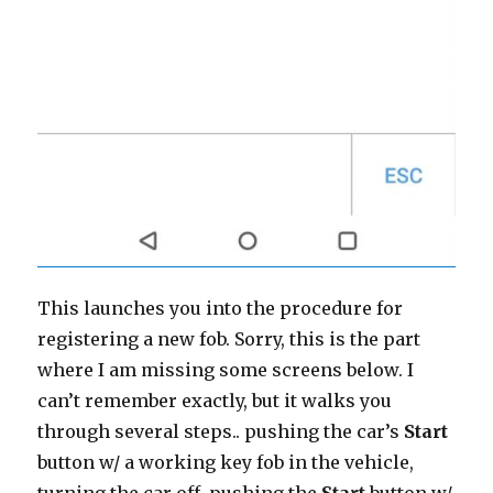
This launches you into the procedure for
registering a new fob. Sorry, this is the part
where I am missing some screens below. I
can’t remember exactly, but it walks you
through several steps.. pushing the car’s
Start
button w/ a working key fob in the vehicle,