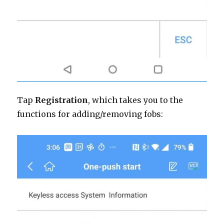
Tap
Registration
, which takes you to the
functions for adding/removing fobs: