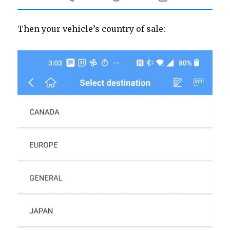
Then your vehicle’s country of sale: