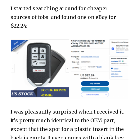
I started searching around for cheaper
sources of fobs, and found one on eBay for
$22.24:
I was pleasantly surprised when I received it.
It’s pretty much identical to the OEM part,
except that the spot for a plastic insert in the
back is empty. It even comes with a blank key,