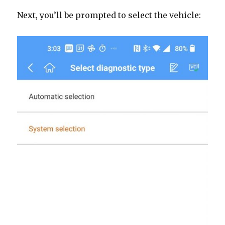
Next, you’ll be prompted to select the vehicle: