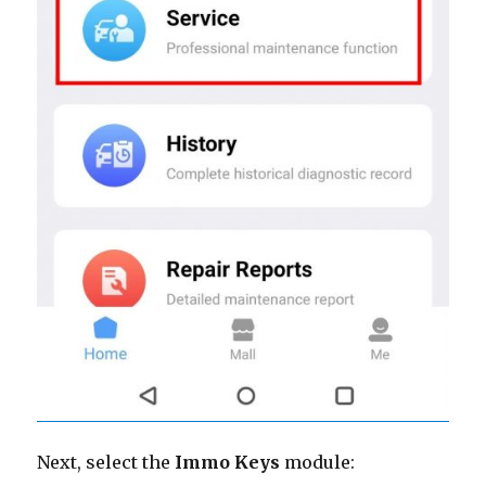
Next, select the
Immo Keys
module: