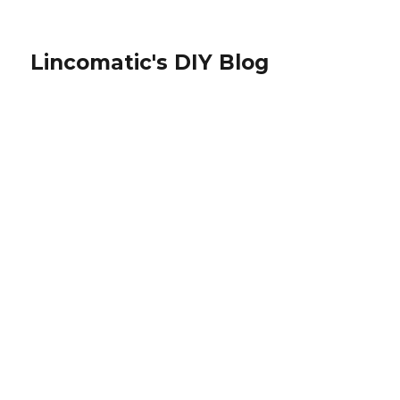
Lincomatic's DIY Blog