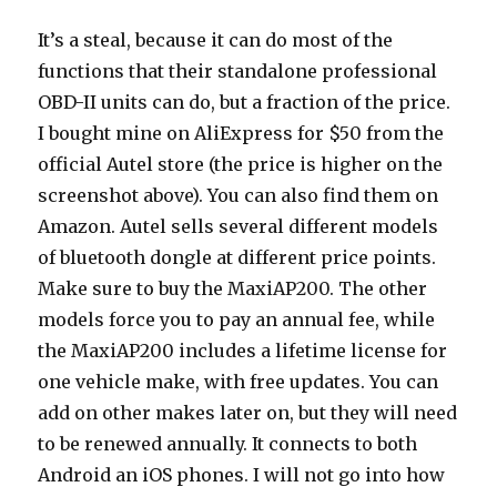
It’s a steal, because it can do most of the
functions that their standalone professional
OBD-II units can do, but a fraction of the price.
I bought mine on AliExpress for $50 from the
official Autel store (the price is higher on the
screenshot above). You can also find them on
Amazon. Autel sells several different models
of bluetooth dongle at different price points.
Make sure to buy the MaxiAP200. The other
models force you to pay an annual fee, while
the MaxiAP200 includes a lifetime license for
one vehicle make, with free updates. You can
add on other makes later on, but they will need
to be renewed annually. It connects to both
Android an iOS phones. I will not go into how