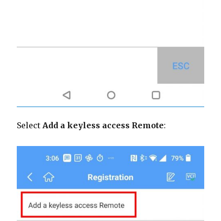
Select
Add a keyless access Remote
: