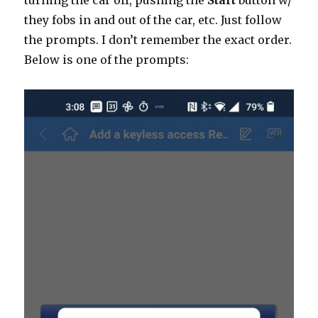
turning the car off, pushing the
Start
button w/
they fobs in and out of the car, etc. Just follow
the prompts. I don’t remember the exact order.
Below is one of the prompts: