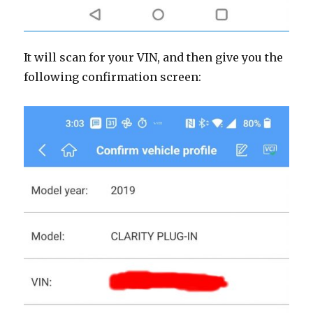
It will scan for your VIN, and then give you the
following confirmation screen: