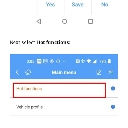
Next select
Hot functions
: