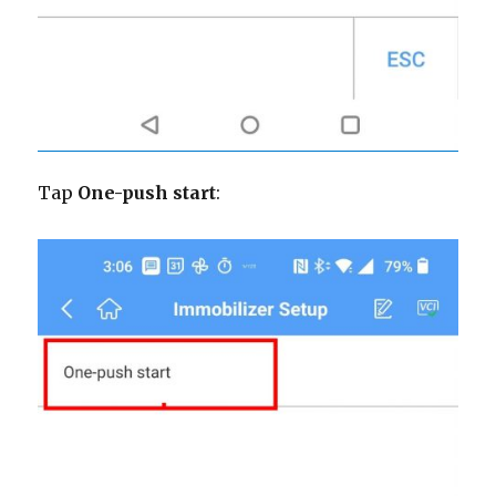
Tap
One-push start
: