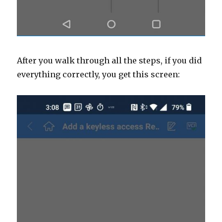
After you walk through all the steps, if you did
everything correctly, you get this screen: