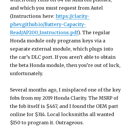
and which you must request from Autel
(Instructions here:
https://clarity-
phev.github.io/Battery-Capacity-
Read/AP200_Instructions.pdf
). The regular
Honda module only programs keys via a
separate external module, which plugs into
the car’s DLC port. If you aren’t able to obtain
the beta Honda module, then you’re out of luck,
unfortunately.
Several months ago, I misplaced one of the key
fobs from my 2019 Honda Clarity. The MSRP of
the fob itself is $467, and I found the OEM part
online for $314. Local locksmiths all wanted
$150 to program it. Outrageous.