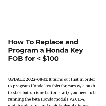
How To Replace and
Program a Honda Key
FOB for < $100
UPDATE 2022-08-31:
It turns out that in order
to program Honda key fobs for cars w/ a push
to start button (one button start), you need to be
running the beta Honda module V2.01.54,
which only runs on 64-bit Android phones,