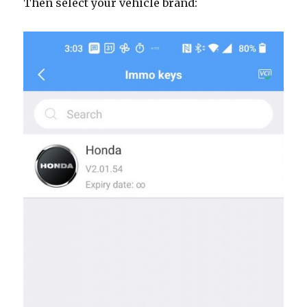
Then select your vehicle brand: