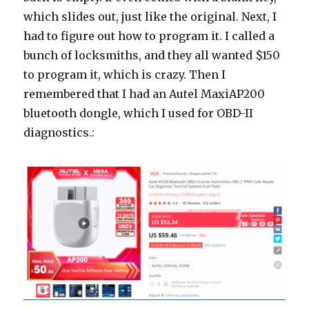
which slides out, just like the original. Next, I
had to figure out how to program it. I called a
bunch of locksmiths, and they all wanted $150
to program it, which is crazy. Then I
remembered that I had an Autel MaxiAP200
bluetooth dongle, which I used for OBD-II
diagnostics.: