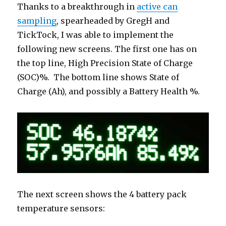
Thanks to a breakthrough in
active can
sampling
, spearheaded by GregH and
TickTock, I was able to implement the
following new screens. The first one has on
the top line, High Precision State of Charge
(SOC)%. The bottom line shows State of
Charge (Ah), and possibly a Battery Health %.
The next screen shows the 4 battery pack
temperature sensors: