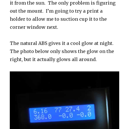
it from the sun. The only problem is figuring
out the mount. I’m going to try a print a
holder to allow me to suction cup it to the
corner window next.
The natural ABS gives it a cool glow at night.
The photo below only shows the glow on the
right, but it actually glows all around.