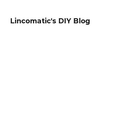
Lincomatic's DIY Blog