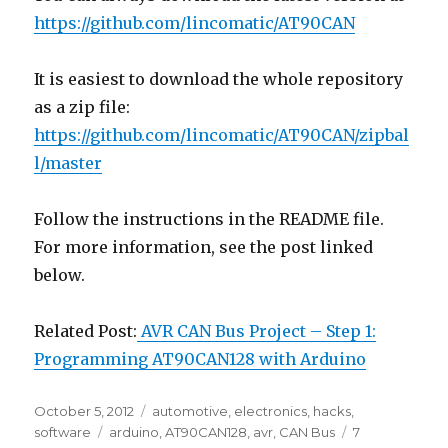
https://github.com/lincomatic/AT90CAN
It is easiest to download the whole repository
as a zip file:
https://github.com/lincomatic/AT90CAN/zipbal
l/master
Follow the instructions in the README file.
For more information, see the post linked
below.
Related Post:
AVR CAN Bus Project – Step 1:
Programming AT90CAN128 with Arduino
Posted
Categories
October 5, 2012
automotive
,
electronics
,
hacks
,
on
Tags
software
arduino
,
AT90CAN128
,
avr
,
CAN Bus
7