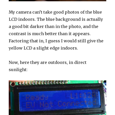
My camera can’t take good photos of the blue
LCD indoors. The blue background is actually
a good bit darker than in the photo, and the
contrast is much better than it appears.
Factoring that in, I guess I would still give the
yellow LCD a slight edge indoors.
Now, here they are outdoors, in direct
sunlight: