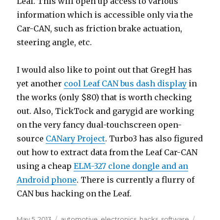
Leaf. This will open up access to various
information which is accessible only via the
Car-CAN, such as friction brake actuation,
steering angle, etc.
I would also like to point out that GregH has
yet another
cool Leaf CAN bus dash display
in
the works (only $80) that is worth checking
out. Also, TickTock and garygid are working
on the very fancy dual-touchscreen open-
source
CANary Project
. Turbo3 has also figured
out how to extract data from the Leaf Car-CAN
using a cheap
ELM-327 clone dongle and an
Android phone
. There is currently a flurry of
CAN bus hacking on the Leaf.
Posted
Categories
Tags
May 5, 2013
automotive
,
electronics
,
hacks
,
software