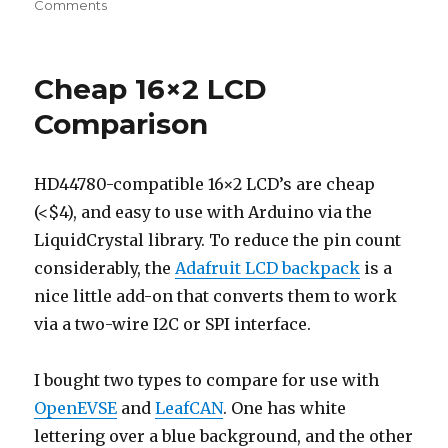
on
Comments
AT90CAN
Support
for
Cheap 16×2 LCD
Arduino
1.0+
Comparison
HD44780-compatible 16×2 LCD’s are cheap
(<$4), and easy to use with Arduino via the
LiquidCrystal library. To reduce the pin count
considerably, the
Adafruit LCD backpack
is a
nice little add-on that converts them to work
via a two-wire I2C or SPI interface.
I bought two types to compare for use with
OpenEVSE
and
LeafCAN
. One has white
lettering over a blue background, and the other