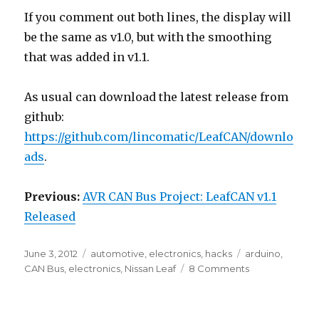
If you comment out both lines, the display will
be the same as v1.0, but with the smoothing
that was added in v1.1.
As usual can download the latest release from
github:
https://github.com/lincomatic/LeafCAN/downlo
ads
.
Previous:
AVR CAN Bus Project: LeafCAN v1.1
Released
Posted
Categories
Tags
June 3, 2012
automotive
,
electronics
,
hacks
arduino
,
on
on
CAN Bus
,
electronics
,
Nissan Leaf
8 Comments
AVR
CAN
Bus