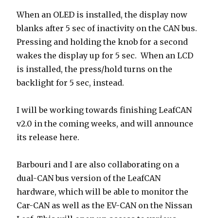
When an OLED is installed, the display now
blanks after 5 sec of inactivity on the CAN bus.
Pressing and holding the knob for a second
wakes the display up for 5 sec. When an LCD
is installed, the press/hold turns on the
backlight for 5 sec, instead.
I will be working towards finishing LeafCAN
v2.0 in the coming weeks, and will announce
its release here.
Barbouri and I are also collaborating on a
dual-CAN bus version of the LeafCAN
hardware, which will be able to monitor the
Car-CAN as well as the EV-CAN on the Nissan