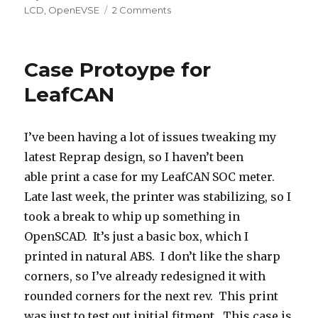
on
on
LCD
,
OpenEVSE
2 Comments
Cheap
16×2
LCD
Case Protoype for
Comparison
LeafCAN
I’ve been having a lot of issues tweaking my
latest Reprap design, so I haven’t been
able print a case for my LeafCAN SOC meter.
Late last week, the printer was stabilizing, so I
took a break to whip up something in
OpenSCAD. It’s just a basic box, which I
printed in natural ABS. I don’t like the sharp
corners, so I’ve already redesigned it with
rounded corners for the next rev. This print
was just to test out initial fitment. This case is