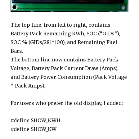
The top line, from left to right, contains
Battery Pack Remaining KWh, SOC (“GIDs”),
SOC % (GIDs/281*100), and Remaining Fuel
Bars.
The bottom line now contains Battery Pack
Voltage, Battery Pack Current Draw (Amps),
and Battery Power Consumption (Pack Voltage
* Pack Amps).
For users who prefer the old display, I added:
#define SHOW_KWH
#define SHOW_KW