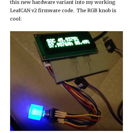
this new hardware variant into my working
LeafCAN v2 firmware code. The RGB knob is
cool: