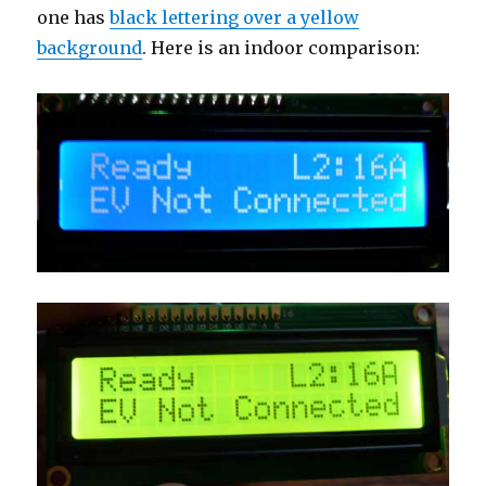
one has
black lettering over a yellow
background
. Here is an indoor comparison: