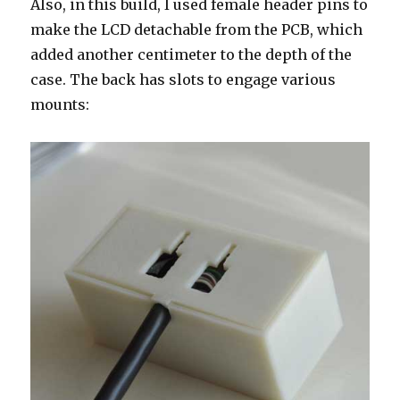
Also, in this build, I used female header pins to
make the LCD detachable from the PCB, which
added another centimeter to the depth of the
case. The back has slots to engage various
mounts: