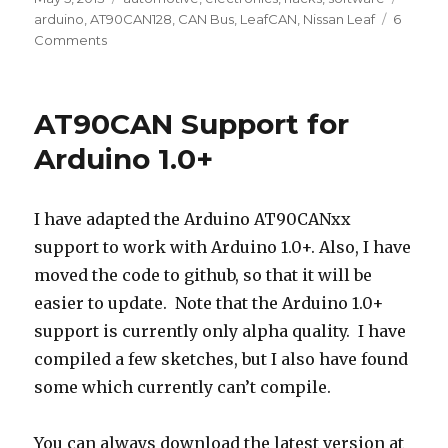
on
arduino
,
AT90CAN128
,
CAN Bus
,
LeafCAN
,
Nissan Leaf
6
on
Comments
LeafCAN
v2
Firmware
AT90CAN Support for
in
Alpha
Arduino 1.0+
Test
I have adapted the Arduino AT90CANxx
support to work with Arduino 1.0+. Also, I have
moved the code to github, so that it will be
easier to update. Note that the Arduino 1.0+
support is currently only alpha quality. I have
compiled a few sketches, but I also have found
some which currently can’t compile.
You can always download the latest version at