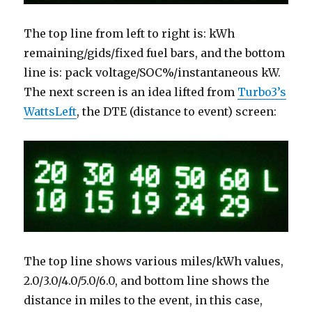
The top line from left to right is: kWh
remaining/gids/fixed fuel bars, and the bottom
line is: pack voltage/SOC%/instantaneous kW.
The next screen is an idea lifted from
Turbo3’s
WattsLeft
, the DTE (distance to event) screen:
The top line shows various miles/kWh values,
2.0/3.0/4.0/5.0/6.0, and bottom line shows the
distance in miles to the event, in this case,