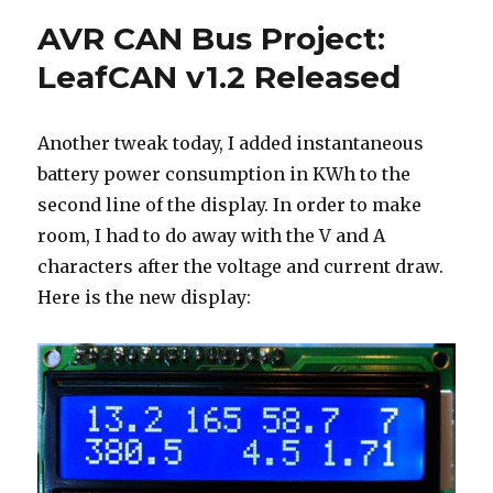
for
AVR CAN Bus Project:
LeafCAN
LeafCAN v1.2 Released
Another tweak today, I added instantaneous
battery power consumption in KWh to the
second line of the display. In order to make
room, I had to do away with the V and A
characters after the voltage and current draw.
Here is the new display: