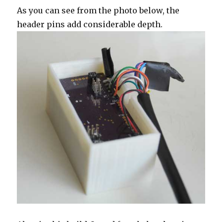
As you can see from the photo below, the
header pins add considerable depth.