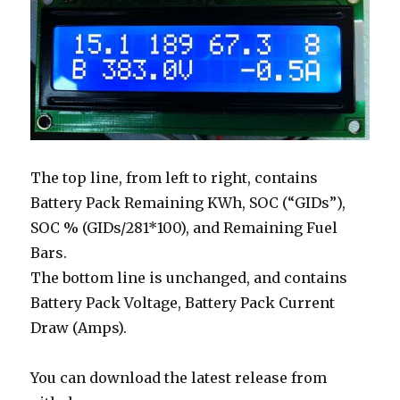
The top line, from left to right, contains
Battery Pack Remaining KWh, SOC (“GIDs”),
SOC % (GIDs/281*100), and Remaining Fuel
Bars.
The bottom line is unchanged, and contains
Battery Pack Voltage, Battery Pack Current
Draw (Amps).
You can download the latest release from