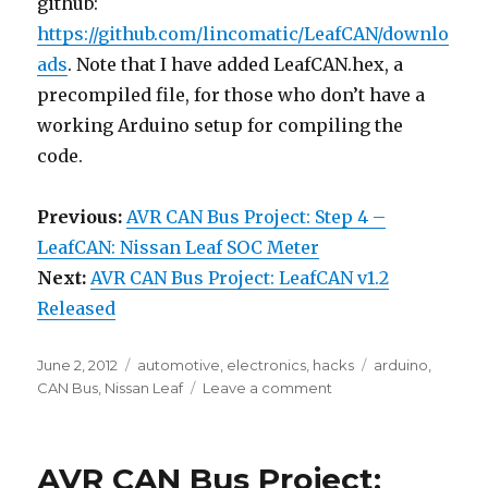
github:
https://github.com/lincomatic/LeafCAN/downlo
ads
. Note that I have added LeafCAN.hex, a
precompiled file, for those who don’t have a
working Arduino setup for compiling the
code.
Previous:
AVR CAN Bus Project: Step 4 –
LeafCAN: Nissan Leaf SOC Meter
Next:
AVR CAN Bus Project: LeafCAN v1.2
Released
Posted
Categories
Tags
June 2, 2012
automotive
,
electronics
,
hacks
arduino
,
on
on
CAN Bus
,
Nissan Leaf
Leave a comment
AVR
CAN
Bus
AVR CAN Bus Project:
Project: