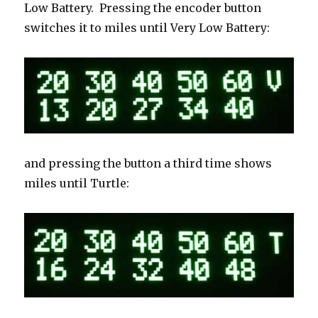
Low Battery. Pressing the encoder button
switches it to miles until Very Low Battery:
and pressing the button a third time shows
miles until Turtle: