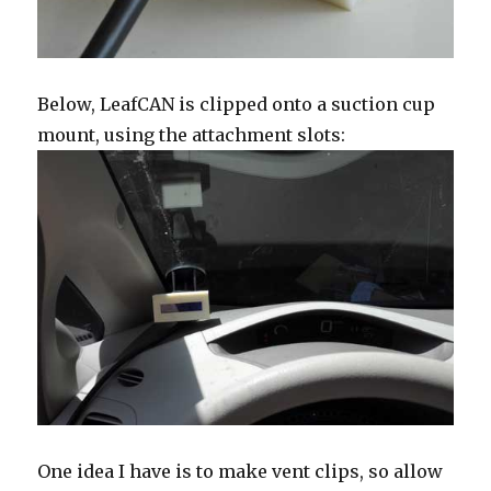
Below, LeafCAN is clipped onto a suction cup
mount, using the attachment slots:
One idea I have is to make vent clips, so allow