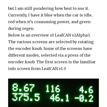
but I am still pondering how best to use it.
Currently, I have it blue when the car is idle,
red when it’s consuming power, and green
during regen.
Below is an overview of LeafCAN v2Alpha3.
The various screens are selected by rotating
the encoder knob. Some of the screens have
different modes, selected via a press of the
encoder knob. The first screen is the familiar
info screen from LeafCAN v1.3: