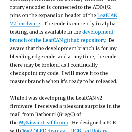
rotary encoder is connected to the AD0/1/2
pins on the expansion header of the
LeafCAN
V2 hardware
. The code is currently in alpha
testing, and is available in the
development
branch of the LeafCAN github repository
. Be
aware that the development branch is for my
bleeding edge code, and at any time, the code
there may be broken, as I continually
checkpoint my code. I will move it to the
master branch when it’s ready to be released.
While I was developing the LeafCAN v2
firmware, I received a pleasant surprise in the
mail from Barbouri (GregC) of
the
MyNissanLeaf forum
. He designed a PCB
with
16×2 OLED display
+
RGB Led Rotary