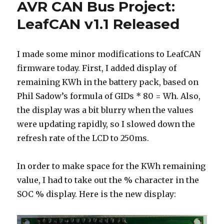
AVR CAN Bus Project:
Project:
LeafCAN
LeafCAN v1.1 Released
v1.2
Released
I made some minor modifications to LeafCAN
firmware today. First, I added display of
remaining KWh in the battery pack, based on
Phil Sadow’s formula of GIDs * 80 = Wh. Also,
the display was a bit blurry when the values
were updating rapidly, so I slowed down the
refresh rate of the LCD to 250ms.
In order to make space for the KWh remaining
value, I had to take out the % character in the
SOC % display. Here is the new display: