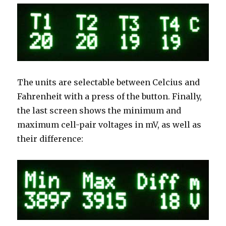
The units are selectable between Celcius and
Fahrenheit with a press of the button. Finally,
the last screen shows the minimum and
maximum cell-pair voltages in mV, as well as
their difference: