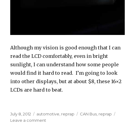
Although my vision is good enough that I can
read the LCD comfortably, even in bright
sunlight, I can understand how some people
would find it hard to read. I’m going to look
into other displays, but at about $8, these 16×2
LCDs are hard to beat.
Posted
Categories
Tags
July 8, 2012
automotive
,
reprap
CAN Bus
,
reprap
on
on
Leave a comment
Case
Protoype