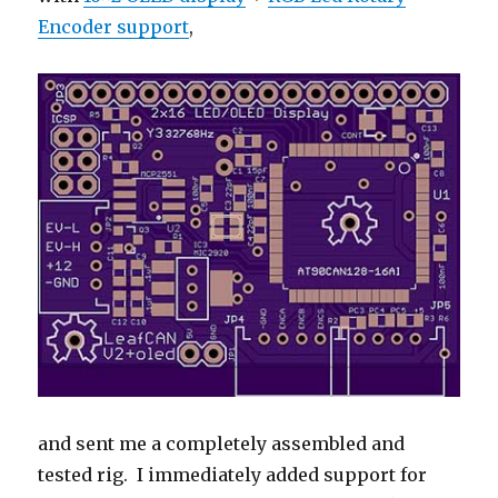
Encoder support
,
and sent me a completely assembled and
tested rig. I immediately added support for