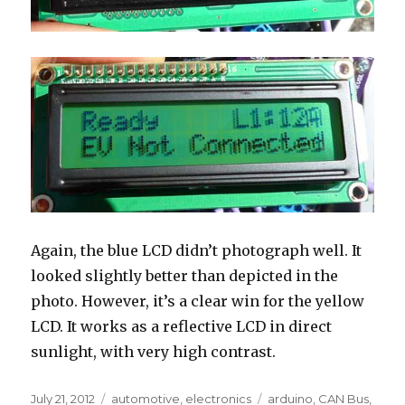
Again, the blue LCD didn’t photograph well. It
looked slightly better than depicted in the
photo. However, it’s a clear win for the yellow
LCD. It works as a reflective LCD in direct
sunlight, with very high contrast.
Posted
Categories
Tags
July 21, 2012
automotive
,
electronics
arduino
,
CAN Bus
,