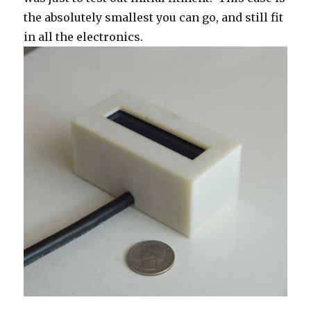
the absolutely smallest you can go, and still fit
in all the electronics.