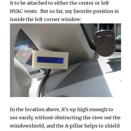
it to be attached to either the center or left
HVAC vents. But so far, my favorite position is
inside the left corner window:
In the location above, it’s up high enough to
see easily, without obstructing the view out the
windowshield, and the A-pillar helps to shield