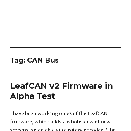
Tag:
CAN Bus
LeafCAN v2 Firmware in
Alpha Test
I have been working on v2 of the LeafCAN
firmware, which adds a whole slew of new
screens, selectable via a rotary encoder. The