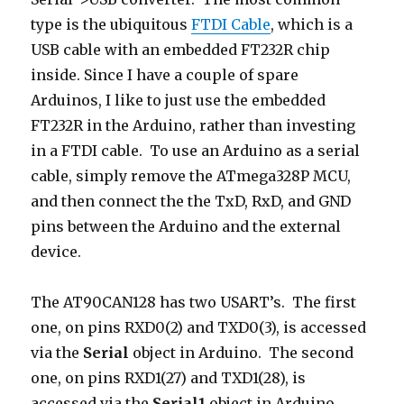
type is the ubiquitous
FTDI Cable
, which is a
USB cable with an embedded FT232R chip
inside. Since I have a couple of spare
Arduinos, I like to just use the embedded
FT232R in the Arduino, rather than investing
in a FTDI cable. To use an Arduino as a serial
cable, simply remove the ATmega328P MCU,
and then connect the the TxD, RxD, and GND
pins between the Arduino and the external
device.
The AT90CAN128 has two USART’s. The first
one, on pins RXD0(2) and TXD0(3), is accessed
via the
Serial
object in Arduino. The second
one, on pins RXD1(27) and TXD1(28), is
accessed via the
Serial1
object in Arduino.