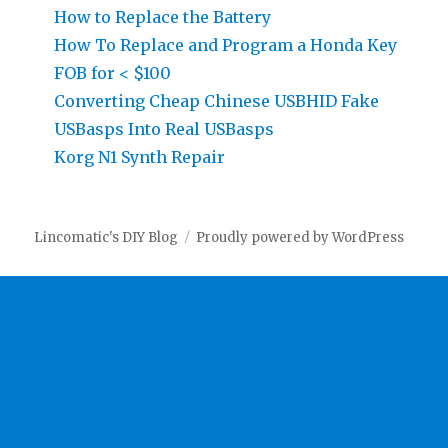
How to Replace the Battery
How To Replace and Program a Honda Key
FOB for < $100
Converting Cheap Chinese USBHID Fake
USBasps Into Real USBasps
Korg N1 Synth Repair
Lincomatic's DIY Blog
Proudly powered by WordPress