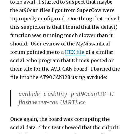
to no avail. I started to suspect that maybe
the at90can files I got from SuperCow were
inproperly configured. One thing that raised
this suspicion is that I found that the delay()
function was running much slower than it
should. User
evnow
of the MyNissanLeaf
forum pointed me to a
HEX file
of a similar
serial echo program that Olimex posted on
their site for the AVR-CAN board. I burned the
file into the AT90CAN128 using avrdude:
avrdude -c usbtiny -p at90can128 -U
flash:w:avr-can_UART.hex
Once again, the board was corrupting the
serial data. This test showed that the culprit