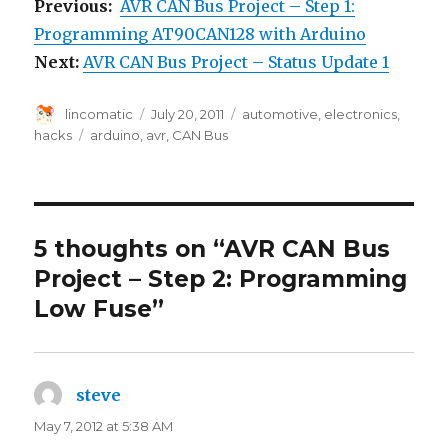
Previous:
AVR CAN Bus Project – Step 1:
Programming AT90CAN128 with Arduino
Next:
AVR CAN Bus Project – Status Update 1
Author
Posted
Categories
lincomatic
July 20, 2011
automotive
,
electronics
,
on
Tags
hacks
arduino
,
avr
,
CAN Bus
5 thoughts on “AVR CAN Bus
Project – Step 2: Programming
Low Fuse”
steve
says:
May 7, 2012 at 5:38 AM