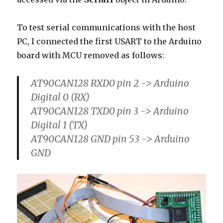
To test serial communications with the host
PC, I connected the first USART to the Arduino
board with MCU removed as follows:
AT90CAN128 RXD0 pin 2 -> Arduino
Digital 0 (RX)
AT90CAN128 TXD0 pin 3 -> Arduino
Digital 1 (TX)
AT90CAN128 GND pin 53 -> Arduino
GND