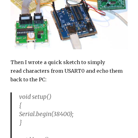
Then I wrote a quick sketch to simply
read characters from USART0 and echo them
back to the PC:
void setup()
{
Serial.begin(38400);
}