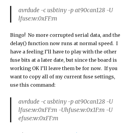
avrdude -c usbtiny -p at90can128 -U
lfuse:w:0xFF:m
Bingo! No more corrupted serial data, and the
delay() function now runs at normal speed. I
have a feeling I’ll have to play with the other
fuse bits at a later date, but since the board is
working OK I’ll leave them be for now. If you
want to copy all of my current fuse settings,
use this command:
avrdude -c usbtiny -p at90can128 -U
lfuse:w:0xFF:m -Uhfuse:w:0x1F:m -U
efuse:w:0xFF:m