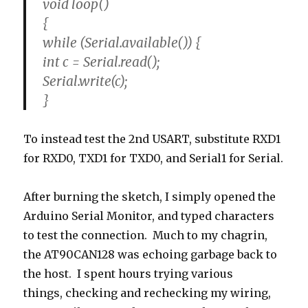
void loop()
{
while (Serial.available()) {
int c = Serial.read();
Serial.write(c);
}
To instead test the 2nd USART, substitute RXD1
for RXD0, TXD1 for TXD0, and Serial1 for Serial.
After burning the sketch, I simply opened the
Arduino Serial Monitor, and typed characters
to test the connection. Much to my chagrin,
the AT90CAN128 was echoing garbage back to
the host. I spent hours trying various
things, checking and rechecking my wiring,