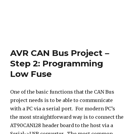
AVR CAN Bus Project –
Step 2: Programming
Low Fuse
One of the basic functions that the CAN Bus
project needs is to be able to communicate
with a PC via a serial port. For modern PC’s
the most straightforward way is to connect the
AT90CAN128 header board to the host via a
Serial->USB converter. The most common