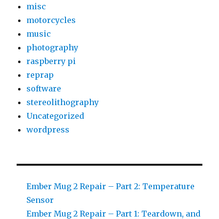
misc
motorcycles
music
photography
raspberry pi
reprap
software
stereolithography
Uncategorized
wordpress
Ember Mug 2 Repair – Part 2: Temperature
Sensor
Ember Mug 2 Repair – Part 1: Teardown, and