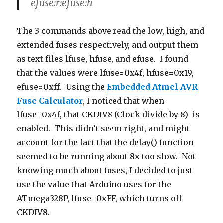
efuse:r:efuse:h
The 3 commands above read the low, high, and
extended fuses respectively, and output them
as text files lfuse, hfuse, and efuse. I found
that the values were lfuse=0x4f, hfuse=0x19,
efuse=0xff. Using the
Embedded Atmel AVR
Fuse Calculator
, I noticed that when
lfuse=0x4f, that CKDIV8 (Clock divide by 8) is
enabled. This didn’t seem right, and might
account for the fact that the delay() function
seemed to be running about 8x too slow. Not
knowing much about fuses, I decided to just
use the value that Arduino uses for the
ATmega328P, lfuse=0xFF, which turns off
CKDIV8.