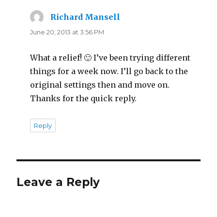
Richard Mansell
says:
June 20, 2013 at 3:56 PM
What a relief! 🙂 I’ve been trying different
things for a week now. I’ll go back to the
original settings then and move on.
Thanks for the quick reply.
Reply
Leave a Reply