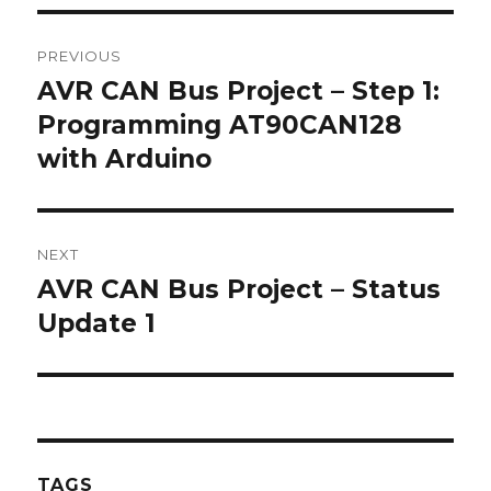
Post
PREVIOUS
navigation
AVR CAN Bus Project – Step 1:
Previous
post:
Programming AT90CAN128
with Arduino
NEXT
AVR CAN Bus Project – Status
Next
post:
Update 1
TAGS