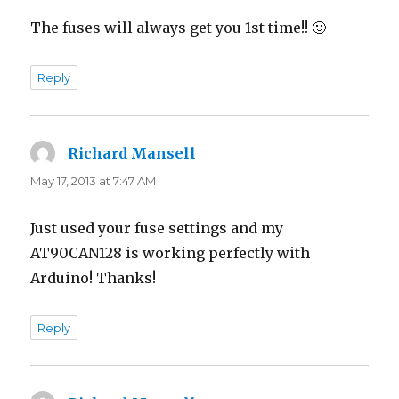
The fuses will always get you 1st time!! 🙂
Reply
Richard Mansell
says:
May 17, 2013 at 7:47 AM
Just used your fuse settings and my
AT90CAN128 is working perfectly with
Arduino! Thanks!
Reply