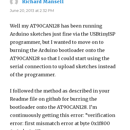
Richard Mansell
says:
June 20, 2013 at 2:32 PM
Well my AT90CAN128 has been running
Arduino sketches just fine via the USBtinyISP
programmer, but I wanted to move on to
burning the Arduino bootloader onto the
AT90CAN128 so that I could start using the
serial connection to upload sketches instead
of the programmer.
I followed the method as described in your
Readme file on github for burring the
bootloader onto the AT90CAN128. I’m
continuously getting this error: “verification
error: first mismatch error at byte 0x1f800