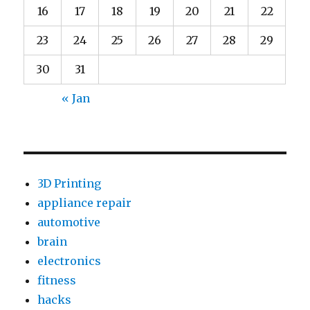
16
17
18
19
20
21
22
23
24
25
26
27
28
29
30
31
« Jan
3D Printing
appliance repair
automotive
brain
electronics
fitness
hacks