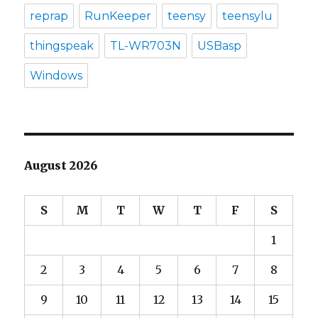
reprap
RunKeeper
teensy
teensylu
thingspeak
TL-WR703N
USBasp
Windows
August 2026
S
M
T
W
T
F
S
1
2
3
4
5
6
7
8
9
10
11
12
13
14
15