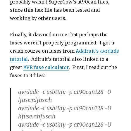
probably wasn’t SuperCow’s at90can files,
since this hex file has been tested and
working by other users.
Finally, it dawned on me that perhaps the
fuses weren’t properly programmed. I got a
crash course on fuses from
Adafruit’s avrdude
tutorial
. Adfruit’s tutorial also linked to a
great
AVR fuse calculator
. First, I read out the
fuses to 3 files:
avrdude -c usbtiny -p at90can128 -U
lfuse:r:lfuse:h
avrdude -c usbtiny -p at90can128 -U
hfuse:r:hfuse:h
avrdude -c usbtiny -p at90can128 -U