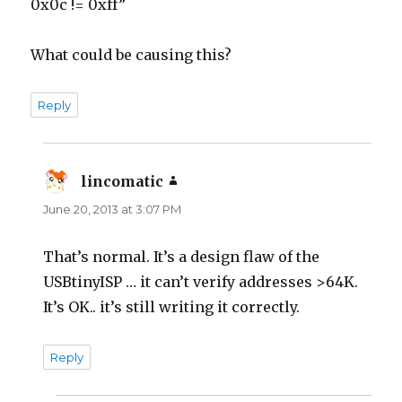
0x0c != 0xff”
What could be causing this?
Reply
lincomatic
says:
June 20, 2013 at 3:07 PM
That’s normal. It’s a design flaw of the
USBtinyISP … it can’t verify addresses >64K.
It’s OK.. it’s still writing it correctly.
Reply