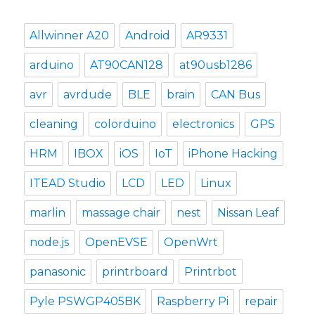
Allwinner A20
Android
AR9331
arduino
AT90CAN128
at90usb1286
avr
avrdude
BLE
brain
CAN Bus
cleaning
colorduino
electronics
GPS
HRM
IBOX
iOS
IoT
iPhone Hacking
ITEAD Studio
LCD
LED
Linux
marlin
massage chair
nest
Nissan Leaf
node.js
OpenEVSE
OpenWrt
panasonic
printrboard
Printrbot
Pyle PSWGP405BK
Raspberry Pi
repair