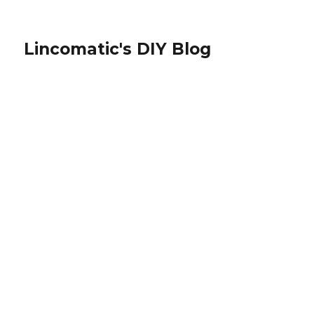
Lincomatic's DIY Blog