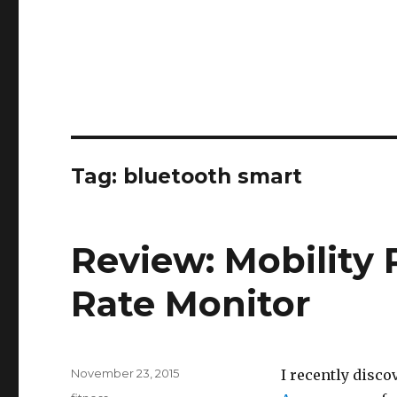
Tag:
bluetooth smart
Review: Mobility
Rate Monitor
Posted
November 23, 2015
I recently disco
on