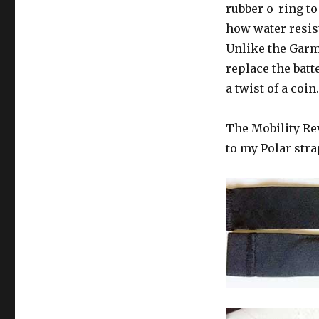
rubber o-ring to
how water resist
Unlike the Garm
replace the batt
a twist of a coin.
The Mobility Rev
to my Polar strap