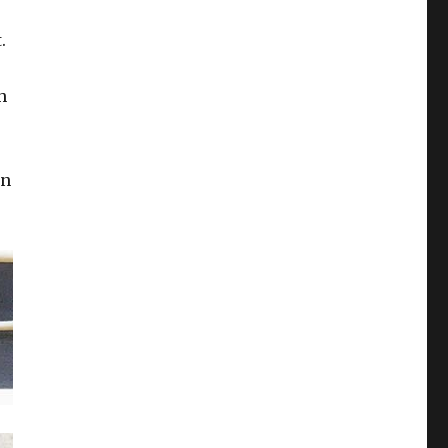
.
h
gn