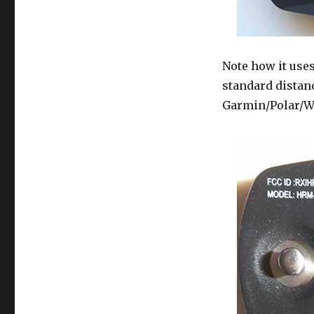
Note how it uses
standard distanc
Garmin/Polar/W