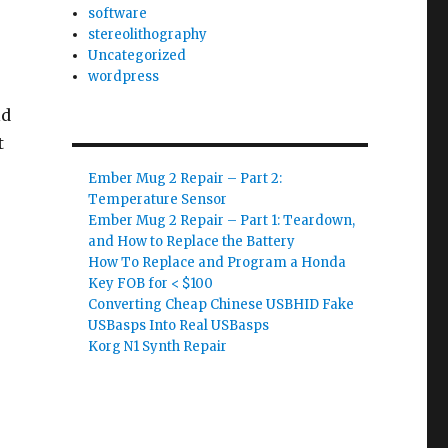
software
stereolithography
Uncategorized
wordpress
ld
t
Ember Mug 2 Repair – Part 2:
Temperature Sensor
Ember Mug 2 Repair – Part 1: Teardown,
and How to Replace the Battery
How To Replace and Program a Honda
Key FOB for < $100
Converting Cheap Chinese USBHID Fake
USBasps Into Real USBasps
Korg N1 Synth Repair