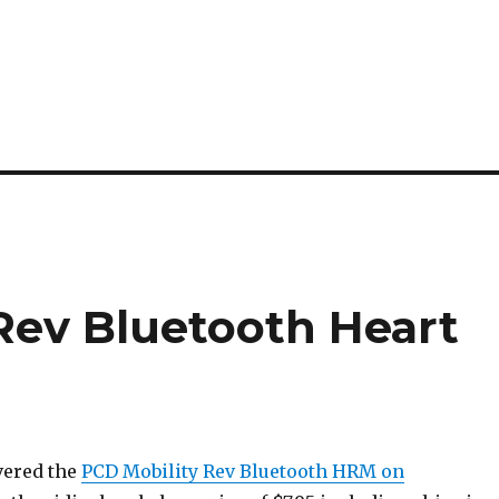
 Rev Bluetooth Heart
vered the
PCD Mobility Rev Bluetooth HRM on