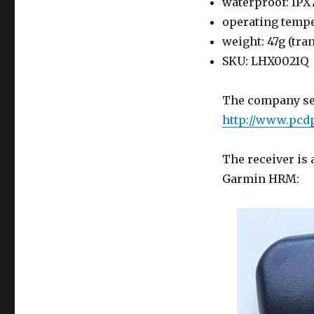
waterproof: IPX
operating tempe
weight: 47g (tra
SKU: LHX0021Q
The company seem
http://www.pc
The receiver is
Garmin HRM: