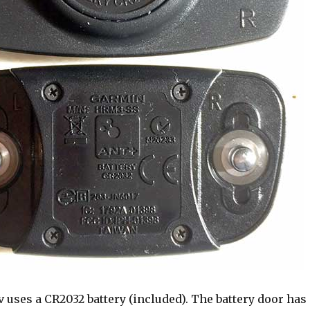
 uses a CR2032 battery (included). The battery door has 