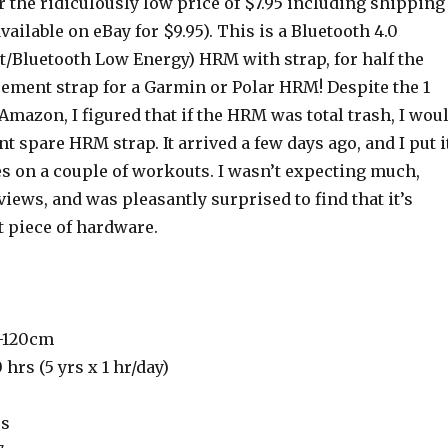
r the ridiculously low price of $7.95 including shipping
vailable on eBay for $9.95). This is a Bluetooth 4.0
t/Bluetooth Low Energy) HRM with strap, for half the
cement strap for a Garmin or Polar HRM! Despite the 1
Amazon, I figured that if the HRM was total trash, I wou
nt spare HRM strap. It arrived a few days ago, and I put i
es on a couple of workouts. I wasn’t expecting much,
views, and was pleasantly surprised to find that it’s
t piece of hardware.
0-120cm
0 hrs (5 yrs x 1 hr/day)
rs