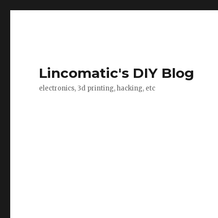
Lincomatic's DIY Blog
electronics, 3d printing, hacking, etc