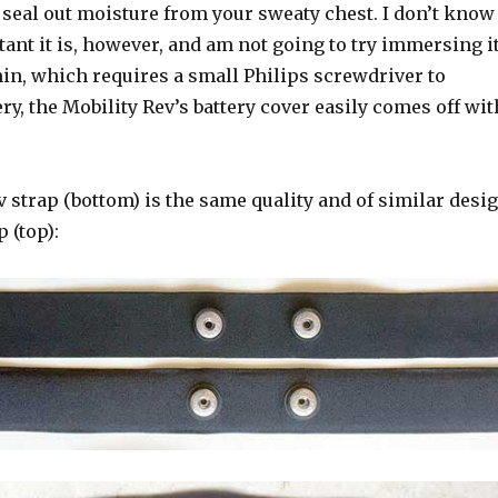
 seal out moisture from your sweaty chest. I don’t know
ant it is, however, and am not going to try immersing it
in, which requires a small Philips screwdriver to
ery, the Mobility Rev’s battery cover easily comes off wit
 strap (bottom) is the same quality and of similar desi
 (top):