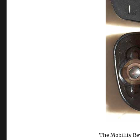
The Mobility Rev