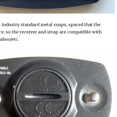
 industry standard metal snaps, spaced that the
e, so the receiver and strap are compatible with
ahoo/etc.