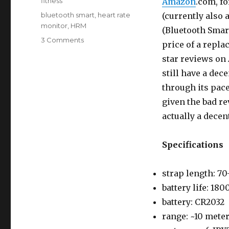
Categories
fitness
Amazon
.com, fo
Tags
bluetooth smart
,
heart rate
(currently also a
monitor
,
HRM
(Bluetooth Smar
on
3 Comments
price of a repla
Review:
star reviews on 
Mobility
Rev
still have a dece
Bluetooth
through its pac
Heart
given the bad re
Rate
Monitor
actually a decen
Specifications
strap length: 7
battery life: 180
battery: CR2032
range: ~10 mete