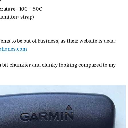
7
rature: -10C – 50C
nsmitter+strap)
s to be out of business, as their website is dead:
dphones.com
 a bit chunkier and clunky looking compared to my