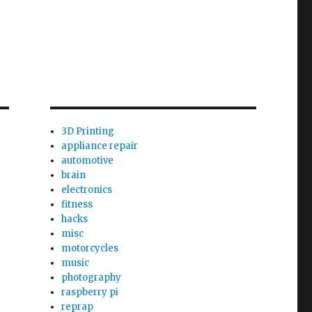
3D Printing
appliance repair
automotive
brain
electronics
fitness
hacks
misc
motorcycles
music
photography
raspberry pi
reprap