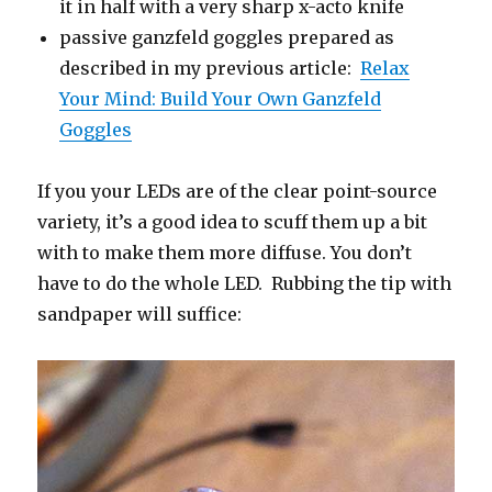
it in half with a very sharp x-acto knife
passive ganzfeld goggles prepared as
described in my previous article:
Relax
Your Mind: Build Your Own Ganzfeld
Goggles
If you your LEDs are of the clear point-source
variety, it’s a good idea to scuff them up a bit
with to make them more diffuse. You don’t
have to do the whole LED. Rubbing the tip with
sandpaper will suffice: