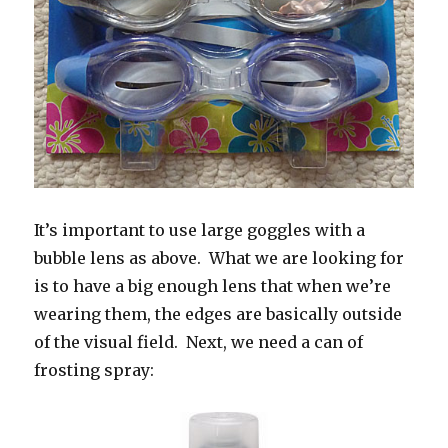
It’s important to use large goggles with a
bubble lens as above. What we are looking for
is to have a big enough lens that when we’re
wearing them, the edges are basically outside
of the visual field. Next, we need a can of
frosting spray: