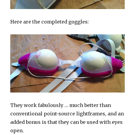
Here are the completed goggles:
They work fabulously … much better than
conventional point-source lightframes, and an
added bonus is that they can be used with eyes
open.