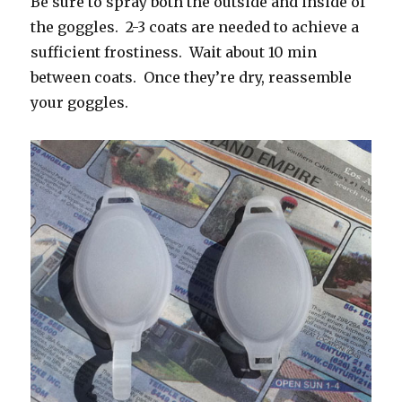
Be sure to spray both the outside and inside of
the goggles. 2-3 coats are needed to achieve a
sufficient frostiness. Wait about 10 min
between coats. Once they’re dry, reassemble
your goggles.