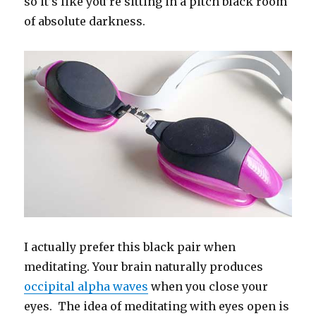
so it’s like you’re sitting in a pitch black room
of absolute darkness.
I actually prefer this black pair when
meditating. Your brain naturally produces
occipital alpha waves
when you close your
eyes. The idea of meditating with eyes open is