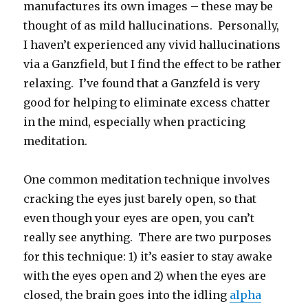
manufactures its own images – these may be
thought of as mild hallucinations. Personally,
I haven’t experienced any vivid hallucinations
via a Ganzfield, but I find the effect to be rather
relaxing. I’ve found that a Ganzfeld is very
good for helping to eliminate excess chatter
in the mind, especially when practicing
meditation.
One common meditation technique involves
cracking the eyes just barely open, so that
even though your eyes are open, you can’t
really see anything. There are two purposes
for this technique: 1) it’s easier to stay awake
with the eyes open and 2) when the eyes are
closed, the brain goes into the idling
alpha