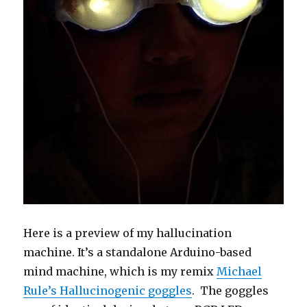
Here is a preview of my hallucination
machine. It’s a standalone Arduino-based
mind machine, which is my remix
Michael
Rule’s Hallucinogenic goggles
. The goggles