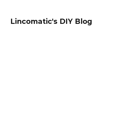
Lincomatic's DIY Blog