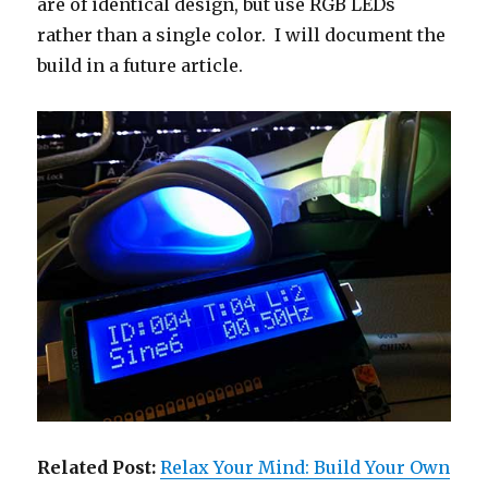
are of identical design, but use RGB LEDs
rather than a single color. I will document the
build in a future article.
Related Post:
Relax Your Mind: Build Your Own