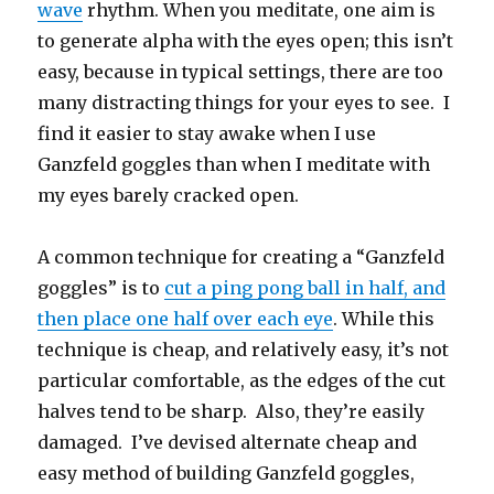
wave
rhythm. When you meditate, one aim is
to generate alpha with the eyes open; this isn’t
easy, because in typical settings, there are too
many distracting things for your eyes to see. I
find it easier to stay awake when I use
Ganzfeld goggles than when I meditate with
my eyes barely cracked open.
A common technique for creating a “Ganzfeld
goggles” is to
cut a ping pong ball in half, and
then place one half over each eye
. While this
technique is cheap, and relatively easy, it’s not
particular comfortable, as the edges of the cut
halves tend to be sharp. Also, they’re easily
damaged. I’ve devised alternate cheap and
easy method of building Ganzfeld goggles,