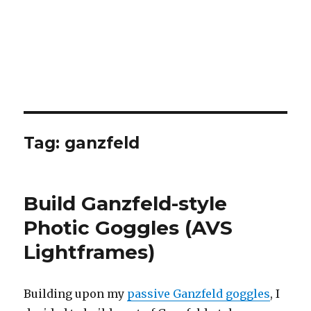
Tag:
ganzfeld
Build Ganzfeld-style
Photic Goggles (AVS
Lightframes)
Building upon my
passive Ganzfeld goggles
, I