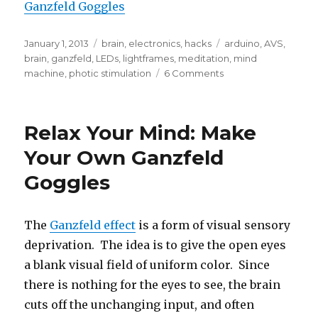
Ganzfeld Goggles
Posted
Categories
Tags
January 1, 2013
brain
,
electronics
,
hacks
arduino
,
AVS
,
on
brain
,
ganzfeld
,
LEDs
,
lightframes
,
meditation
,
mind
on
machine
,
photic stimulation
6 Comments
Build
Ganzfeld-
style
Relax Your Mind: Make
Photic
Goggles
Your Own Ganzfeld
(AVS
Goggles
Lightframes)
The
Ganzfeld effect
is a form of visual sensory
deprivation. The idea is to give the open eyes
a blank visual field of uniform color. Since
there is nothing for the eyes to see, the brain
cuts off the unchanging input, and often