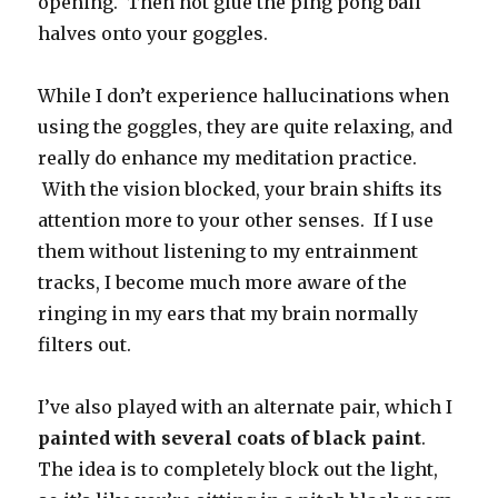
opening. Then hot glue the ping pong ball
halves onto your goggles.
While I don’t experience hallucinations when
using the goggles, they are quite relaxing, and
really do enhance my meditation practice.
With the vision blocked, your brain shifts its
attention more to your other senses. If I use
them without listening to my entrainment
tracks, I become much more aware of the
ringing in my ears that my brain normally
filters out.
I’ve also played with an alternate pair, which I
painted with several coats of black paint
.
The idea is to completely block out the light,