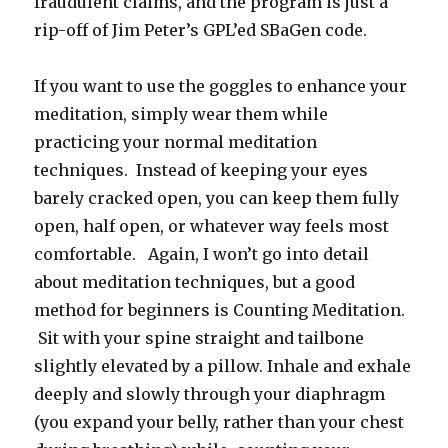
fraudulent claims, and the program is just a
rip-off of Jim Peter’s GPL’ed SBaGen code.
If you want to use the goggles to enhance your
meditation, simply wear them while
practicing your normal meditation
techniques. Instead of keeping your eyes
barely cracked open, you can keep them fully
open, half open, or whatever way feels most
comfortable. Again, I won’t go into detail
about meditation techniques, but a good
method for beginners is Counting Meditation.
Sit with your spine straight and tailbone
slightly elevated by a pillow. Inhale and exhale
deeply and slowly through your diaphragm
(you expand your belly, rather than your chest