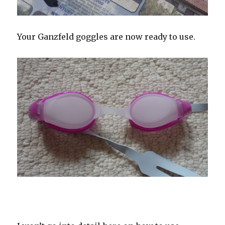
Your Ganzfeld goggles are now ready to use.