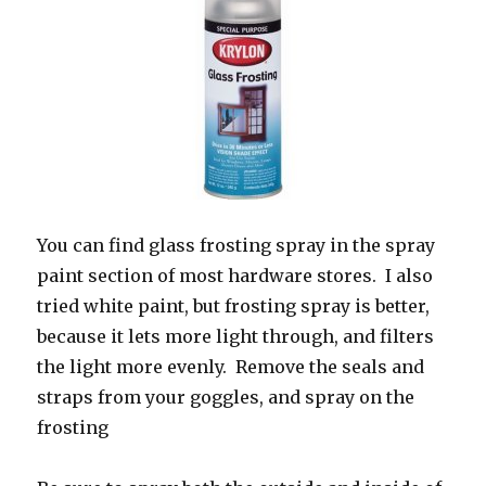
You can find glass frosting spray in the spray
paint section of most hardware stores. I also
tried white paint, but frosting spray is better,
because it lets more light through, and filters
the light more evenly. Remove the seals and
straps from your goggles, and spray on the
frosting