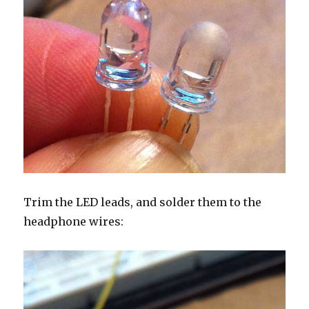
Trim the LED leads, and solder them to the
headphone wires: