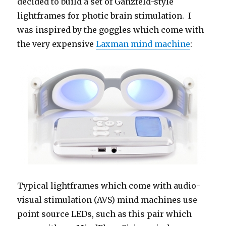
decided to build a set of Ganzfeld-style
lightframes for photic brain stimulation. I
was inspired by the goggles which come with
the very expensive
Laxman mind machine
:
Typical lightframes which come with audio-
visual stimulation (AVS) mind machines use
point source LEDs, such as this pair which