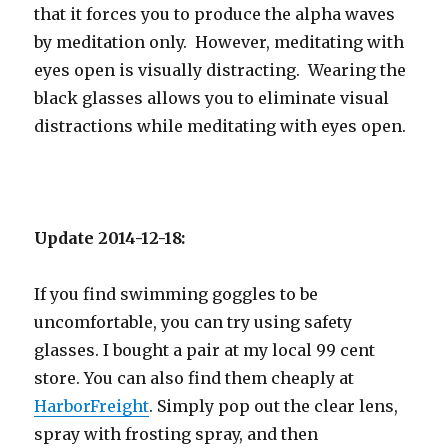
that it forces you to produce the alpha waves
by meditation only. However, meditating with
eyes open is visually distracting. Wearing the
black glasses allows you to eliminate visual
distractions while meditating with eyes open.
Update 2014-12-18:
If you find swimming goggles to be
uncomfortable, you can try using safety
glasses. I bought a pair at my local 99 cent
store. You can also find them cheaply at
HarborFreight
. Simply pop out the clear lens,
spray with frosting spray, and then