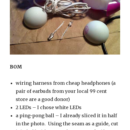
BOM
wiring harness from cheap headphones (a
pair of earbuds from your local 99 cent
store are a good donor)
2 LEDs – I chose white LEDs
a ping-pong ball – I already sliced it in half
in the photo. Using the seam as a guide, cut