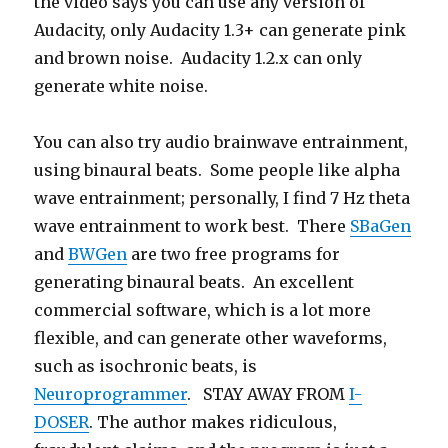
the video says you can use any version of
Audacity, only Audacity 1.3+ can generate pink
and brown noise. Audacity 1.2.x can only
generate white noise.
You can also try audio brainwave entrainment,
using binaural beats. Some people like alpha
wave entrainment; personally, I find 7 Hz theta
wave entrainment to work best. There
SBaGen
and
BWGen
are two free programs for
generating binaural beats. An excellent
commercial software, which is a lot more
flexible, and can generate other waveforms,
such as isochronic beats, is
Neuroprogrammer
. STAY AWAY FROM
I-
DOSER
. The author makes ridiculous,