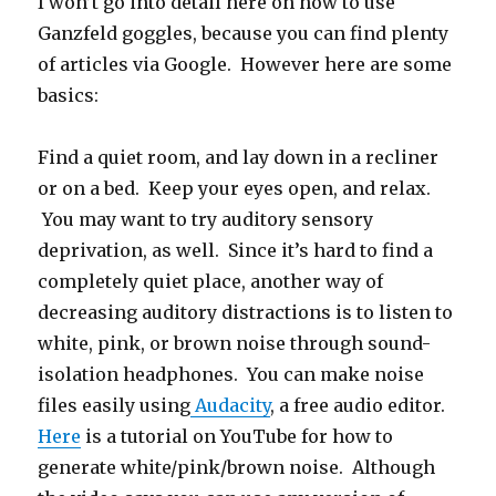
I won’t go into detail here on how to use
Ganzfeld goggles, because you can find plenty
of articles via Google. However here are some
basics:
Find a quiet room, and lay down in a recliner
or on a bed. Keep your eyes open, and relax.
You may want to try auditory sensory
deprivation, as well. Since it’s hard to find a
completely quiet place, another way of
decreasing auditory distractions is to listen to
white, pink, or brown noise through sound-
isolation headphones. You can make noise
files easily using
Audacity
, a free audio editor.
Here
is a tutorial on YouTube for how to
generate white/pink/brown noise. Although