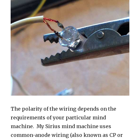
The polarity of the wiring depends on the
requirements of your particular mind
machine. My Sirius mind machine uses
common-anode wiring (also known as CP or