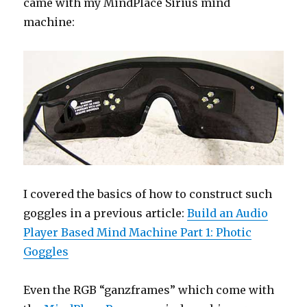
came with my MindPlace Sirius mind
machine:
I covered the basics of how to construct such
goggles in a previous article:
Build an Audio
Player Based Mind Machine Part 1: Photic
Goggles
Even the RGB “ganzframes” which come with