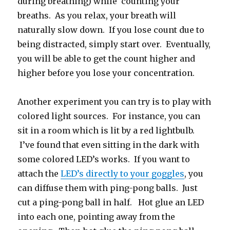
during breathing) while counting your
breaths. As you relax, your breath will
naturally slow down. If you lose count due to
being distracted, simply start over. Eventually,
you will be able to get the count higher and
higher before you lose your concentration.
Another experiment you can try is to play with
colored light sources. For instance, you can
sit in a room which is lit by a red lightbulb.
I’ve found that even sitting in the dark with
some colored LED’s works. If you want to
attach the
LED’s directly to your goggles
, you
can diffuse them with ping-pong balls. Just
cut a ping-pong ball in half. Hot glue an LED
into each one, pointing away from the