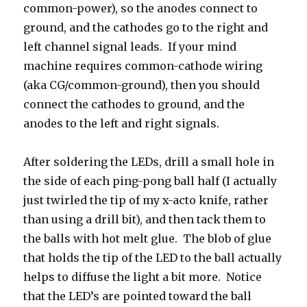
common-power), so the anodes connect to
ground, and the cathodes go to the right and
left channel signal leads. If your mind
machine requires common-cathode wiring
(aka CG/common-ground), then you should
connect the cathodes to ground, and the
anodes to the left and right signals.
After soldering the LEDs, drill a small hole in
the side of each ping-pong ball half (I actually
just twirled the tip of my x-acto knife, rather
than using a drill bit), and then tack them to
the balls with hot melt glue. The blob of glue
that holds the tip of the LED to the ball actually
helps to diffuse the light a bit more. Notice
that the LED’s are pointed toward the ball