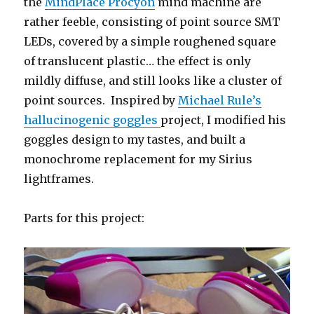
the
MindPlace Procyon
mind machine are
rather feeble, consisting of point source SMT
LEDs, covered by a simple roughened square
of translucent plastic… the effect is only
mildly diffuse, and still looks like a cluster of
point sources. Inspired by
Michael Rule’s
hallucinogenic goggles
project, I modified his
goggles design to my tastes, and built a
monochrome replacement for my Sirius
lightframes.
Parts for this project: