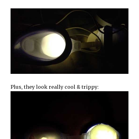
Plus, they look really cool & trippy: