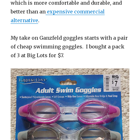
which is more comfortable and durable, and
better than an
expensive commercial
alternative
.
My take on Ganzfeld goggles starts with a pair
of cheap swimming goggles. I bought a pack
of 3 at Big Lots for $7.