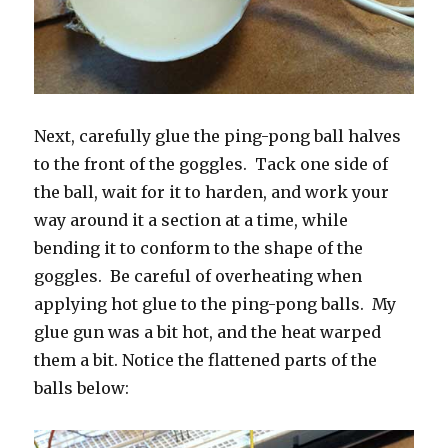
Next, carefully glue the ping-pong ball halves
to the front of the goggles. Tack one side of
the ball, wait for it to harden, and work your
way around it a section at a time, while
bending it to conform to the shape of the
goggles. Be careful of overheating when
applying hot glue to the ping-pong balls. My
glue gun was a bit hot, and the heat warped
them a bit. Notice the flattened parts of the
balls below: