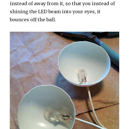
instead of away from it, so that you instead of
shining the LED beam into your eyes, it
bounces off the ball.