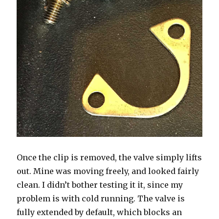
Once the clip is removed, the valve simply lifts
out. Mine was moving freely, and looked fairly
clean. I didn’t bother testing it it, since my
problem is with cold running. The valve is
fully extended by default, which blocks an