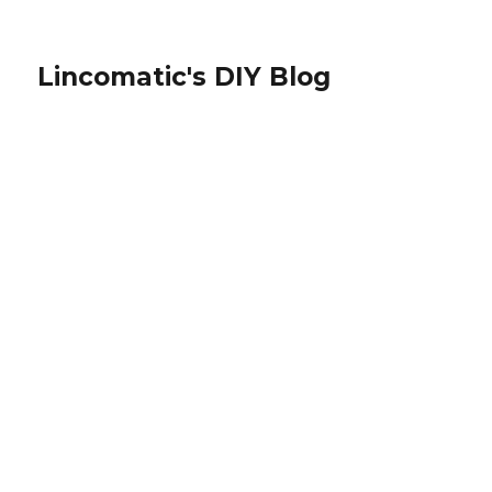
Lincomatic's DIY Blog