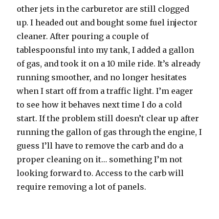
other jets in the carburetor are still clogged
up. I headed out and bought some fuel injector
cleaner. After pouring a couple of
tablespoonsful into my tank, I added a gallon
of gas, and took it on a 10 mile ride. It’s already
running smoother, and no longer hesitates
when I start off from a traffic light. I’m eager
to see how it behaves next time I do a cold
start. If the problem still doesn’t clear up after
running the gallon of gas through the engine, I
guess I’ll have to remove the carb and do a
proper cleaning on it… something I’m not
looking forward to. Access to the carb will
require removing a lot of panels.