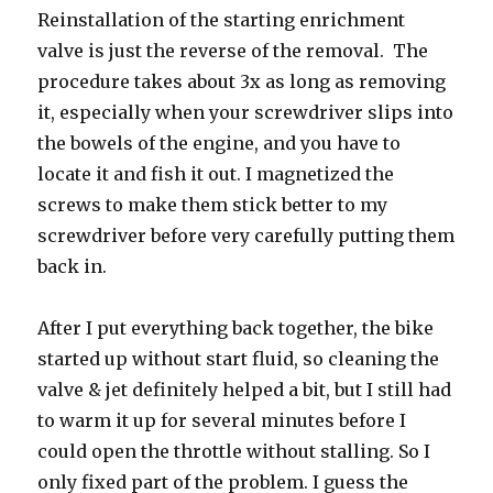
Reinstallation of the starting enrichment
valve is just the reverse of the removal. The
procedure takes about 3x as long as removing
it, especially when your screwdriver slips into
the bowels of the engine, and you have to
locate it and fish it out. I magnetized the
screws to make them stick better to my
screwdriver before very carefully putting them
back in.
After I put everything back together, the bike
started up without start fluid, so cleaning the
valve & jet definitely helped a bit, but I still had
to warm it up for several minutes before I
could open the throttle without stalling. So I
only fixed part of the problem. I guess the