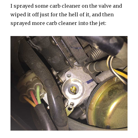
I sprayed some carb cleaner on the valve and
wiped it off just for the hell of it, and then
sprayed more carb cleaner into the jet: