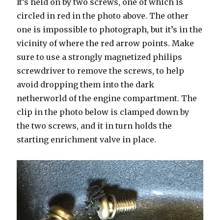
It’s held on by two screws, one of which is
circled in red in the photo above. The other
one is impossible to photograph, but it’s in the
vicinity of where the red arrow points. Make
sure to use a strongly magnetized philips
screwdriver to remove the screws, to help
avoid dropping them into the dark
netherworld of the engine compartment. The
clip in the photo below is clamped down by
the two screws, and it in turn holds the
starting enrichment valve in place.