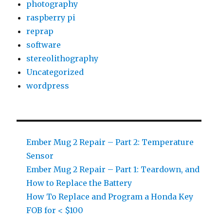
photography
raspberry pi
reprap
software
stereolithography
Uncategorized
wordpress
Ember Mug 2 Repair – Part 2: Temperature
Sensor
Ember Mug 2 Repair – Part 1: Teardown, and
How to Replace the Battery
How To Replace and Program a Honda Key
FOB for < $100