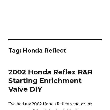
Tag:
Honda Reflect
2002 Honda Reflex R&R
Starting Enrichment
Valve DIY
I’ve had my 2002 Honda Reflex scooter for