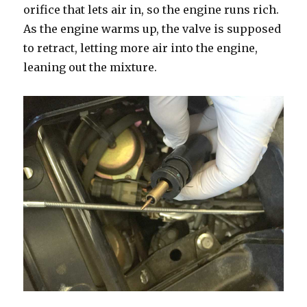
orifice that lets air in, so the engine runs rich.
As the engine warms up, the valve is supposed
to retract, letting more air into the engine,
leaning out the mixture.