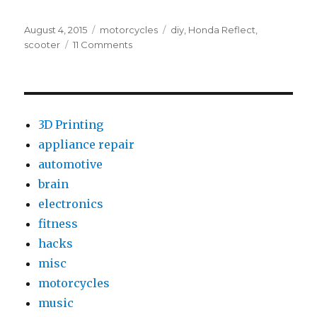
Posted
Categories
Tags
August 4, 2015
motorcycles
diy
,
Honda Reflect
,
on
on
scooter
11 Comments
2002
Honda
Reflex
R&R
Starting
3D Printing
Enrichment
appliance repair
Valve
automotive
DIY
brain
electronics
fitness
hacks
misc
motorcycles
music