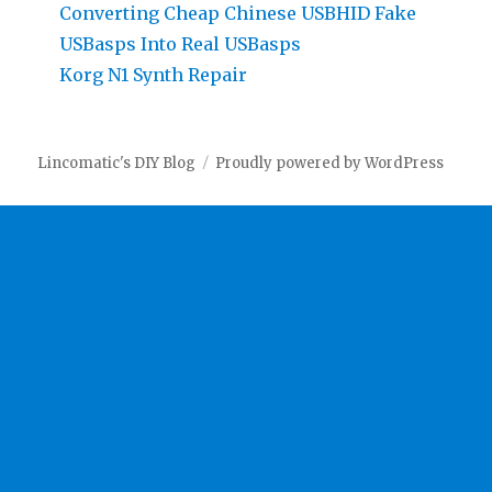
Converting Cheap Chinese USBHID Fake
USBasps Into Real USBasps
Korg N1 Synth Repair
Lincomatic's DIY Blog
Proudly powered by WordPress