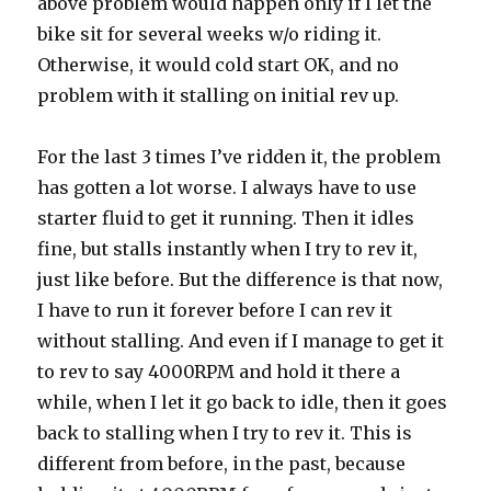
above problem would happen only if I let the
bike sit for several weeks w/o riding it.
Otherwise, it would cold start OK, and no
problem with it stalling on initial rev up.
For the last 3 times I’ve ridden it, the problem
has gotten a lot worse. I always have to use
starter fluid to get it running. Then it idles
fine, but stalls instantly when I try to rev it,
just like before. But the difference is that now,
I have to run it forever before I can rev it
without stalling. And even if I manage to get it
to rev to say 4000RPM and hold it there a
while, when I let it go back to idle, then it goes
back to stalling when I try to rev it. This is
different from before, in the past, because