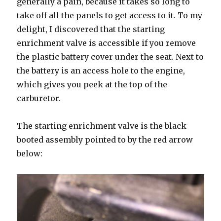
generally a pain, because it takes so long to
take off all the panels to get access to it. To my
delight, I discovered that the starting
enrichment valve is accessible if you remove
the plastic battery cover under the seat. Next to
the battery is an access hole to the engine,
which gives you peek at the top of the
carburetor.
The starting enrichment valve is the black
booted assembly pointed to by the red arrow
below: