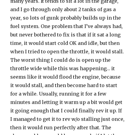
many years. It tends to sit a lot in the garage,
and I go through only about 2 tanks of gas a
year, so lots of gunk probably builds up in the
fuel system. One problem that I’ve always had,
but never bothered to fix is that if it sat a long
time, it would start cold OK and idle, but then
when I tried to open the throttle, it would stall.
The worst thing I could do is open up the
throttle wide while this was happening… it
seems like it would flood the engine, because
it would stall, and then become hard to start
for a while. Usually, running it for a few
minutes and letting it warm up a bit would get
it going enough that I could finally rev it up. If
I managed to get it to rev w/o stalling just once,
then it would run perfectly after that. The