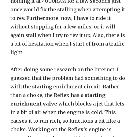
holding it at 4000RPM for a few seconds just
once would fix the stalling when attempting it
to rev. Furthermore, now, I have to ride it
without stopping for a few miles, or it will
again stall when I try to rev it up. Also, there is
a bit of hesitation when I start of from a traffic
light.
After doing some research on the Internet, I
guessed that the problem had something to do
with the starting enrichment circuit. Rather
than a choke, the Reflex has a
starting
enrichment valve
which blocks a jet that lets
in a bit of air when the engine is cold. This
causes it to run rich, so functions a bit like a
choke. Working on the Reflex’s engine is