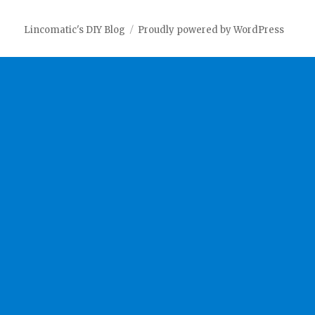
Lincomatic's DIY Blog
Proudly powered by WordPress