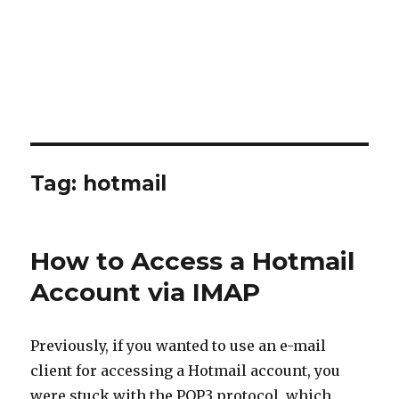
Tag:
hotmail
How to Access a Hotmail
Account via IMAP
Previously, if you wanted to use an e-mail
client for accessing a Hotmail account, you
were stuck with the POP3 protocol, which