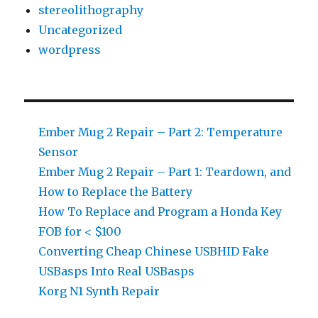
stereolithography
Uncategorized
wordpress
Ember Mug 2 Repair – Part 2: Temperature
Sensor
Ember Mug 2 Repair – Part 1: Teardown, and
How to Replace the Battery
How To Replace and Program a Honda Key
FOB for < $100
Converting Cheap Chinese USBHID Fake
USBasps Into Real USBasps
Korg N1 Synth Repair