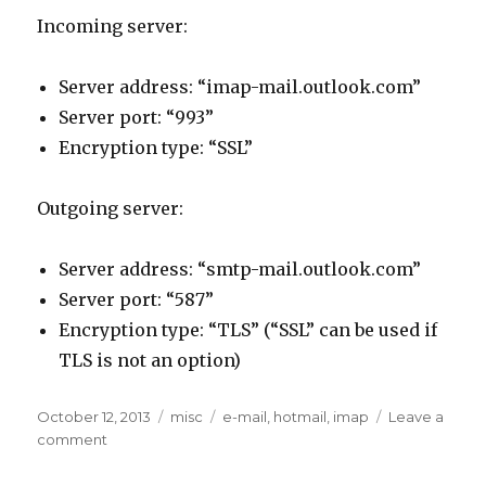
Incoming server:
Server address: “imap-mail.outlook.com”
Server port: “993”
Encryption type: “SSL”
Outgoing server:
Server address: “smtp-mail.outlook.com”
Server port: “587”
Encryption type: “TLS” (“SSL” can be used if
TLS is not an option)
Posted
Categories
Tags
October 12, 2013
misc
e-mail
,
hotmail
,
imap
Leave a
on
on
comment
How
to