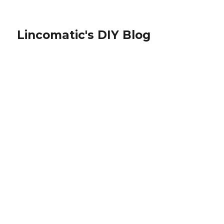
Lincomatic's DIY Blog