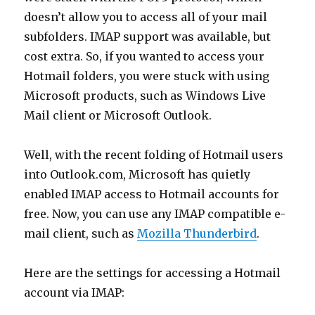
doesn’t allow you to access all of your mail
subfolders. IMAP support was available, but
cost extra. So, if you wanted to access your
Hotmail folders, you were stuck with using
Microsoft products, such as Windows Live
Mail client or Microsoft Outlook.
Well, with the recent folding of Hotmail users
into Outlook.com, Microsoft has quietly
enabled IMAP access to Hotmail accounts for
free. Now, you can use any IMAP compatible e-
mail client, such as
Mozilla Thunderbird
.
Here are the settings for accessing a Hotmail
account via IMAP: