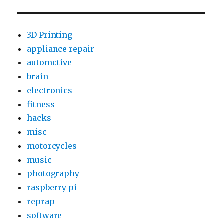
Access
a
Hotmail
3D Printing
Account
appliance repair
via
automotive
IMAP
brain
electronics
fitness
hacks
misc
motorcycles
music
photography
raspberry pi
reprap
software