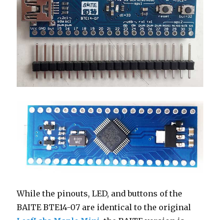
While the pinouts, LED, and buttons of the
BAITE BTE14-07 are identical to the original