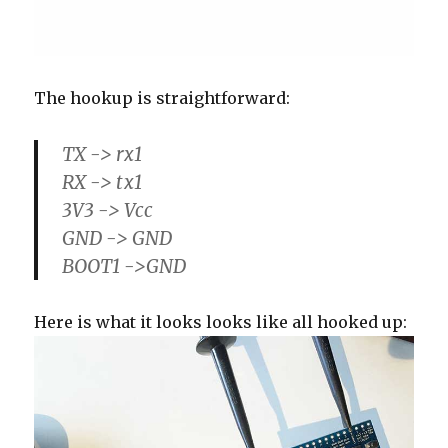
The hookup is straightforward:
TX -> rx1
RX -> tx1
3V3 -> Vcc
GND -> GND
BOOT1 ->GND
Here is what it looks looks like all hooked up: