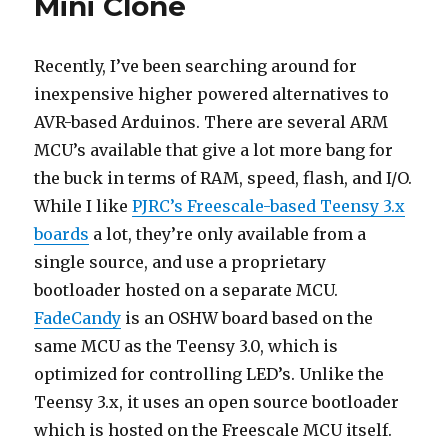
Mini Clone
and
Upgrading
to
Recently, I’ve been searching around for
Bootloader
inexpensive higher powered alternatives to
2.0
AVR-based Arduinos. There are several ARM
MCU’s available that give a lot more bang for
the buck in terms of RAM, speed, flash, and I/O.
While I like
PJRC’s Freescale-based Teensy 3.x
boards
a lot, they’re only available from a
single source, and use a proprietary
bootloader hosted on a separate MCU.
FadeCandy
is an OSHW board based on the
same MCU as the Teensy 3.0, which is
optimized for controlling LED’s. Unlike the
Teensy 3.x, it uses an open source bootloader
which is hosted on the Freescale MCU itself.