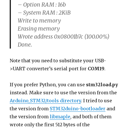
– Option RAM : 16b
– System RAM : 2KiB
Write to memory
Erasing memory
Wrote address 0x08001b7c (100.00%)
Done.
Note that you need to substitute your USB-
>UART converter’s serial port for
COM19
.
If you prefer Python, you can use
stm32load.py
instead. Make sure to use the version from the
Arduino_STM32/tools directory
. I tried to use
the version from
STM32duino-bootloader
and
the version from
libmaple
, and both of them
wrote only the first 512 bytes of the