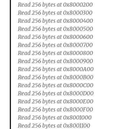
Read 256 bytes at 0x8000200
Read 256 bytes at 0x8000300
Read 256 bytes at 0x8000400
Read 256 bytes at 0x8000500
Read 256 bytes at 0x8000600
Read 256 bytes at 0x8000700
Read 256 bytes at 0x8000800
Read 256 bytes at 0x8000900
Read 256 bytes at 0x8000A00
Read 256 bytes at 0x8000B00
Read 256 bytes at 0x8000C00
Read 256 bytes at 0x8000D00
Read 256 bytes at 0x8000E00
Read 256 bytes at 0x8000F00
Read 256 bytes at 0x8001000
Read 256 bytes at 0x8001100