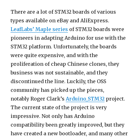
There are a lot of STM32 boards of various
types available on eBay and AliExpress.
LeafLabs’ Maple series
of STM32 boards were
pioneers in adapting Arduino for use with the
STM32 platform. Unfortunately, the boards
were quite expensive, and with the
proliferation of cheap Chinese clones, they
business was not sustainable, and they
discontinued the line. Luckily, the OSS
community has picked up the pieces,
notably Roger Clark’s
Arduino_STM32
project.
The current state of the project is very
impressive. Not only has Arduino
compatibility been greatly improved, but they
have created a new bootloader, and many other