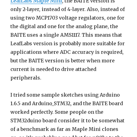
LeafLabs Maple Mini
, the BAITE version is
only 2-layer, instead of 4-layer. Also, instead of
using two MCP1703 voltage regulators, one for
the digital and one for the analog plane, the
BAITE uses a single AMS1117. This means that
LeafLabs version is probably more suitable for
applications where ADC accuracy is required,
but the BAITE version is better when more
current is needed to drive attached
peripherals.
I tried some sample sketches using Arduino
1.6.5 and Arduino_STM32, and the BAITE board
worked perfectly. Some people on the
STM32duino board consider it to be somewhat
of a benchmark as far as Maple Mini clones