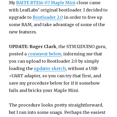
My
BAITE BTE14-07 Maple Mini
clone came
with LeafLabs’ original bootloader. I decided to
upgrade to
Bootloader 2.0
in order to free up
some RAM, and take advantage of some of the
new features.
UPDATE:
Roger Clark
, the STM32DUINO guru,
posted a
comment below
, informing me that
you can upload to Bootloader 2.0 by simply
loading the
updater sketch
, without a USB-
>UART adapter, so you can try that first, and
save my procedure below for if it somehow
fails and bricks your Maple Mini.
The procedure looks pretty straightforward,
but I ran into some snags. Perhaps the easiest