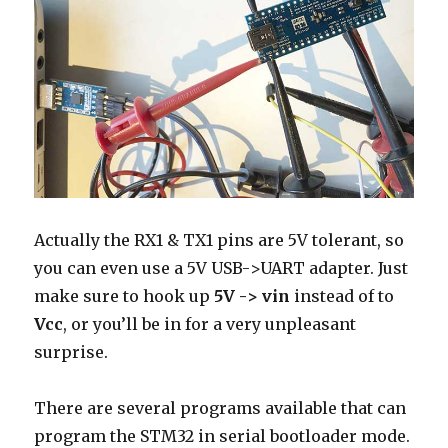
Actually the RX1 & TX1 pins are 5V tolerant, so
you can even use a 5V USB->UART adapter. Just
make sure to hook up
5V -> vin
instead of to
Vcc
, or you’ll be in for a very unpleasant
surprise.
There are several programs available that can
program the STM32 in serial bootloader mode.