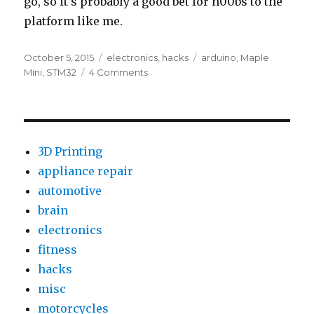
go, so it’s probably a good bet for n00bs to the
platform like me.
Posted
Categories
Tags
October 5, 2015
electronics
,
hacks
arduino
,
Maple
on
on
Mini
,
STM32
4 Comments
First
Look:
BAITE
Maple
Mini
3D Printing
Clone
appliance repair
automotive
brain
electronics
fitness
hacks
misc
motorcycles