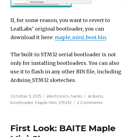
If, for some reason, you want to revert to
LeafLabs’ original bootloader, you can
download it here:
maple_mini_boot.bin
.
The built-in STM32 serial bootloader is not
only for installing bootloaders. You can also
use it to flash in any other BIN file, including
Arduino_STM32 sketeches.
Posted
Categories
Tags
October 5, 2015
electronics
,
hacks
arduino
,
on
on
bootloader
,
Maple Mini
,
STM32
2 Comments
Maple
Mini
–
First Look: BAITE Maple
Serial
Programming