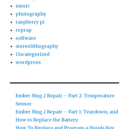
music
photography
raspberry pi
reprap
software
stereolithography
Uncategorized
wordpress
Ember Mug 2 Repair – Part 2: Temperature
Sensor
Ember Mug 2 Repair – Part 1: Teardown, and
How to Replace the Battery
How To Replace and Program a Honda Key