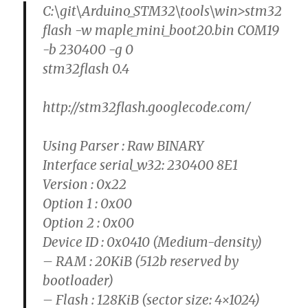
C:\git\Arduino_STM32\tools\win>stm32
flash -w maple_mini_boot20.bin COM19
-b 230400 -g 0
stm32flash 0.4
http://stm32flash.googlecode.com/
Using Parser : Raw BINARY
Interface serial_w32: 230400 8E1
Version : 0x22
Option 1 : 0x00
Option 2 : 0x00
Device ID : 0x0410 (Medium-density)
– RAM : 20KiB (512b reserved by
bootloader)
– Flash : 128KiB (sector size: 4×1024)