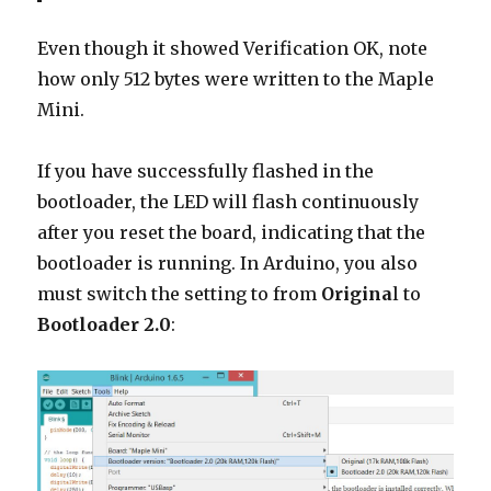
Even though it showed Verification OK, note
how only 512 bytes were written to the Maple
Mini.
If you have successfully flashed in the
bootloader, the LED will flash continuously
after you reset the board, indicating that the
bootloader is running. In Arduino, you also
must switch the setting to from
Origina
l to
Bootloader 2.0
: