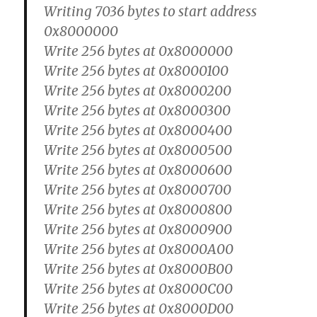
Writing 7036 bytes to start address
0x8000000
Write 256 bytes at 0x8000000
Write 256 bytes at 0x8000100
Write 256 bytes at 0x8000200
Write 256 bytes at 0x8000300
Write 256 bytes at 0x8000400
Write 256 bytes at 0x8000500
Write 256 bytes at 0x8000600
Write 256 bytes at 0x8000700
Write 256 bytes at 0x8000800
Write 256 bytes at 0x8000900
Write 256 bytes at 0x8000A00
Write 256 bytes at 0x8000B00
Write 256 bytes at 0x8000C00
Write 256 bytes at 0x8000D00