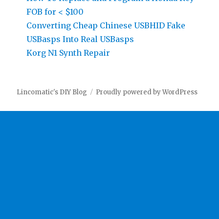
FOB for < $100
Converting Cheap Chinese USBHID Fake
USBasps Into Real USBasps
Korg N1 Synth Repair
Lincomatic's DIY Blog
Proudly powered by WordPress