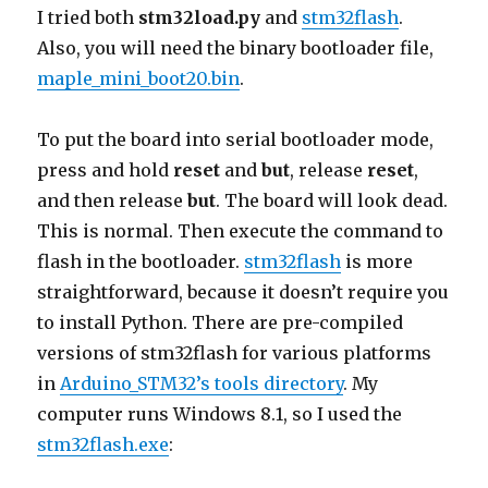
I tried both
stm32load.py
and
stm32flash
.
Also, you will need the binary bootloader file,
maple_mini_boot20.bin
.
To put the board into serial bootloader mode,
press and hold
reset
and
but
, release
reset
,
and then release
but
. The board will look dead.
This is normal. Then execute the command to
flash in the bootloader.
stm32flash
is more
straightforward, because it doesn’t require you
to install Python. There are pre-compiled
versions of stm32flash for various platforms
in
Arduino_STM32’s tools directory
. My
computer runs Windows 8.1, so I used the
stm32flash.exe
: