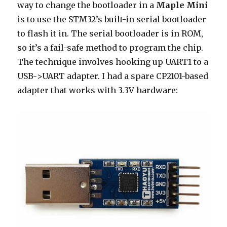
way to change the bootloader in a
Maple Mini
is to use the STM32’s built-in serial bootloader
to flash it in. The serial bootloader is in ROM,
so it’s a fail-safe method to program the chip.
The technique involves hooking up UART1 to a
USB->UART adapter. I had a spare CP2101-based
adapter that works with 3.3V hardware: