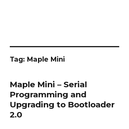
Tag:
Maple Mini
Maple Mini – Serial
Programming and
Upgrading to Bootloader
2.0