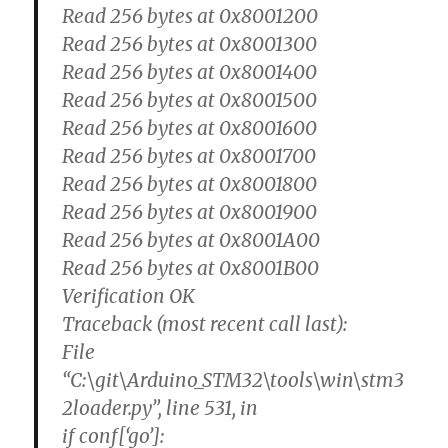
Read 256 bytes at 0x8001200
Read 256 bytes at 0x8001300
Read 256 bytes at 0x8001400
Read 256 bytes at 0x8001500
Read 256 bytes at 0x8001600
Read 256 bytes at 0x8001700
Read 256 bytes at 0x8001800
Read 256 bytes at 0x8001900
Read 256 bytes at 0x8001A00
Read 256 bytes at 0x8001B00
Verification OK
Traceback (most recent call last):
File
“C:\git\Arduino_STM32\tools\win\stm3
2loader.py”, line 531, in
if conf[‘go’]: