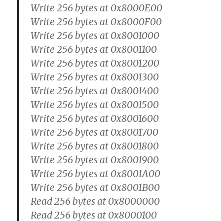
Write 256 bytes at 0x8000E00
Write 256 bytes at 0x8000F00
Write 256 bytes at 0x8001000
Write 256 bytes at 0x8001100
Write 256 bytes at 0x8001200
Write 256 bytes at 0x8001300
Write 256 bytes at 0x8001400
Write 256 bytes at 0x8001500
Write 256 bytes at 0x8001600
Write 256 bytes at 0x8001700
Write 256 bytes at 0x8001800
Write 256 bytes at 0x8001900
Write 256 bytes at 0x8001A00
Write 256 bytes at 0x8001B00
Read 256 bytes at 0x8000000
Read 256 bytes at 0x8000100