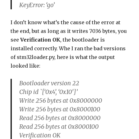
KeyError: ‘go’
I don’t know what’s the cause of the error at
the end, but as long as it writes 7036 bytes, you
see
Verification OK
, the bootloader is
installed correctly. Whe I ran the bad versions
of stm32loader.py, here is what the output
looked like:
Bootloader version 22
Chip id `[‘0x4’, ‘0x10′]’
Write 256 bytes at 0x8000000
Write 256 bytes at 0x8000100
Read 256 bytes at 0x8000000
Read 256 bytes at 0x8000100
Verification OK