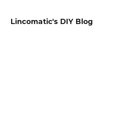
Lincomatic's DIY Blog