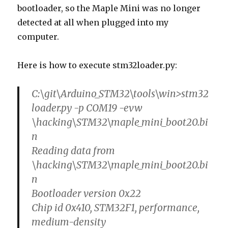
bootloader, so the Maple Mini was no longer
detected at all when plugged into my
computer.
Here is how to execute stm32loader.py:
C:\git\Arduino_STM32\tools\win>stm32
loader.py -p COM19 -evw
\hacking\STM32\maple_mini_boot20.bi
n
Reading data from
\hacking\STM32\maple_mini_boot20.bi
n
Bootloader version 0x22
Chip id 0x410, STM32F1, performance,
medium-density