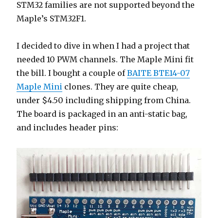
STM32 families are not supported beyond the
Maple’s STM32F1.
I decided to dive in when I had a project that
needed 10 PWM channels. The Maple Mini fit
the bill. I bought a couple of
BAITE BTE14-07
Maple Mini
clones. They are quite cheap,
under $4.50 including shipping from China.
The board is packaged in an anti-static bag,
and includes header pins: