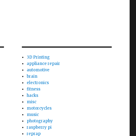
3D Printing
appliance repair
automotive
brain
electronics
fitness
hacks
misc
motorcycles
music
photography
raspberry pi
reprap