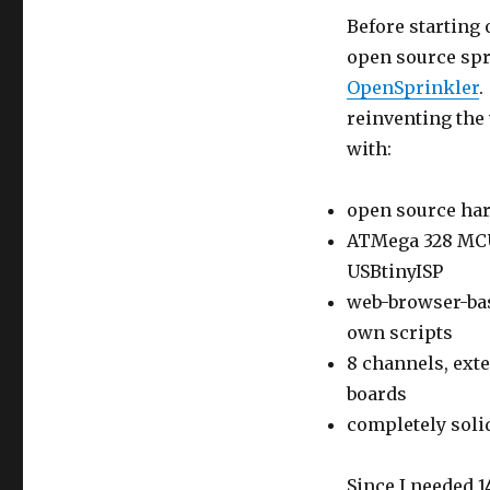
Before starting 
open source spr
OpenSprinkler
.
reinventing the
with:
open source ha
ATMega 328 MCU
USBtinyISP
web-browser-bas
own scripts
8 channels, ext
boards
completely solid
Since I needed 1