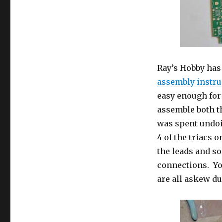
Ray’s Hobby has
assembly instru
easy enough for 
assemble both t
was spent undoi
4 of the triacs 
the leads and so
connections. You
are all askew d