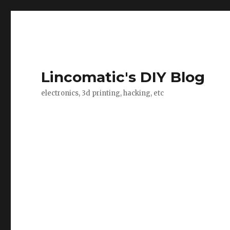
Lincomatic's DIY Blog
electronics, 3d printing, hacking, etc