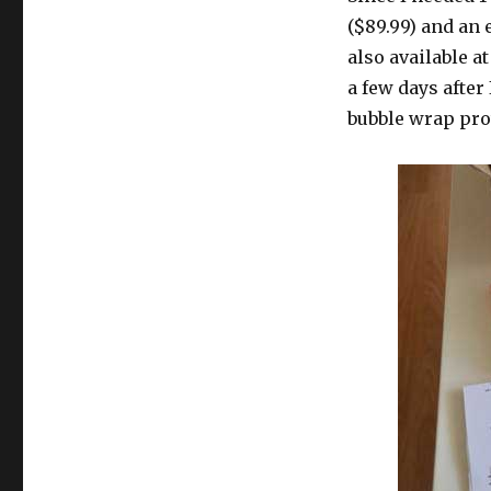
($89.99) and an
also available a
a few days after
bubble wrap prot