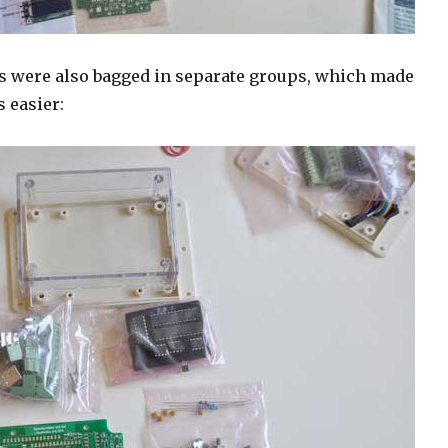
 were also bagged in separate groups, which made
s easier: