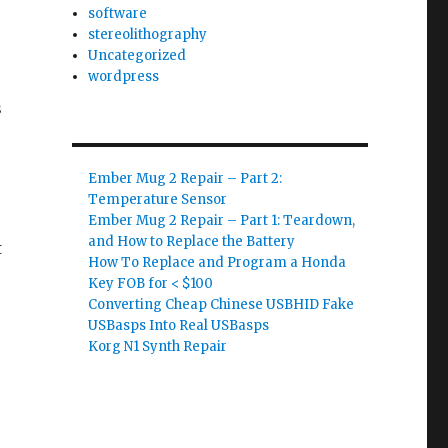
software
stereolithography
Uncategorized
wordpress
s
s
Ember Mug 2 Repair – Part 2:
Temperature Sensor
Ember Mug 2 Repair – Part 1: Teardown,
and How to Replace the Battery
t
How To Replace and Program a Honda
Key FOB for < $100
Converting Cheap Chinese USBHID Fake
USBasps Into Real USBasps
Korg N1 Synth Repair