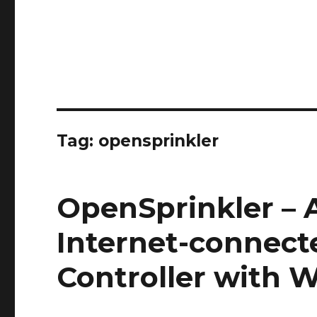
Tag:
opensprinkler
OpenSprinkler –
Internet-connect
Controller with W