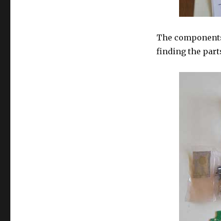
The components
finding the part