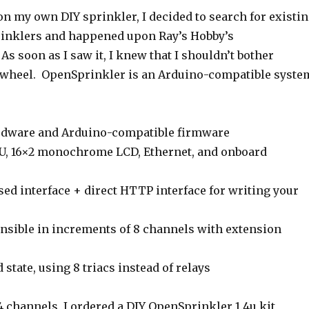
on my own DIY sprinkler, I decided to search for existi
inklers and happened upon Ray’s Hobby’s
 As soon as I saw it, I knew that I shouldn’t bother
 wheel. OpenSprinkler is an Arduino-compatible syste
rdware and Arduino-compatible firmware
, 16×2 monochrome LCD, Ethernet, and onboard
ed interface + direct HTTP interface for writing your
ensible in increments of 8 channels with extension
 state, using 8 triacs instead of relays
4 channels, I ordered a DIY OpenSprinkler 1.4u kit