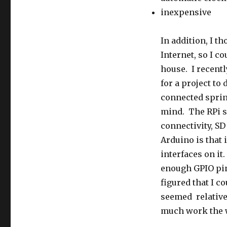
inexpensive
In addition, I th
Internet, so I c
house. I recent
for a project to 
connected sprin
mind. The RPi se
connectivity, SD
Arduino is that
interfaces on it
enough GPIO pin
figured that I 
seemed relativel
much work the w