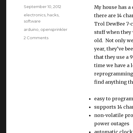
Posted
September 10, 2012
My house has a c
on
Categories
electronics
,
hacks
,
there are 14 cha
software
Trol DewBee 7-c
Tags
arduino
,
opensprinkler
stuff when they 
on
2 Comments
old. Not only we
OpenSprinkler
year, they’ve be
–
An
that they use a 
Open-
time we have a l
source
reprogramming t
Internet-
connected
find anything th
Sprinkler
Controller
easy to progra
with
Web
supports 14 cha
Interface
non-volatile pr
power outages
automatic clock