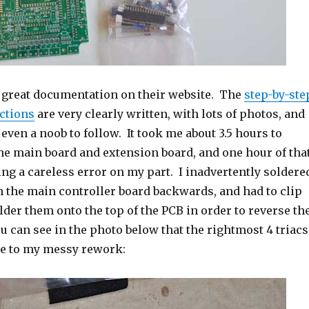
 great documentation on their website. The
step-by-ste
ctions
are very clearly written, with lots of photos, and
even a noob to follow. It took me about 3.5 hours to
he main board and extension board, and one hour of tha
ng a careless error on my part. I inadvertently soldere
on the main controller board backwards, and had to clip
lder them onto the top of the PCB in order to reverse th
 can see in the photo below that the rightmost 4 triacs
ue to my messy rework: