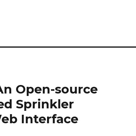
 An Open-source
ed Sprinkler
eb Interface