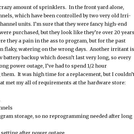
razy amount of sprinklers. In the front yard alone,
nnels, which have been controlled by two very old Irri-
hannel units. I’m sure that they were fancy high-end
were purchased, but they look like they’re over 20 year
re they a pain in the ass to program, but for the past
en flaky, watering on the wrong days. Another irritant i
9v battery backup which doesn’t last very long, so every
ong power outage, I’ve had to spend 1/2 hour
hem. It was high time for a replacement, but I couldn’
at met my all of requirements at the hardware store:
m
nnels
ogram storage, so no reprogramming needed after long
 setting after power outage