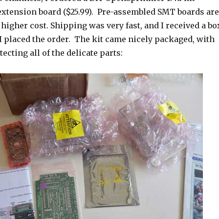
 extension board ($25.99). Pre-assembled SMT boards are
t higher cost. Shipping was very fast, and I received a bo
 I placed the order. The kit came nicely packaged, with
ecting all of the delicate parts: