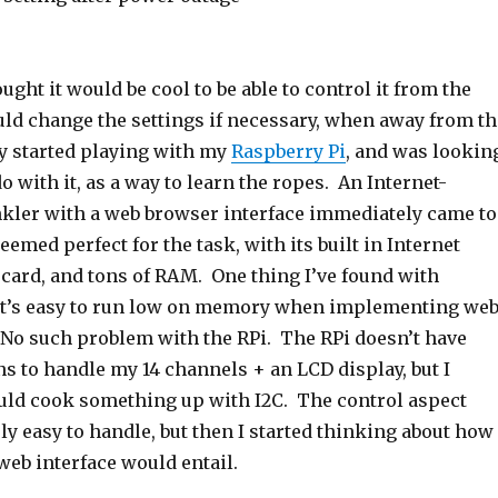
ought it would be cool to be able to control it from the
ould change the settings if necessary, when away from th
ly started playing with my
Raspberry Pi
, and was lookin
do with it, as a way to learn the ropes. An Internet-
kler with a web browser interface immediately came to
emed perfect for the task, with its built in Internet
 card, and tons of RAM. One thing I’ve found with
 it’s easy to run low on memory when implementing we
. No such problem with the RPi. The RPi doesn’t have
s to handle my 14 channels + an LCD display, but I
could cook something up with I2C. The control aspect
y easy to handle, but then I started thinking about how
eb interface would entail.