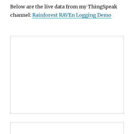
Below are the live data from my ThingSpeak
channel:
Rainforest RAVEn Logging Demo