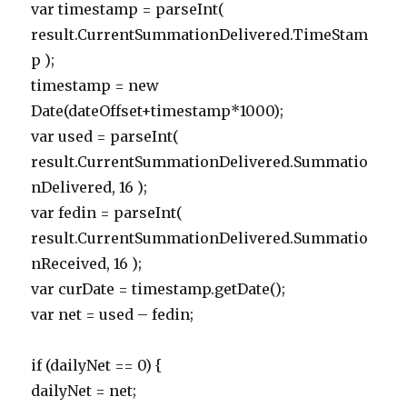
var timestamp = parseInt(
result.CurrentSummationDelivered.TimeStam
p );
timestamp = new
Date(dateOffset+timestamp*1000);
var used = parseInt(
result.CurrentSummationDelivered.Summatio
nDelivered, 16 );
var fedin = parseInt(
result.CurrentSummationDelivered.Summatio
nReceived, 16 );
var curDate = timestamp.getDate();
var net = used – fedin;
if (dailyNet == 0) {
dailyNet = net;