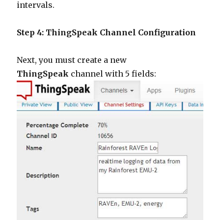
intervals.
Step 4: ThingSpeak Channel Configuration
Next, you must create a new
ThingSpeak
channel with 5 fields: