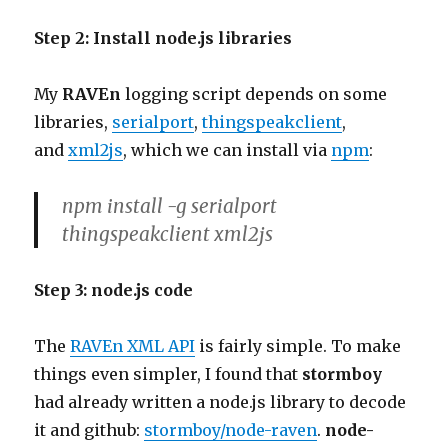
Step 2: Install node.js libraries
My
RAVEn
logging script depends on some
libraries,
serialport
,
thingspeakclient
,
and
xml2js
, which we can install via
npm
:
npm install -g serialport
thingspeakclient xml2js
Step 3: node.js code
The
RAVEn XML API
is fairly simple. To make
things even simpler, I found that
stormboy
had already written a node.js library to decode
it and github:
stormboy/node-raven
.
node-