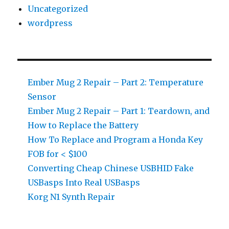
Uncategorized
wordpress
Ember Mug 2 Repair – Part 2: Temperature
Sensor
Ember Mug 2 Repair – Part 1: Teardown, and
How to Replace the Battery
How To Replace and Program a Honda Key
FOB for < $100
Converting Cheap Chinese USBHID Fake
USBasps Into Real USBasps
Korg N1 Synth Repair