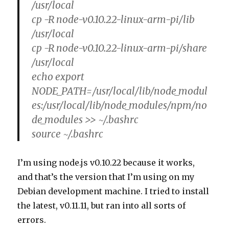
/usr/local
cp -R node-v0.10.22-linux-arm-pi/lib
/usr/local
cp -R node-v0.10.22-linux-arm-pi/share
/usr/local
echo export
NODE_PATH=/usr/local/lib/node_modul
es:/usr/local/lib/node_modules/npm/no
de_modules >> ~/.bashrc
source ~/.bashrc
I’m using node.js v0.10.22 because it works,
and that’s the version that I’m using on my
Debian development machine. I tried to install
the latest, v0.11.11, but ran into all sorts of
errors.