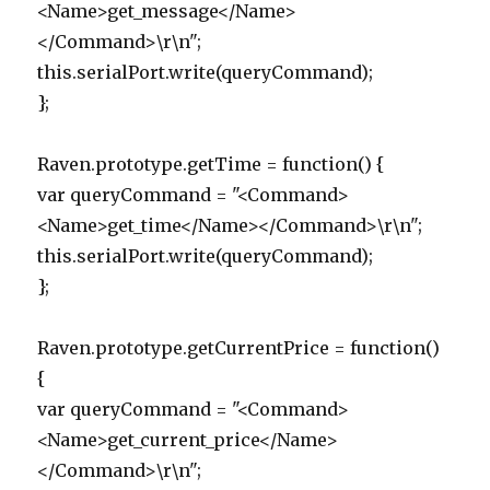
<Name>get_message</Name>
</Command>\r\n";
this.serialPort.write(queryCommand);
};
Raven.prototype.getTime = function() {
var queryCommand = "<Command>
<Name>get_time</Name></Command>\r\n";
this.serialPort.write(queryCommand);
};
Raven.prototype.getCurrentPrice = function()
{
var queryCommand = "<Command>
<Name>get_current_price</Name>
</Command>\r\n";