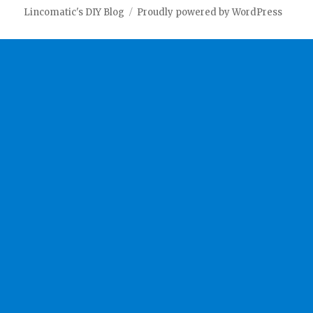
Lincomatic's DIY Blog
Proudly powered by WordPress