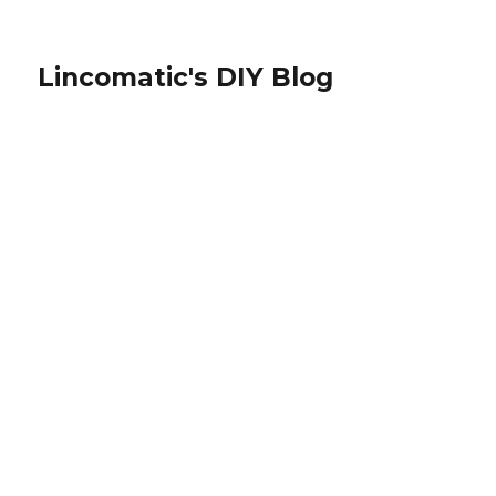
Lincomatic's DIY Blog