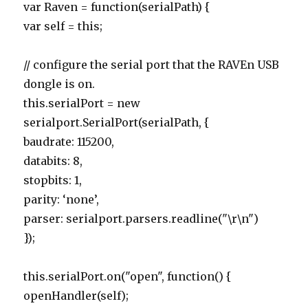
var Raven = function(serialPath) {
var self = this;
// configure the serial port that the RAVEn USB
dongle is on.
this.serialPort = new
serialport.SerialPort(serialPath, {
baudrate: 115200,
databits: 8,
stopbits: 1,
parity: ‘none’,
parser: serialport.parsers.readline("\r\n")
});
this.serialPort.on("open", function() {
openHandler(self);