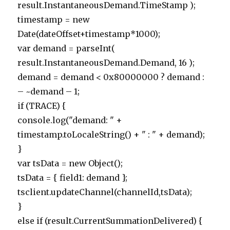
result.InstantaneousDemand.TimeStamp );
timestamp = new
Date(dateOffset+timestamp*1000);
var demand = parseInt(
result.InstantaneousDemand.Demand, 16 );
demand = demand < 0x80000000 ? demand :
– ~demand – 1;
if (TRACE) {
console.log("demand: " +
timestamp.toLocaleString() + " : " + demand);
}
var tsData = new Object();
tsData = { field1: demand };
tsclient.updateChannel(channelId,tsData);
}
else if (result.CurrentSummationDelivered) {