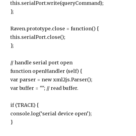
this.serialPort.write(queryCommand);
};
Raven.prototype.close = function() {
this.serialPort.close();
};
// handle serial port open
function openHandler (self) {
var parser = new xml2js.Parser();
var buffer = ""; // read buffer.
if (TRACE) {
console.log(‘serial device open’);
}