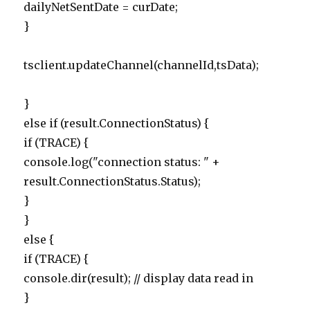
dailyNetSentDate = curDate;
}
tsclient.updateChannel(channelId,tsData);
}
else if (result.ConnectionStatus) {
if (TRACE) {
console.log("connection status: " +
result.ConnectionStatus.Status);
}
}
else {
if (TRACE) {
console.dir(result); // display data read in
}