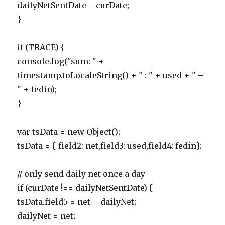
dailyNetSentDate = curDate;
}
if (TRACE) {
console.log("sum: " +
timestamp.toLocaleString() + " : " + used + " –
" + fedin);
}
var tsData = new Object();
tsData = { field2: net,field3: used,field4: fedin};
// only send daily net once a day
if (curDate !== dailyNetSentDate) {
tsData.field5 = net – dailyNet;
dailyNet = net;