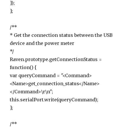
});
};
/**
* Get the connection status between the USB
device and the power meter
*/
Raven.prototype.getConnectionStatus =
function() {
var queryCommand = "<Command>
<Name>get_connection_status</Name>
</Command>\r\n";
this.serialPort.write(queryCommand);
};
/**