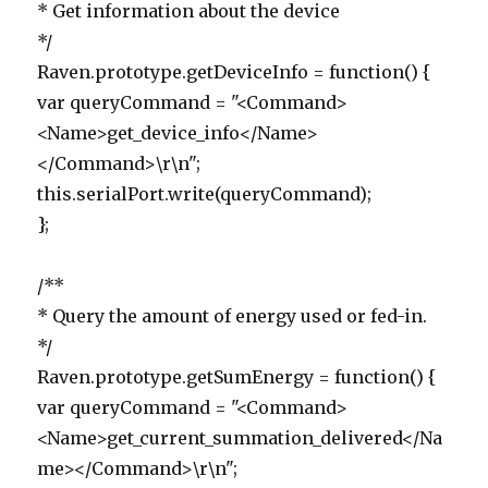
* Get information about the device
*/
Raven.prototype.getDeviceInfo = function() {
var queryCommand = "<Command>
<Name>get_device_info</Name>
</Command>\r\n";
this.serialPort.write(queryCommand);
};
/**
* Query the amount of energy used or fed-in.
*/
Raven.prototype.getSumEnergy = function() {
var queryCommand = "<Command>
<Name>get_current_summation_delivered</Na
me></Command>\r\n";