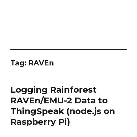
Tag:
RAVEn
Logging Rainforest
RAVEn/EMU-2 Data to
ThingSpeak (node.js on
Raspberry Pi)