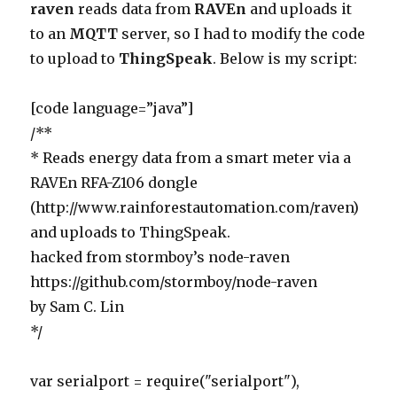
raven
reads data from
RAVEn
and uploads it
to an
MQTT
server, so I had to modify the code
to upload to
ThingSpeak
. Below is my script:
[code language=”java”]
/**
* Reads energy data from a smart meter via a
RAVEn RFA-Z106 dongle
(http://www.rainforestautomation.com/raven)
and uploads to ThingSpeak.
hacked from stormboy’s node-raven
https://github.com/stormboy/node-raven
by Sam C. Lin
*/
var serialport = require("serialport"),