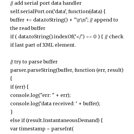
// add serial port data handler
self.serialPort.on(‘data’, function(data) {
buffer += data.toString() + "\r\n"; // append to
the read buffer
if ( data.toString().indexOf(‘</’) == 0 ) { // check
if last part of XML element.
// try to parse buffer
parser.parseString(buffer, function (err, result)
{
if (err) {
console.log("err: " + err);
console.log(‘data received: ‘ + buffer);
}
else if (result.InstantaneousDemand) {
var timestamp = parseInt(