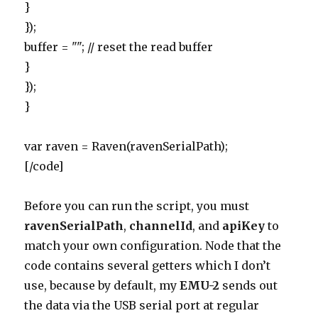
}
});
buffer = ""; // reset the read buffer
}
});
}
var raven = Raven(ravenSerialPath);
[/code]
Before you can run the script, you must
ravenSerialPath
,
channelId
, and
apiKey
to
match your own configuration. Node that the
code contains several getters which I don’t
use, because by default, my
EMU-2
sends out
the data via the USB serial port at regular