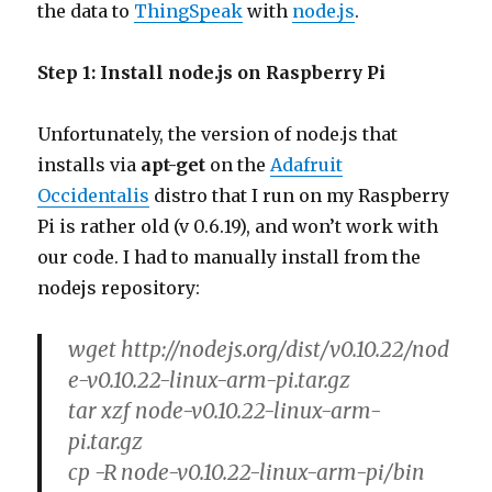
the data to
ThingSpeak
with
node.js
.
Step 1: Install node.js on Raspberry Pi
Unfortunately, the version of node.js that
installs via
apt-get
on the
Adafruit
Occidentalis
distro that I run on my Raspberry
Pi is rather old (v 0.6.19), and won’t work with
our code. I had to manually install from the
nodejs repository:
wget http://nodejs.org/dist/v0.10.22/nod
e-v0.10.22-linux-arm-pi.tar.gz
tar xzf node-v0.10.22-linux-arm-
pi.tar.gz
cp -R node-v0.10.22-linux-arm-pi/bin