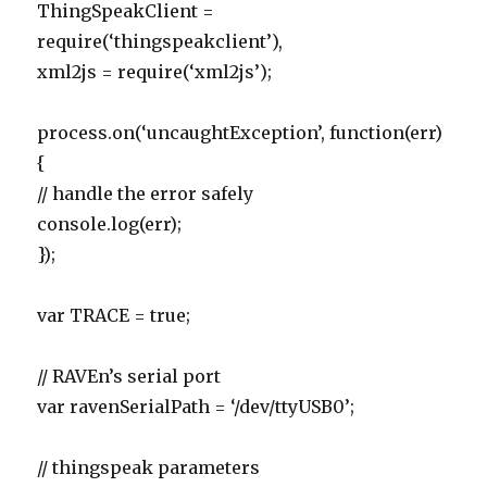
ThingSpeakClient =
require(‘thingspeakclient’),
xml2js = require(‘xml2js’);
process.on(‘uncaughtException’, function(err)
{
// handle the error safely
console.log(err);
});
var TRACE = true;
// RAVEn’s serial port
var ravenSerialPath = ‘/dev/ttyUSB0’;
// thingspeak parameters