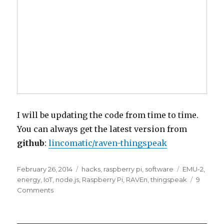
I will be updating the code from time to time.
You can always get the latest version from
github
:
lincomatic/raven-thingspeak
Posted
Categories
Tags
February 26, 2014
hacks
,
raspberry pi
,
software
EMU-2
,
on
energy
,
IoT
,
node.js
,
Raspberry Pi
,
RAVEn
,
thingspeak
9
on
Comments
Logging
Rainforest
RAVEn/EMU-