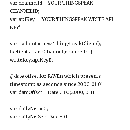
var channelId = YOUR-THINGSPEAK-
CHANNELID;
var apiKey = ‘YOUR-THINGSPEAK-WRITE-API-
KEY’;
var tsclient = new ThingSpeakClient();
tsclient.attachChannel(channelId, {
writeKey:apiKey});
// date offset for RAVEn which presents
timestamp as seconds since 2000-01-01
var dateOffset = Date.UTC(2000, 0, 1);
var dailyNet = 0;
var dailyNetSentDate = 0;