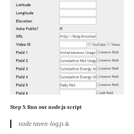
Step 5: Run our node.js script
node raven-log.js &