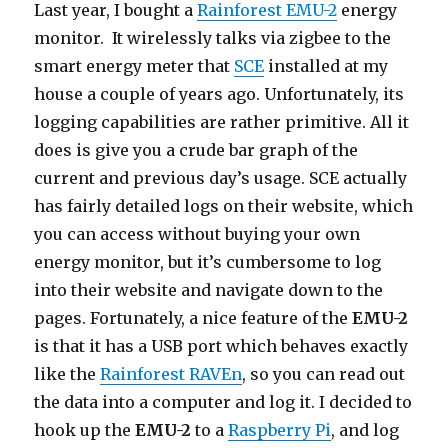
Last year, I bought a
Rainforest EMU-2
energy
monitor. It wirelessly talks via zigbee to the
smart energy meter that
SCE
installed at my
house a couple of years ago. Unfortunately, its
logging capabilities are rather primitive. All it
does is give you a crude bar graph of the
current and previous day’s usage. SCE actually
has fairly detailed logs on their website, which
you can access without buying your own
energy monitor, but it’s cumbersome to log
into their website and navigate down to the
pages. Fortunately, a nice feature of the
EMU-2
is that it has a USB port which behaves exactly
like the
Rainforest RAVEn
, so you can read out
the data into a computer and log it. I decided to
hook up the
EMU-2
to a
Raspberry Pi
, and log