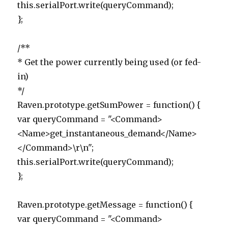
this.serialPort.write(queryCommand);
};
/**
* Get the power currently being used (or fed-
in)
*/
Raven.prototype.getSumPower = function() {
var queryCommand = "<Command>
<Name>get_instantaneous_demand</Name>
</Command>\r\n";
this.serialPort.write(queryCommand);
};
Raven.prototype.getMessage = function() {
var queryCommand = "<Command>