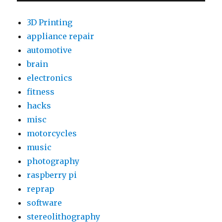
2
Data
3D Printing
to
appliance repair
ThingSpeak
automotive
(node.js
on
brain
Raspberry
electronics
Pi)
fitness
hacks
misc
motorcycles
music
photography
raspberry pi
reprap
software
stereolithography