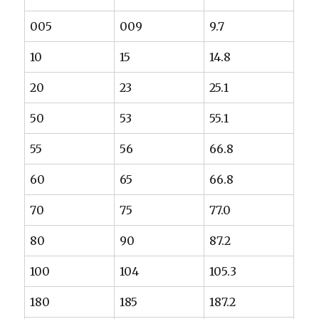
005
009
9.7
10
15
14.8
20
23
25.1
50
53
55.1
55
56
66.8
60
65
66.8
70
75
77.0
80
90
87.2
100
104
105.3
180
185
187.2