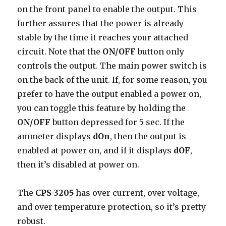
on the front panel to enable the output. This
further assures that the power is already
stable by the time it reaches your attached
circuit. Note that the
ON/OFF
button only
controls the output. The main power switch is
on the back of the unit. If, for some reason, you
prefer to have the output enabled a power on,
you can toggle this feature by holding the
ON/OFF
button depressed for 5 sec. If the
ammeter displays
dOn
, then the output is
enabled at power on, and if it displays
dOF
,
then it’s disabled at power on.
The
CPS-3205
has over current, over voltage,
and over temperature protection, so it’s pretty
robust.