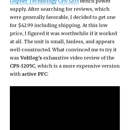
Gopher Technology
CPS-3205
bench power
supply. After searching for reviews, which
were generally favorable, I decided to get one
for $42.99 including shipping. At this low
price, I figured it was worthwhile if it worked
at all. The unit is small, fanless, and appears
well-constructed. What convinced me to try it
was
Voltlog’s
exhaustive video review of the
CPS-3205C
, which is a more expensive version
with
active PFC
: