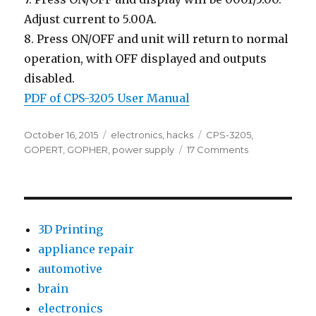
Adjust current to 5.00A.
8. Press ON/OFF and unit will return to normal
operation, with OFF displayed and outputs
disabled.
PDF of CPS-3205 User Manual
Posted
Categories
Tags
October 16, 2015
electronics
,
hacks
CPS-3205
,
on
on
GOPERT
,
GOPHER
,
power supply
17 Comments
Test
&
Review:
GOPHERT
CPS-
3D Printing
3205
appliance repair
0-
automotive
30V/0-
5A
brain
Bench
electronics
Power