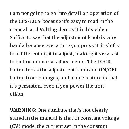
I am not going to go into detail on operation of
the
CPS-3205
, because it’s easy to read in the
manual, and
Voltlog
demos it in his video.
Suffice to say that the adjustment knob is very
handy, because every time you press it, it shifts
to a different digit to adjust, making it very fast
to do fine or coarse adjustments. The
LOCK
button locks the adjustment knob and
ON/OFF
button from changes, and a nice feature is that
it’s persistent even if you power the unit
off/on.
WARNING:
One attribute that’s not clearly
stated in the manual is that in constant voltage
(
CV
) mode, the current set in the constant