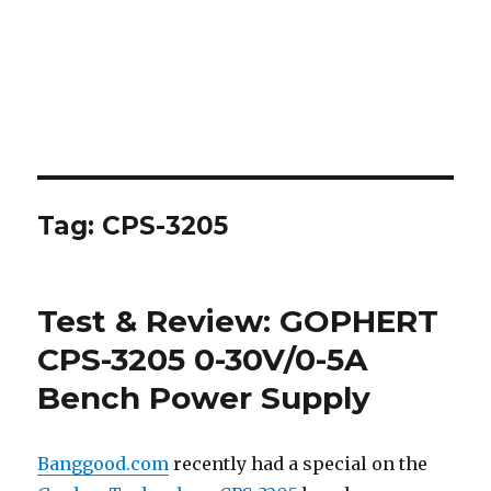
Tag:
CPS-3205
Test & Review: GOPHERT
CPS-3205 0-30V/0-5A
Bench Power Supply
Banggood.com
recently had a special on the