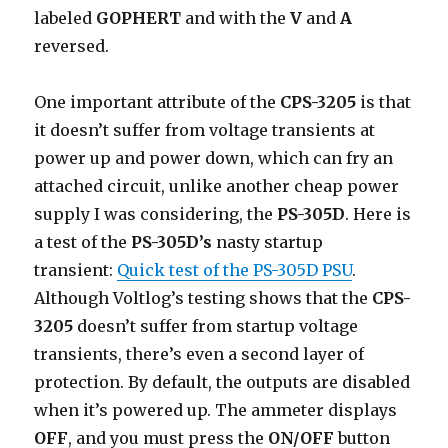
labeled
GOPHERT
and with the
V
and
A
reversed.
One important attribute of the
CPS-3205
is that
it doesn’t suffer from voltage transients at
power up and power down, which can fry an
attached circuit, unlike another cheap power
supply I was considering, the
PS-305D
. Here is
a test of the
PS-305D’s
nasty startup
transient:
Quick test of the PS-305D PSU
.
Although Voltlog’s testing shows that the
CPS-
3205
doesn’t suffer from startup voltage
transients, there’s even a second layer of
protection. By default, the outputs are disabled
when it’s powered up. The ammeter displays
OFF
, and you must press the
ON/OFF
button