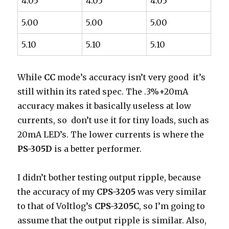
4.05
4.05
4.05
5.00
5.00
5.00
5.10
5.10
5.10
While
CC
mode’s accuracy isn’t very good it’s
still within its rated spec. The .3%+20mA
accuracy makes it basically useless at low
currents, so don’t use it for tiny loads, such as
20mA LED’s. The lower currents is where the
PS-305D
is a better performer.
I didn’t bother testing output ripple, because
the accuracy of my
CPS-3205
was very similar
to that of Voltlog’s
CPS-3205C
, so I’m going to
assume that the output ripple is similar. Also,