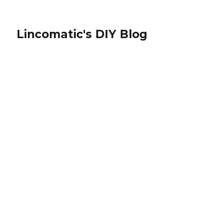
Lincomatic's DIY Blog