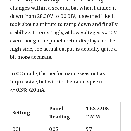
changes within a second, but when I dialed it
down from 28.00V to 00.01V, it seemed like it
took about a minute to ramp down and finally
stabilize. Interestingly, at low voltages <=.10V,
even though the panel meter displays on the
high side, the actual output is actually quite a
bit more accurate.
In
CC
mode, the performance was not as
impressive, but within the rated spec of
<=0.3%+20mA.
Panel
TES 2208
Setting
Reading
DMM
001
005
5.7