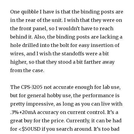
One quibble I have is that the binding posts are
in the rear of the unit. I wish that they were on
the front panel, so I wouldn’t have to reach
behind it. Also, the binding posts are lacking a
hole drilled into the bolt for easy insertion of
wires, and I wish the standoffs were a bit
higher, so that they stood a bit farther away
from the case.
The CPS-3205 not accurate enough for lab use,
but for general hobby use, the performance is
pretty impressive, as long as you can live with
.3%+20mA accuracy on current control. It’s a
great buy for the price. Currently, it can be had
for <$50USD if you search around. It’s too bad