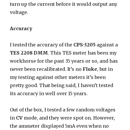
turn up the current before it would output any
voltage.
Accuracy
I tested the accuracy of the
CPS-3205
against a
TES 2208 DMM
. This TES meter has been my
workhorse for the past 35 years or so, and has
never been recalibrated. It’s no
Fluke
, but in
my testing against other meters it’s been
pretty good. That being said, I haven’t tested
its accuracy in well over 15 years.
Out of the box, I tested a few random voltages
in
CV
mode, and they were spot on. However,
the ammeter displayed 5mA even when no