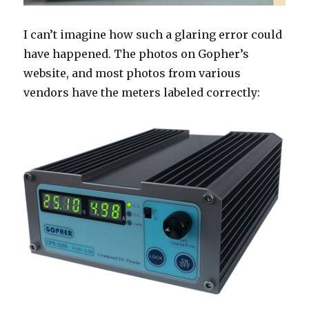
I can’t imagine how such a glaring error could
have happened. The photos on Gopher’s
website, and most photos from various
vendors have the meters labeled correctly: