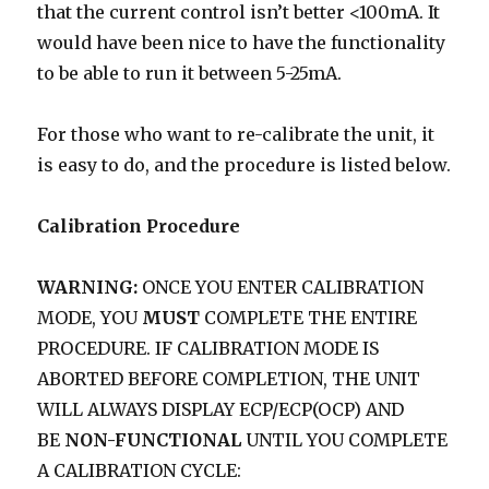
that the current control isn’t better <100mA. It
would have been nice to have the functionality
to be able to run it between 5-25mA.
For those who want to re-calibrate the unit, it
is easy to do, and the procedure is listed below.
Calibration Procedure
WARNING:
ONCE YOU ENTER CALIBRATION
MODE, YOU
MUST
COMPLETE THE ENTIRE
PROCEDURE. IF CALIBRATION MODE IS
ABORTED BEFORE COMPLETION, THE UNIT
WILL ALWAYS DISPLAY ECP/ECP(OCP) AND
BE
NON-FUNCTIONAL
UNTIL YOU COMPLETE
A CALIBRATION CYCLE: