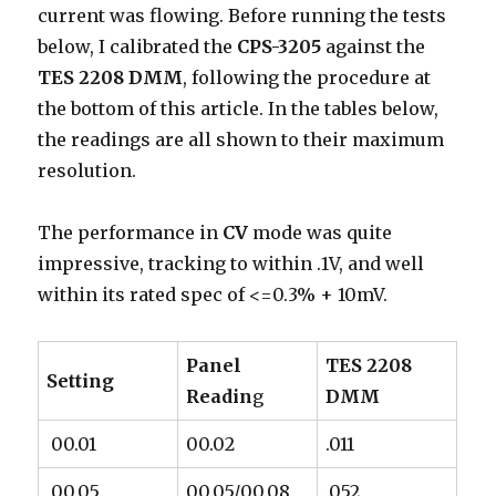
current was flowing. Before running the tests
below, I calibrated the
CPS-3205
against the
TES 2208 DMM
, following the procedure at
the bottom of this article. In the tables below,
the readings are all shown to their maximum
resolution.
The performance in
CV
mode was quite
impressive, tracking to within .1V, and well
within its rated spec of <=0.3% + 10mV.
Panel
TES 2208
Setting
Readin
g
DMM
00.01
00.02
.011
00.05
00.05/00.08
.052