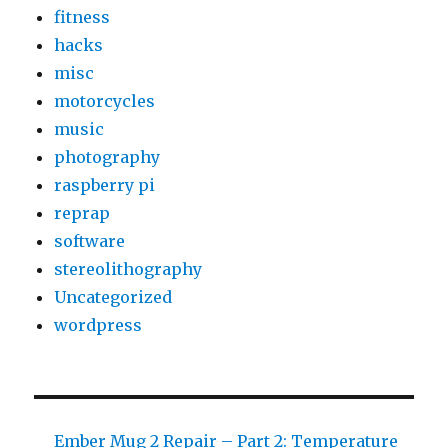
fitness
Supply
hacks
misc
motorcycles
music
photography
raspberry pi
reprap
software
stereolithography
Uncategorized
wordpress
Ember Mug 2 Repair – Part 2: Temperature