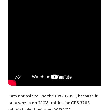
I am not able to use the
CPS-3205C
, because it
only works on 240V, unlike the
CPS-3205
,
which is dual-voltage 120/240V.