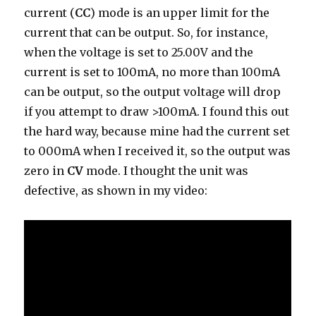
current (
CC
) mode is an upper limit for the
current that can be output. So, for instance,
when the voltage is set to 25.00V and the
current is set to 100mA, no more than 100mA
can be output, so the output voltage will drop
if you attempt to draw >100mA. I found this out
the hard way, because mine had the current set
to 000mA when I received it, so the output was
zero in
CV
mode. I thought the unit was
defective, as shown in my video: