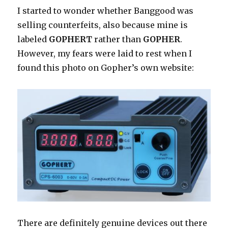
I started to wonder whether Banggood was
selling counterfeits, also because mine is
labeled
GOPHERT
rather than
GOPHER
.
However, my fears were laid to rest when I
found this photo on Gopher’s own website:
There are definitely genuine devices out there