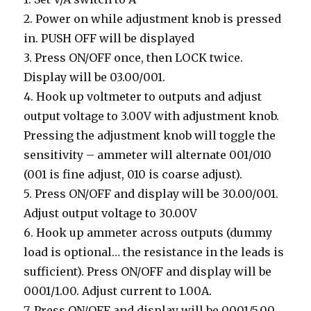
2. Power on while adjustment knob is pressed
in. PUSH OFF will be displayed
3. Press ON/OFF once, then LOCK twice.
Display will be 03.00/001.
4. Hook up voltmeter to outputs and adjust
output voltage to 3.00V with adjustment knob.
Pressing the adjustment knob will toggle the
sensitivity – ammeter will alternate 001/010
(001 is fine adjust, 010 is coarse adjust).
5. Press ON/OFF and display will be 30.00/001.
Adjust output voltage to 30.00V
6. Hook up ammeter across outputs (dummy
load is optional… the resistance in the leads is
sufficient). Press ON/OFF and display will be
0001/1.00. Adjust current to 1.00A.
7. Press ON/OFF and display will be 0001/5.00.