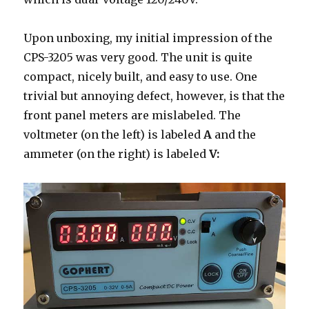
Upon unboxing, my initial impression of the
CPS-3205 was very good. The unit is quite
compact, nicely built, and easy to use. One
trivial but annoying defect, however, is that the
front panel meters are mislabeled. The
voltmeter (on the left) is labeled
A
and the
ammeter (on the right) is labeled
V: