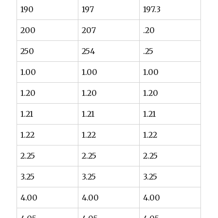
190
197
197.3
200
207
.20
250
254
.25
1.00
1.00
1.00
1.20
1.20
1.20
1.21
1.21
1.21
1.22
1.22
1.22
2.25
2.25
2.25
3.25
3.25
3.25
4.00
4.00
4.00