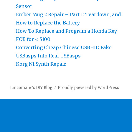
Sensor
Ember Mug 2 Repair – Part 1: Teardown, and
How to Replace the Battery
How To Replace and Program a Honda Key
FOB for < $100
Converting Cheap Chinese USBHID Fake
USBasps Into Real USBasps
Korg N1 Synth Repair
Lincomatic's DIY Blog
Proudly powered by WordPress