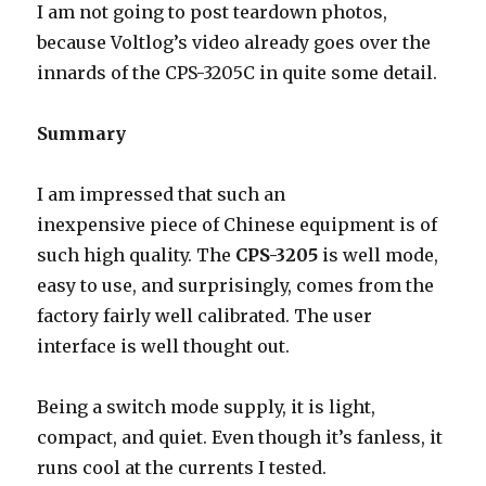
I am not going to post teardown photos,
because Voltlog’s video already goes over the
innards of the CPS-3205C in quite some detail.
Summary
I am impressed that such an
inexpensive piece of Chinese equipment is of
such high quality. The
CPS-3205
is well mode,
easy to use, and surprisingly, comes from the
factory fairly well calibrated. The user
interface is well thought out.
Being a switch mode supply, it is light,
compact, and quiet. Even though it’s fanless, it
runs cool at the currents I tested.