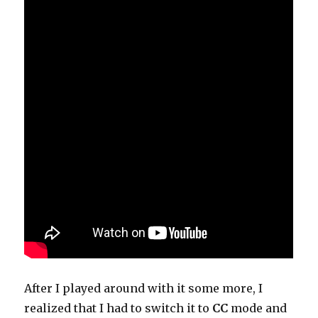
After I played around with it some more, I
realized that I had to switch it to
CC
mode and