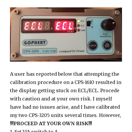
A user has reported below that attempting the
calibration procedure on a CPS-1610 resulted in
the display getting stuck on ECL/ECL. Procede
with caution and at your own risk. I myself
have had no issues arise, and I have calibrated
my two CPS-3205 units several times. However,
!!!PROCEED AT YOUR OWN RISK!!!
1. Set V/A switch to A