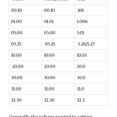
00.10
00.10
.101
01.00
01.01
1.006
05.00
05.00
5.01
05.25
05.25
5.26/5.27
10.00
10.00
10.03
20.00
20.00
20.0
30.00
30.00
30.0
31.00
31.00
31.0
32.30
32.30
32.3
Generally, the voltage reacted to setting