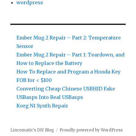
wordpress
Ember Mug 2 Repair – Part 2: Temperature
Sensor
Ember Mug 2 Repair – Part 1: Teardown, and
How to Replace the Battery
How To Replace and Program a Honda Key
FOB for < $100
Converting Cheap Chinese USBHID Fake
USBasps Into Real USBasps
Korg N1 Synth Repair
Lincomatic's DIY Blog
Proudly powered by WordPress