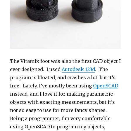
The Vitamix foot was also the first CAD object I
ever designed. I used
Autodesk 123d
. The
program is bloated, and crashes a lot, but it’s
free. Lately, I’ve mostly been using
OpenSCAD
instead, and I love it for making parametric
objects with exacting measurements, but it’s
not so easy to use for more fancy shapes.
Being a programmer, I’m very comfortable
using OpenSCAD to program my objects,