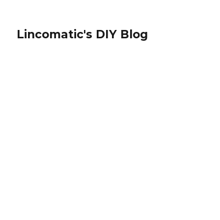
Lincomatic's DIY Blog