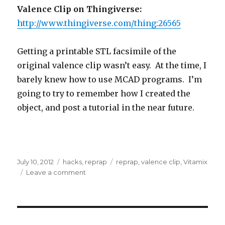
Valence Clip on Thingiverse:
http://www.thingiverse.com/thing:26565
Getting a printable STL facsimile of the
original valence clip wasn’t easy. At the time, I
barely knew how to use MCAD programs. I’m
going to try to remember how I created the
object, and post a tutorial in the near future.
Posted
Categories
Tags
July 10, 2012
hacks
,
reprap
reprap
,
valence clip
,
Vitamix
on
on
Leave a comment
Reprap:
Print
Replacement
Parts
for