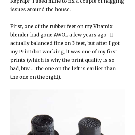
Reprap? I used mine to fix a couple of nagging
issues around the house.
First, one of the rubber feet on my Vitamix
blender had gone AWOL a few years ago. It
actually balanced fine on 3 feet, but after I got
my Printrbot working, it was one of my first
prints (which is why the print quality is so
bad, btw … the one on the left is earlier than
the one on the right).