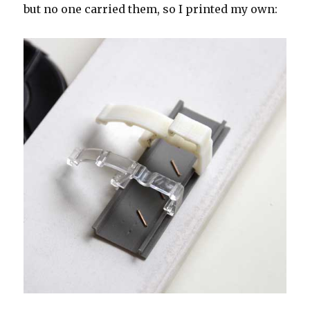
but no one carried them, so I printed my own: