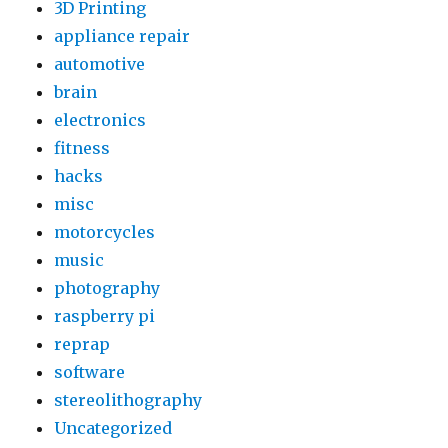
3D Printing
Household
appliance repair
Items
automotive
brain
electronics
fitness
hacks
misc
motorcycles
music
photography
raspberry pi
reprap
software
stereolithography
Uncategorized