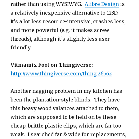
rather than using WYSIWYG.
Alibre Design
is
a relatively inexpensive alternative to 123D.
It’s a lot less resource-intensive, crashes less,
and more powerful (e.g. it makes screw
threads), although it’s slightly less user
friendly.
Vitmamix Foot on Thingiverse:
http://www.thingiverse.com/thing:26562
Another nagging problem in my kitchen has
been the plantation-style blinds. They have
this heavy wood valances attached to them,
which are supposed to be held on by these
cheap, brittle plastic clips, which are far too
weak. I searched far & wide for replacements,