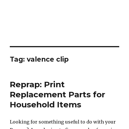
Tag:
valence clip
Reprap: Print
Replacement Parts for
Household Items
Looking for something useful to do with your