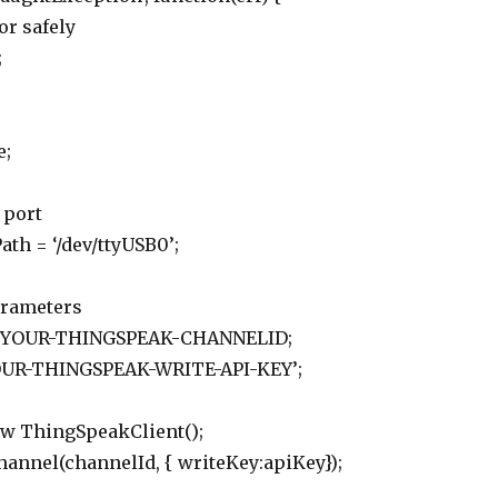
or safely
;
e;
 port
ath = ‘/dev/ttyUSB0’;
arameters
 = YOUR-THINGSPEAK-CHANNELID;
YOUR-THINGSPEAK-WRITE-API-KEY’;
new ThingSpeakClient();
hannel(channelId, { writeKey:apiKey});