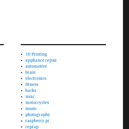
3D Printing
appliance repair
automotive
brain
electronics
fitness
hacks
misc
motorcycles
music
photography
raspberry pi
reprap