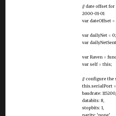
// date offset 
2000-01-01
var dateOffset =
var dailyNet = 0;
var dailyNetSent
var Raven = func
var self = this;
// configure the
this.serialPort 
baudrate: 115200
databits: 8,
stopbits: 1,
parity: ‘none’,