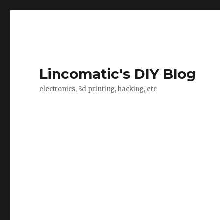
Lincomatic's DIY Blog
electronics, 3d printing, hacking, etc