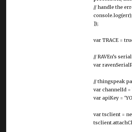
// handle the err
console.log(err)
});
var TRACE = tru
// RAVEn’s serial
var ravenSerialP
// thingspeak p
var channelId
var apiKey = ‘
var tsclient = 
tsclient.attachC