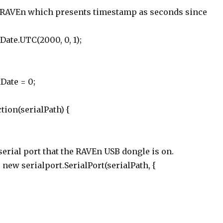
for RAVEn which presents timestamp as seconds since
 Date.UTC(2000, 0, 1);
Date = 0;
tion(serialPath) {
 serial port that the RAVEn USB dongle is on.
= new serialport.SerialPort(serialPath, {
,