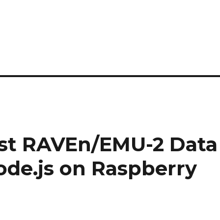
est RAVEn/EMU-2 Data
ode.js on Raspberry