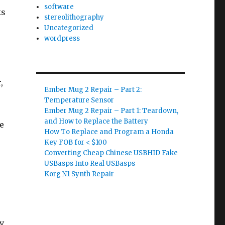
software
ks
stereolithography
Uncategorized
wordpress
,
Ember Mug 2 Repair – Part 2:
Temperature Sensor
Ember Mug 2 Repair – Part 1: Teardown,
and How to Replace the Battery
he
How To Replace and Program a Honda
Key FOB for < $100
Converting Cheap Chinese USBHID Fake
USBasps Into Real USBasps
Korg N1 Synth Repair
(v