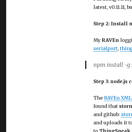
latest, v0.11.11, 
Step 2: Install 
My
RAVEn
loggi
serialport
,
thin
npm install -g
Step 3: node.js 
The
RAVEn XML
found that
stor
and github:
stor
and uploads it t
to
ThingSpeak