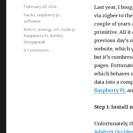
Posted
February 26, 2014
Last year, I bou
on
Categories
hacks
,
raspberry pi
,
via zigbee to th
software
couple of years 
Tags
EMU-2
,
energy
,
IoT
,
node.js
,
primitive. All i
Raspberry Pi
,
RAVEn
,
previous day’s u
thingspeak
website, which 
on
9 Comments
Logging
but it’s cumbers
Rainforest
pages. Fortunate
RAVEn/EMU-
which behaves e
2
Data
data into a comp
to
Raspberry Pi
, a
ThingSpeak
(node.js
on
Step 1: Install 
Raspberry
Pi)
Unfortunately, t
Adafruit Occiden