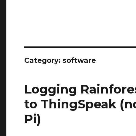
Category:
software
Logging Rainfor
to ThingSpeak (n
Pi)