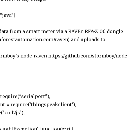
”java”]
data from a smart meter via a RAVEn RFA-Z106 dongle
nforestautomation.com/raven) and uploads to
rmboy’s node-raven https://github.com/stormboy/node-
 require("serialport"),
t = require(‘thingspeakclient’),
(‘xml2js’);
ughtException’, function(err) {