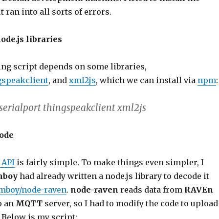
but ran into all sorts of errors.
node.js libraries
ng script depends on some libraries,
gspeakclient
, and
xml2js
, which we can install via
npm
:
 serialport thingspeakclient xml2js
code
 API
is fairly simple. To make things even simpler, I
mboy
had already written a node.js library to decode it
mboy/node-raven
.
node-raven
reads data from
RAVEn
o an
MQTT
server, so I had to modify the code to upload
. Below is my script: