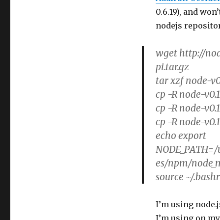
0.6.19), and won
nodejs reposito
wget http://no
pi.tar.gz
tar xzf node-v0
cp -R node-v0.
cp -R node-v0.1
cp -R node-v0.
echo export
NODE_PATH=/us
es/npm/node_m
source ~/.bash
I’m using node.j
I’m using on my 