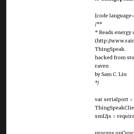
[code language=
/**
* Reads energy 
(http://www.rai
ThingSpeak.
hacked from sto
raven
by Sam C. Lin
*/
var serialport =
ThingSpeakClien
xml2js = require
process.on(‘unca