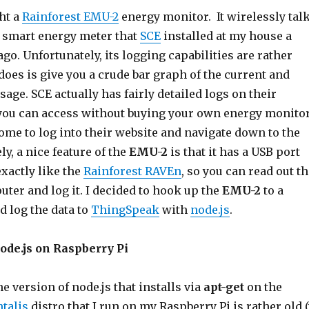
ght a
Rainforest EMU-2
energy monitor. It wirelessly tal
e smart energy meter that
SCE
installed at my house a
ago. Unfortunately, its logging capabilities are rather
t does is give you a crude bar graph of the current and
sage. SCE actually has fairly detailed logs on their
you can access without buying your own energy monitor
ome to log into their website and navigate down to the
ly, a nice feature of the
EMU-2
is that it has a USB port
xactly like the
Rainforest RAVEn
, so you can read out t
uter and log it. I decided to hook up the
EMU-2
to a
nd log the data to
ThingSpeak
with
node.js
.
node.js on Raspberry Pi
he version of node.js that installs via
apt-get
on the
talis
distro that I run on my Raspberry Pi is rather old 