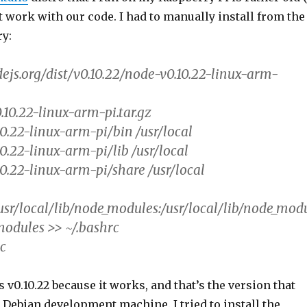
’t work with our code. I had to manually install from the
ry:
dejs.org/dist/v0.10.22/node-v0.10.22-linux-arm-
.10.22-linux-arm-pi.tar.gz
10.22-linux-arm-pi/bin /usr/local
0.22-linux-arm-pi/lib /usr/local
10.22-linux-arm-pi/share /usr/local
r/local/lib/node_modules:/usr/local/lib/node_mod
odules >> ~/.bashrc
rc
s v0.10.22 because it works, and that’s the version that
Debian development machine. I tried to install the