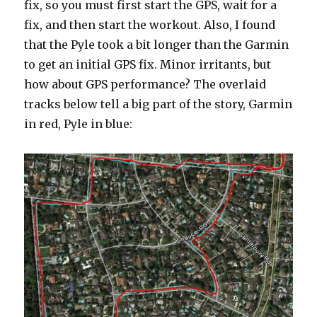
fix, so you must first start the GPS, wait for a
fix, and then start the workout. Also, I found
that the Pyle took a bit longer than the Garmin
to get an initial GPS fix. Minor irritants, but
how about GPS performance? The overlaid
tracks below tell a big part of the story, Garmin
in red, Pyle in blue: