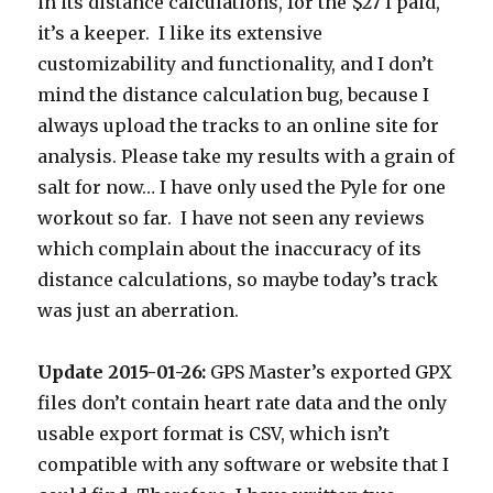
in its distance calculations, for the $27 I paid,
it’s a keeper. I like its extensive
customizability and functionality, and I don’t
mind the distance calculation bug, because I
always upload the tracks to an online site for
analysis. Please take my results with a grain of
salt for now… I have only used the Pyle for one
workout so far. I have not seen any reviews
which complain about the inaccuracy of its
distance calculations, so maybe today’s track
was just an aberration.
Update 2015-01-26:
GPS Master’s exported GPX
files don’t contain heart rate data and the only
usable export format is CSV, which isn’t
compatible with any software or website that I