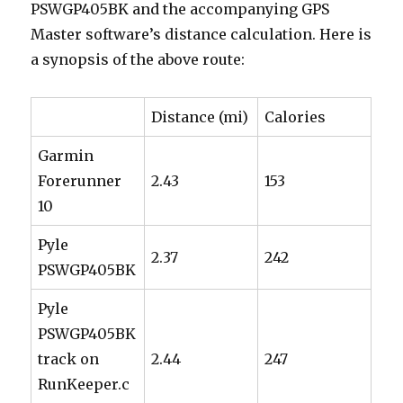
PSWGP405BK and the accompanying GPS
Master software’s distance calculation. Here is
a synopsis of the above route:
Distance (mi)
Calories
Garmin
Forerunner
2.43
153
10
Pyle
2.37
242
PSWGP405BK
Pyle
PSWGP405BK
track on
2.44
247
RunKeeper.c