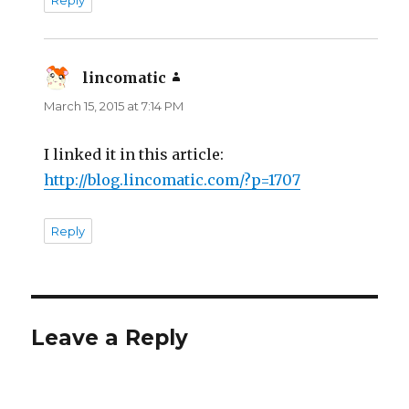
Reply
lincomatic
says:
March 15, 2015 at 7:14 PM
I linked it in this article:
http://blog.lincomatic.com/?p=1707
Reply
Leave a Reply