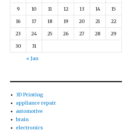
9
10
11
12
13
14
15
16
17
18
19
20
21
22
23
24
25
26
27
28
29
30
31
« Jan
3D Printing
appliance repair
automotive
brain
electronics