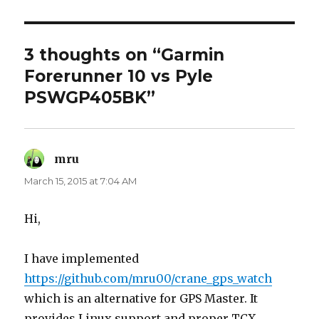
3 thoughts on “Garmin
Forerunner 10 vs Pyle
PSWGP405BK”
mru
says:
March 15, 2015 at 7:04 AM
Hi,
I have implemented
https://github.com/mru00/crane_gps_watch
which is an alternative for GPS Master. It
provides Linux support and proper TCX