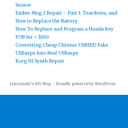
Sensor
Ember Mug 2 Repair – Part 1: Teardown, and
How to Replace the Battery
How To Replace and Program a Honda Key
FOB for < $100
Converting Cheap Chinese USBHID Fake
USBasps Into Real USBasps
Korg N1 Synth Repair
Lincomatic's DIY Blog
Proudly powered by WordPress