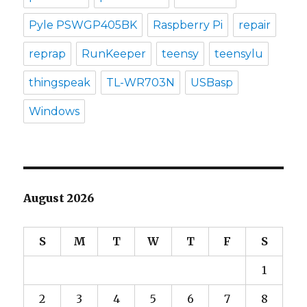
Pyle PSWGP405BK
Raspberry Pi
repair
reprap
RunKeeper
teensy
teensylu
thingspeak
TL-WR703N
USBasp
Windows
August 2026
S
M
T
W
T
F
S
1
2
3
4
5
6
7
8