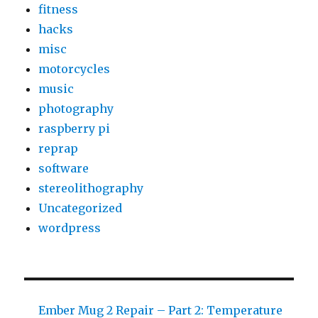
fitness
hacks
misc
motorcycles
music
photography
raspberry pi
reprap
software
stereolithography
Uncategorized
wordpress
Ember Mug 2 Repair – Part 2: Temperature