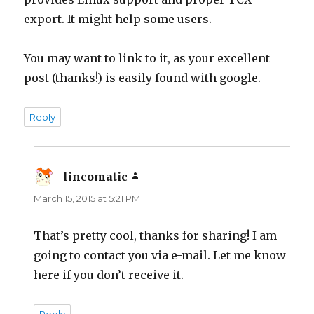
export. It might help some users.
You may want to link to it, as your excellent
post (thanks!) is easily found with google.
Reply
lincomatic
says:
March 15, 2015 at 5:21 PM
That’s pretty cool, thanks for sharing! I am
going to contact you via e-mail. Let me know
here if you don’t receive it.