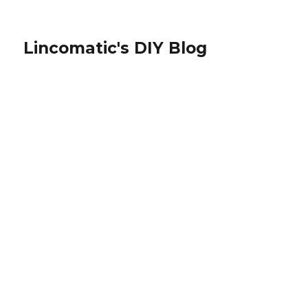
Lincomatic's DIY Blog