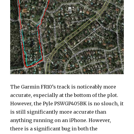
The Garmin FR10’s track is noticeably more
accurate, especially at the bottom of the plot.
However, the Pyle PSWGP405BK is no slouch, it
is still significantly more accurate than
anything running on an iPhone. However,
there is a significant bug in both the