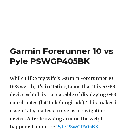
Garmin Forerunner 10 vs
Pyle PSWGP405BK
While I like my wife’s Garmin Forerunner 10
GPS watch, it’s irritating to me that it is a GPS
device which is not capable of displaying GPS
coordinates (latitude/longitude). This makes it
essentially useless to use as a navigation
device. After browsing around the web, I
happened upon the
Pyle PSWGP405BK
.