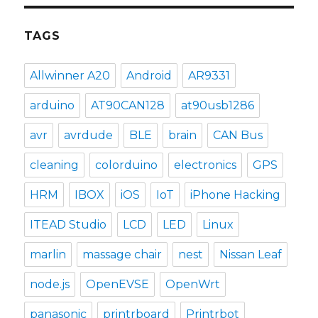
TAGS
Allwinner A20
Android
AR9331
arduino
AT90CAN128
at90usb1286
avr
avrdude
BLE
brain
CAN Bus
cleaning
colorduino
electronics
GPS
HRM
IBOX
iOS
IoT
iPhone Hacking
ITEAD Studio
LCD
LED
Linux
marlin
massage chair
nest
Nissan Leaf
node.js
OpenEVSE
OpenWrt
panasonic
printrboard
Printrbot