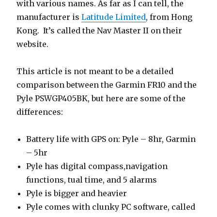
with various names. As far as I can tell, the
manufacturer is
Latitude Limited
, from Hong
Kong. It’s called the Nav Master II on their
website.
This article is not meant to be a detailed
comparison between the Garmin FR10 and the
Pyle PSWGP405BK, but here are some of the
differences:
Battery life with GPS on: Pyle – 8hr, Garmin
– 5hr
Pyle has digital compass,navigation
functions, tual time, and 5 alarms
Pyle is bigger and heavier
Pyle comes with clunky PC software, called