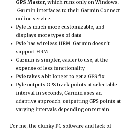
GPS Master
, which runs only on Windows.
Garmin interfaces to their Garmin Connect
online service.
Pyle is much more customizable, and
displays more types of data
Pyle has wireless HRM, Garmin doesn’t
support HRM
Garmin is simpler, easier to use, at the
expense of less functionality
Pyle takes a bit longer to get a GPS fix
Pyle outputs GPS track points at selectable
interval in seconds, Garmin uses an
adaptive approach, outputting GPS points at
varying intervals depending on terrain
For me, the clunky PC software and lack of