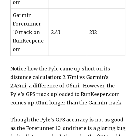
om
Garmin
Forerunner
10 track on
2.43
232
RunKeeper.c
om
Notice how the Pyle came up short on its
distance calculation: 2.37mi vs Garmin’s
2.43mi, a difference of .06mi. However, the
Pyle’s GPS track uploaded to RunKeeper.com
comes up .01mi longer than the Garmin track.
Though the Pyle’s GPS accuracy is not as good
as the Forerunner 10, and there is a glaring bug