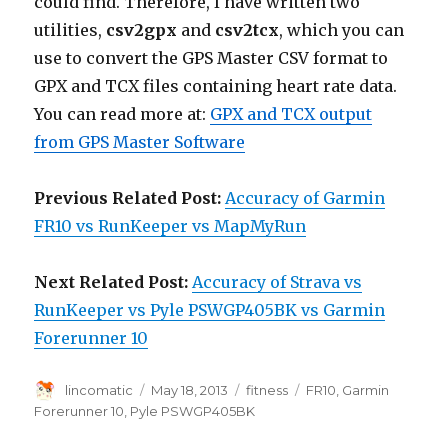
could find. Therefore, I have written two
utilities,
csv2gpx
and
csv2tcx
, which you can
use to convert the GPS Master CSV format to
GPX and TCX files containing heart rate data.
You can read more at:
GPX and TCX output
from GPS Master Software
Previous Related Post:
Accuracy of Garmin
FR10 vs RunKeeper vs MapMyRun
Next Related Post:
Accuracy of Strava vs
RunKeeper vs Pyle PSWGP405BK vs Garmin
Forerunner 10
Author
Posted
Categories
Tags
lincomatic
May 18, 2013
fitness
FR10
,
Garmin
on
Forerunner 10
,
Pyle PSWGP405BK