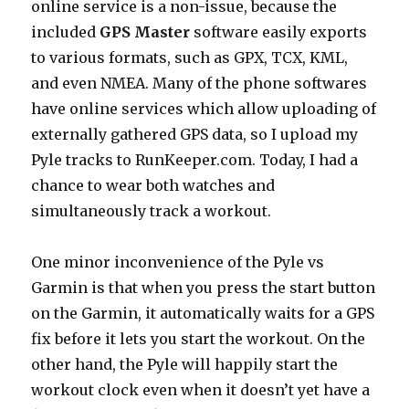
online service is a non-issue, because the
included
GPS Master
software easily exports
to various formats, such as GPX, TCX, KML,
and even NMEA. Many of the phone softwares
have online services which allow uploading of
externally gathered GPS data, so I upload my
Pyle tracks to RunKeeper.com. Today, I had a
chance to wear both watches and
simultaneously track a workout.
One minor inconvenience of the Pyle vs
Garmin is that when you press the start button
on the Garmin, it automatically waits for a GPS
fix before it lets you start the workout. On the
other hand, the Pyle will happily start the
workout clock even when it doesn’t yet have a