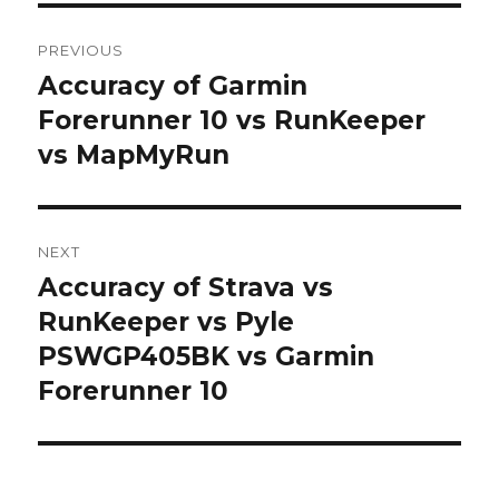
Post
PREVIOUS
navigation
Accuracy of Garmin
Previous
post:
Forerunner 10 vs RunKeeper
vs MapMyRun
NEXT
Accuracy of Strava vs
Next
post:
RunKeeper vs Pyle
PSWGP405BK vs Garmin
Forerunner 10