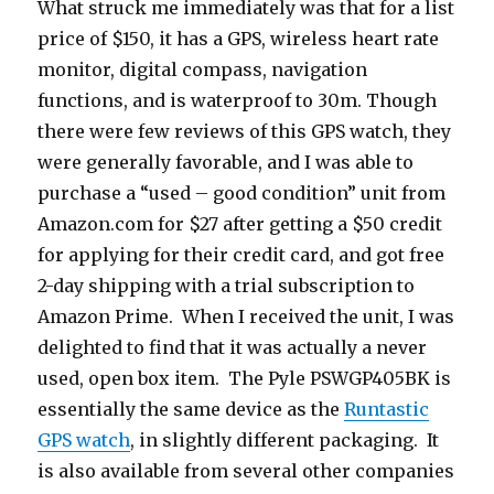
What struck me immediately was that for a list
price of $150, it has a GPS, wireless heart rate
monitor, digital compass, navigation
functions, and is waterproof to 30m. Though
there were few reviews of this GPS watch, they
were generally favorable, and I was able to
purchase a “used – good condition” unit from
Amazon.com for $27 after getting a $50 credit
for applying for their credit card, and got free
2-day shipping with a trial subscription to
Amazon Prime. When I received the unit, I was
delighted to find that it was actually a never
used, open box item. The Pyle PSWGP405BK is
essentially the same device as the
Runtastic
GPS watch
, in slightly different packaging. It
is also available from several other companies