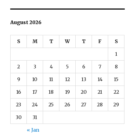
August 2026
S
M
T
W
T
F
S
1
2
3
4
5
6
7
8
9
10
11
12
13
14
15
16
17
18
19
20
21
22
23
24
25
26
27
28
29
30
31
« Jan