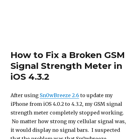
How to Fix a Broken GSM
Signal Strength Meter in
iOS 4.3.2
After using
Sn0wBreeze 2.6
to update my
iPhone from iOS 4.0.2 to 4.3.2, my GSM signal
strength meter completely stopped working.
No matter how strong my cellular signal was,
it would display no signal bars. I suspected
that the problem was that Sn0wbreeze