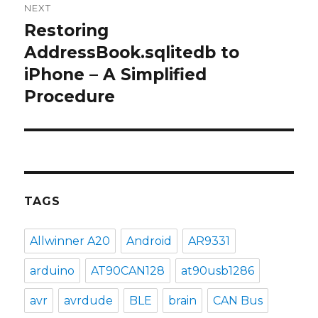
NEXT
Restoring
Next
post:
AddressBook.sqlitedb to
iPhone – A Simplified
Procedure
TAGS
Allwinner A20
Android
AR9331
arduino
AT90CAN128
at90usb1286
avr
avrdude
BLE
brain
CAN Bus