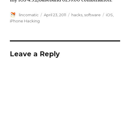
Author
Posted
Categories
Tags
lincomatic
April 23, 2011
hacks
,
software
iOS
,
on
iPhone Hacking
Leave a Reply