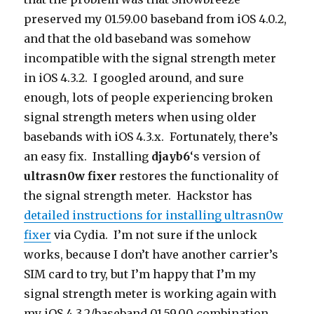
preserved my 01.59.00 baseband from iOS 4.0.2,
and that the old baseband was somehow
incompatible with the signal strength meter
in iOS 4.3.2. I googled around, and sure
enough, lots of people experiencing broken
signal strength meters when using older
basebands with iOS 4.3.x. Fortunately, there’s
an easy fix. Installing
djayb6
‘s version of
ultrasn0w fixer
restores the functionality of
the signal strength meter. Hackstor has
detailed instructions for installing ultrasn0w
fixer
via Cydia. I’m not sure if the unlock
works, because I don’t have another carrier’s
SIM card to try, but I’m happy that I’m my
signal strength meter is working again with
my iOS 4.3.2/baseband 01.59.00 combination.