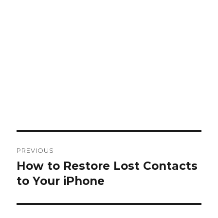
Post
PREVIOUS
navigation
How to Restore Lost Contacts
Previous
post:
to Your iPhone