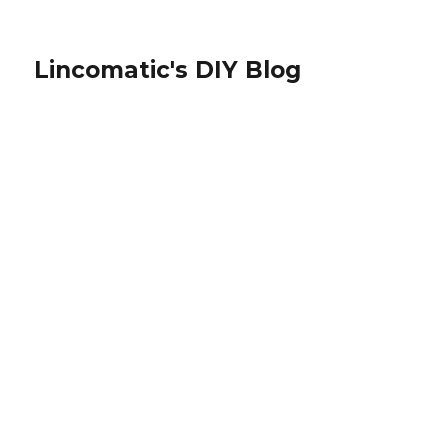
Lincomatic's DIY Blog