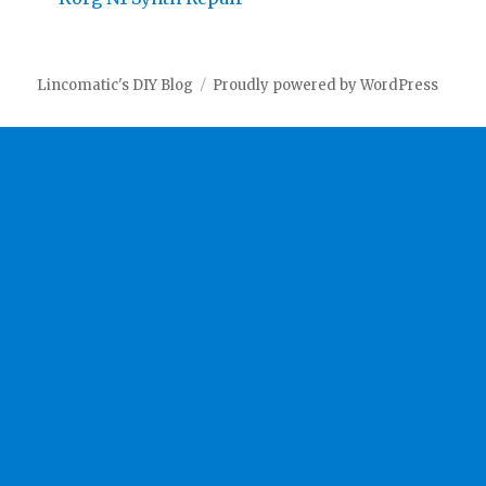
Lincomatic's DIY Blog
Proudly powered by WordPress