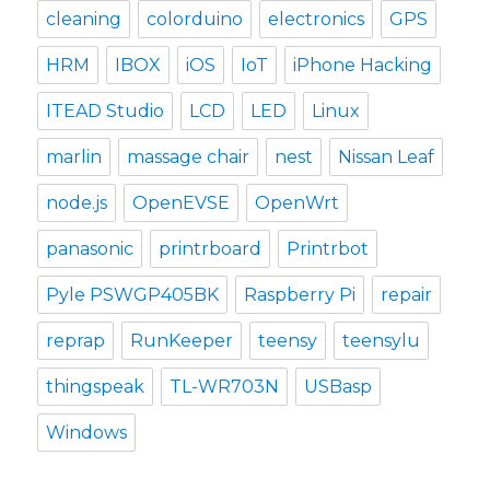
cleaning
colorduino
electronics
GPS
HRM
IBOX
iOS
IoT
iPhone Hacking
ITEAD Studio
LCD
LED
Linux
marlin
massage chair
nest
Nissan Leaf
node.js
OpenEVSE
OpenWrt
panasonic
printrboard
Printrbot
Pyle PSWGP405BK
Raspberry Pi
repair
reprap
RunKeeper
teensy
teensylu
thingspeak
TL-WR703N
USBasp
Windows