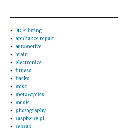
3D Printing
appliance repair
automotive
brain
electronics
fitness
hacks
misc
motorcycles
music
photography
raspberry pi
reprap