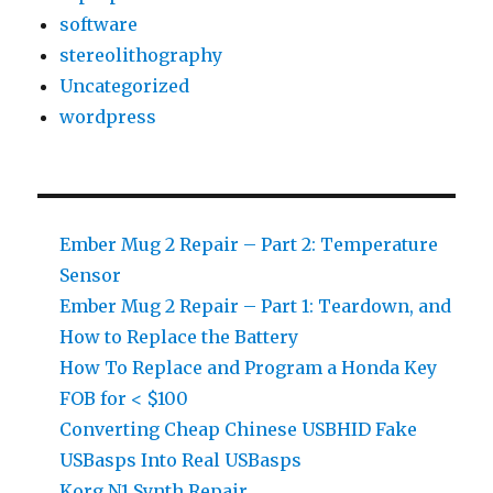
software
stereolithography
Uncategorized
wordpress
Ember Mug 2 Repair – Part 2: Temperature
Sensor
Ember Mug 2 Repair – Part 1: Teardown, and
How to Replace the Battery
How To Replace and Program a Honda Key
FOB for < $100
Converting Cheap Chinese USBHID Fake
USBasps Into Real USBasps
Korg N1 Synth Repair