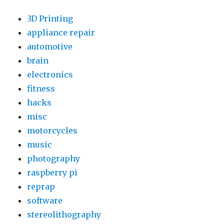
3D Printing
appliance repair
automotive
brain
electronics
fitness
hacks
misc
motorcycles
music
photography
raspberry pi
reprap
software
stereolithography