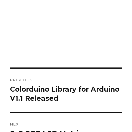
Post
PREVIOUS
navigation
Colorduino Library for Arduino
Previous
post:
V1.1 Released
NEXT