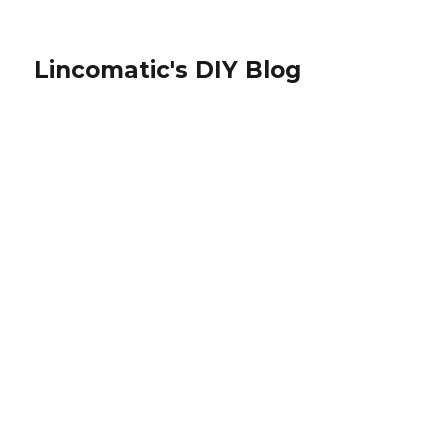
Lincomatic's DIY Blog