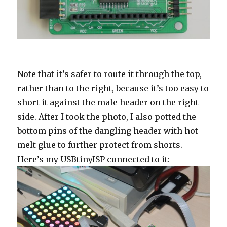
Note that it’s safer to route it through the top,
rather than to the right, because it’s too easy to
short it against the male header on the right
side. After I took the photo, I also potted the
bottom pins of the dangling header with hot
melt glue to further protect from shorts.
Here’s my USBtinyISP connected to it: