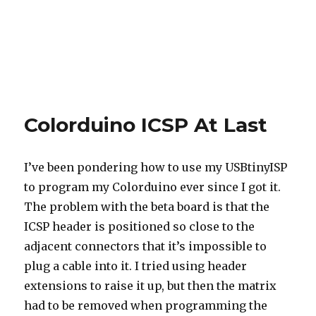
Colorduino ICSP At Last
I’ve been pondering how to use my USBtinyISP
to program my Colorduino ever since I got it.
The problem with the beta board is that the
ICSP header is positioned so close to the
adjacent connectors that it’s impossible to
plug a cable into it. I tried using header
extensions to raise it up, but then the matrix
had to be removed when programming the