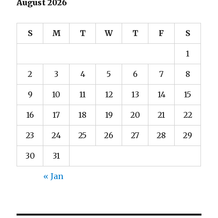
August 2026
S
M
T
W
T
F
S
1
2
3
4
5
6
7
8
9
10
11
12
13
14
15
16
17
18
19
20
21
22
23
24
25
26
27
28
29
30
31
« Jan