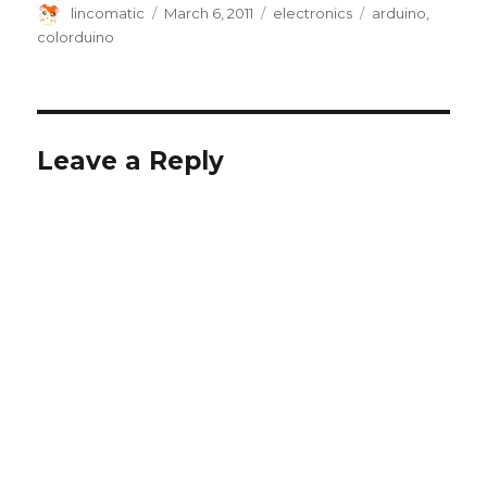
Author
Posted
Categories
Tags
lincomatic
March 6, 2011
electronics
arduino
,
on
colorduino
Leave a Reply