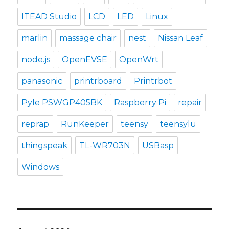
ITEAD Studio
LCD
LED
Linux
marlin
massage chair
nest
Nissan Leaf
node.js
OpenEVSE
OpenWrt
panasonic
printrboard
Printrbot
Pyle PSWGP405BK
Raspberry Pi
repair
reprap
RunKeeper
teensy
teensylu
thingspeak
TL-WR703N
USBasp
Windows