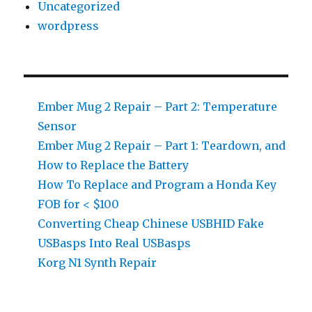
Uncategorized
wordpress
Ember Mug 2 Repair – Part 2: Temperature
Sensor
Ember Mug 2 Repair – Part 1: Teardown, and
How to Replace the Battery
How To Replace and Program a Honda Key
FOB for < $100
Converting Cheap Chinese USBHID Fake
USBasps Into Real USBasps
Korg N1 Synth Repair