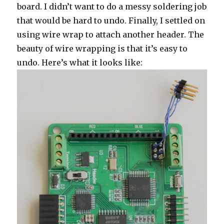
board. I didn’t want to do a messy soldering job
that would be hard to undo. Finally, I settled on
using wire wrap to attach another header. The
beauty of wire wrapping is that it’s easy to
undo. Here’s what it looks like: