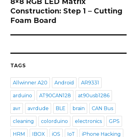
8×8 RGB LED Matrix
Next
post:
Construction: Step 1 – Cutting
Foam Board
TAGS
Allwinner A20
Android
AR9331
arduino
AT90CAN128
at90usb1286
avr
avrdude
BLE
brain
CAN Bus
cleaning
colorduino
electronics
GPS
HRM
IBOX
iOS
IoT
iPhone Hacking