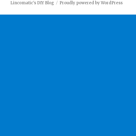
Lincomatic's DIY Blog
Proudly powered by WordPress