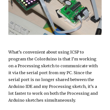
What’s convenient about using ICSP to
program the Colorduino is that I’m working
on a Processing sketch to communicate with
it via the serial port from my PC. Since the
serial port is no longer shared between the
Arduino IDE and my Processing sketch, it’s a
lot faster to work on both the Processing and
Arduino sketches simultaneously.