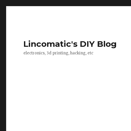
Lincomatic's DIY Blog
electronics, 3d printing, hacking, etc