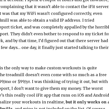
omplaining that it wasn’t able to contact the iFit server.
t was that my WiFi wasn’t configured correctly, even
mill was able to obtain a valid IP address. I tried
port ticket, and was completely appalled by the horrib
pport. They didn’t even bother to respond to my ticket fo
, and by that time, I’d figured out that there server had
ew days… one day, it finally just started talking to their
 is the only way to make custom workouts is quite
the treadmill doesn’t even come with so much as a free
9.99/mo or $99/yr. I was thinking of trying it out, but with
pport, I don’t want to give them my money. The worst
re’s this really cool iFit app that runs on iOS and Androi
sualize your workouts in realtime,
but it only works on 
dmills
, and mine is not included on the list. Of course,