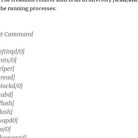
f the running processes:
tat Command
t
oftirqd/0]
ents/0]
elper]
hread]
blockd/0]
hubd]
flush]
lush]
swapd0]
o/0]
dioeventd]