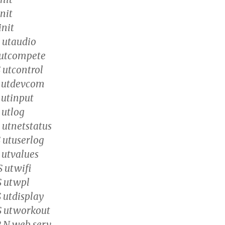
init
init
S utaudio
S utcompete
 utcontrol
S utdevcom
 utinput
 utlog
 utnetstatus
S utuserlog
 utvalues
S utwifi
S utwpl
 utdisplay
S utworkout
R N web_serv