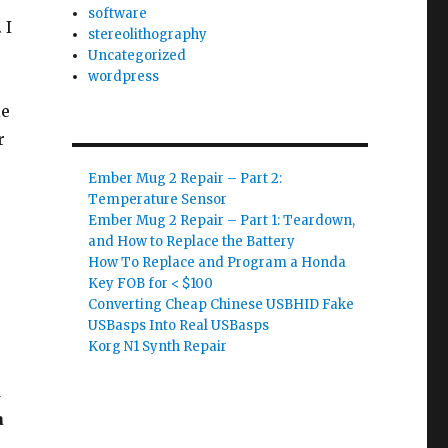
software
 I
stereolithography
Uncategorized
wordpress
le
r
Ember Mug 2 Repair – Part 2:
Temperature Sensor
Ember Mug 2 Repair – Part 1: Teardown,
and How to Replace the Battery
How To Replace and Program a Honda
Key FOB for < $100
Converting Cheap Chinese USBHID Fake
USBasps Into Real USBasps
Korg N1 Synth Repair
d
a