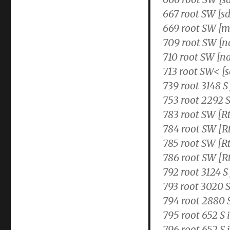
667 root SW [s
669 root SW [m
709 root SW [
710 root SW [n
713 root SW< [s
739 root 3148 S
753 root 2292 
783 root SW [
784 root SW [
785 root SW 
786 root SW [
792 root 3124 S
793 root 3020 S
794 root 2880 
795 root 652 S 
796 root 652 S 