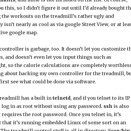
ou this, so I didn’t figure it out until I’d already bought t
 the workouts on the treadmill’s rather ugly and
 isn’t nearly as cool as via google Street View, or at lea
 live google map.
controller is garbage, too. It doesn’t let you customize t
s, and doesn’t even let you input things such as
t, so the calorie calculations are completely worthless
ng about hacking my own controller for the treadmill, b
first see what could be done via software.
treadmill has a built in
telnetd
, and if you telnet to its IP
 log in as root without using any password.
ssh
is also
t requires the root password. Once you telnet in, it’s
t that it’s running embedded Linux of some sort on an
he treadmill control stuff is all in directory
/icon/bin