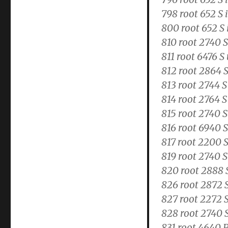
798 root 652 S 
800 root 652 S 
810 root 2740 
811 root 6476 
812 root 2864 S
813 root 2744 
814 root 2764 S
815 root 2740 S
816 root 6940 S
817 root 2200 
819 root 2740 S
820 root 2888 
826 root 2872 
827 root 2272 S
828 root 2740 
831 root 4640 