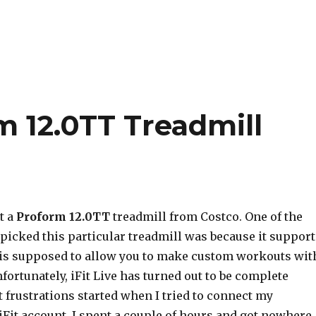
m 12.0TT Treadmill
t a
Proform 12.0TT
treadmill from Costco. One of the
picked this particular treadmill was because it support
 is supposed to allow you to make custom workouts wit
ortunately, iFit Live has turned out to be complete
t frustrations started when I tried to connect my
iFit account. I spent a couple of hours and got nowhere,