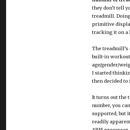
they don’t tell y
treadmill. Doing
primitive display
tracking it on a
The treadmill’s 
built-in workout
age/gender/weigh
I started thinki
then decided to 
It turns out the 
number, you can
supported, but i
readily apparen
ARM processor. T