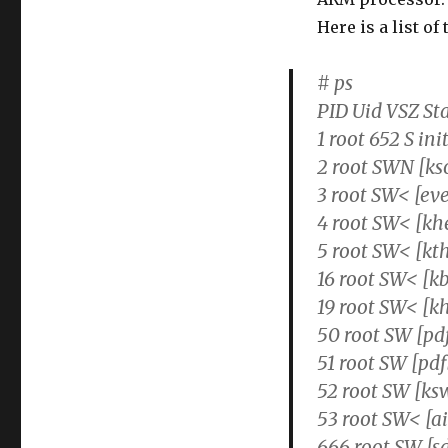
Here is a list o
# ps
PID Uid VSZ S
1 root 652 S ini
2 root SWN [ks
3 root SW< [ev
4 root SW< [kh
5 root SW< [kt
16 root SW< [k
19 root SW< [k
50 root SW [pd
51 root SW [pdf
52 root SW [k
53 root SW< [ai
666 root SW [s