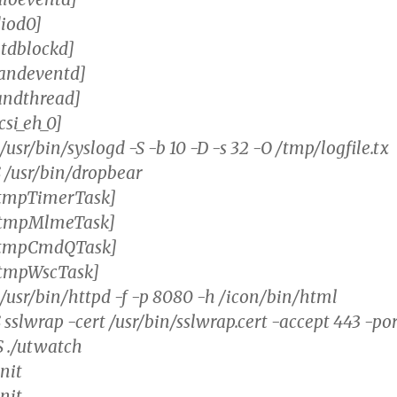
diod0]
tdblockd]
nandeventd]
andthread]
csi_eh_0]
 /usr/bin/syslogd -S -b 10 -D -s 32 -O /tmp/logfile.tx
S /usr/bin/dropbear
RtmpTimerTask]
RtmpMlmeTask]
[RtmpCmdQTask]
RtmpWscTask]
 /usr/bin/httpd -f -p 8080 -h /icon/bin/html
 sslwrap -cert /usr/bin/sslwrap.cert -accept 443 -po
S ./utwatch
init
init