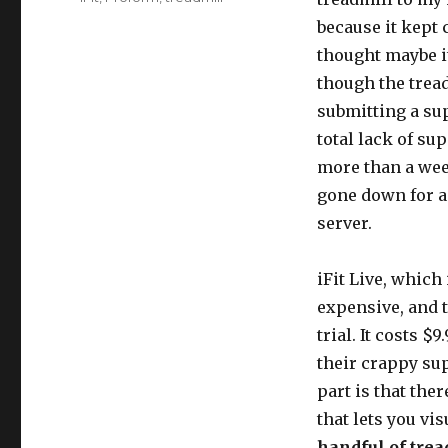
because it kept c
thought maybe i
though the tread
submitting a sup
total lack of su
more than a week
gone down for a f
server.
iFit Live, which
expensive, and 
trial. It costs $
their crappy su
part is that the
that lets you vi
handful of trea