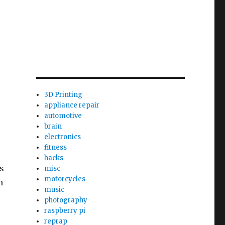
3D Printing
appliance repair
automotive
brain
electronics
fitness
hacks
s
misc
motorcycles
h
music
photography
raspberry pi
reprap