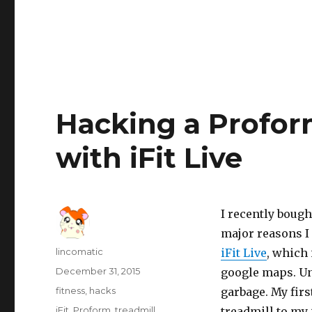
Hacking a Profor
with iFit Live
I recently bough
major reasons I 
Author
lincomatic
iFit Live
, which
Posted
December 31, 2015
google maps. Unf
on
Categories
fitness
,
hacks
garbage. My firs
Tags
iFit
,
Proform
,
treadmill
treadmill to my 