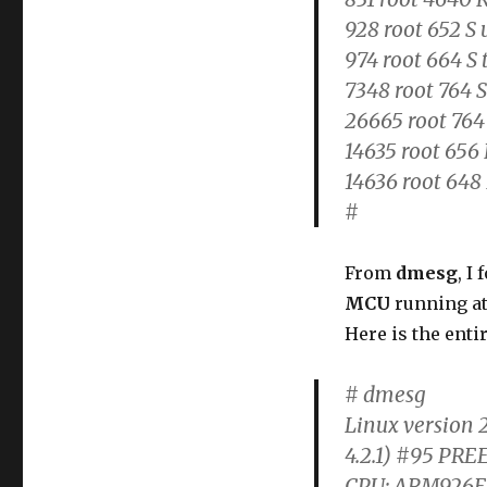
928 root 652 S 
974 root 664 S 
7348 root 764 S
26665 root 764
14635 root 656 
14636 root 648 
#
From
dmesg
, I
MCU
running a
Here is the enti
# dmesg
Linux version 2
4.2.1) #95 PRE
CPU: ARM926EJ