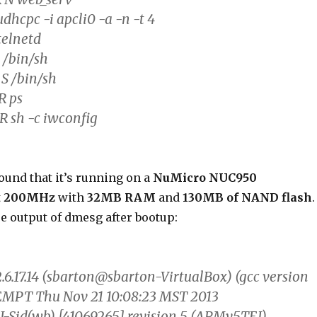
udhcpc -i apcli0 -a -n -t 4
telnetd
 /bin/sh
 S /bin/sh
R ps
R sh -c iwconfig
 found that it’s running on a
NuMicro NUC950
t
200MHz
with
32MB RAM
and
130MB of NAND flash
.
re output of dmesg after bootup:
.6.17.14 (sbarton@sbarton-VirtualBox) (gcc version
EMPT Thu Nov 21 10:08:23 MST 2013
-Sid(wb) [41069265] revision 5 (ARMv5TEJ)