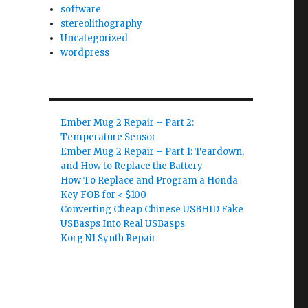
software
stereolithography
Uncategorized
wordpress
Ember Mug 2 Repair – Part 2:
Temperature Sensor
Ember Mug 2 Repair – Part 1: Teardown,
and How to Replace the Battery
How To Replace and Program a Honda
Key FOB for < $100
Converting Cheap Chinese USBHID Fake
USBasps Into Real USBasps
Korg N1 Synth Repair