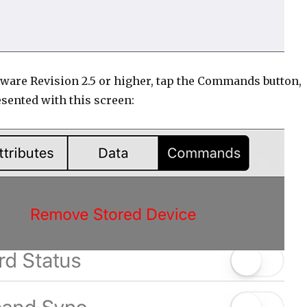
mware Revision 2.5 or higher, tap the Commands button,
esented with this screen: