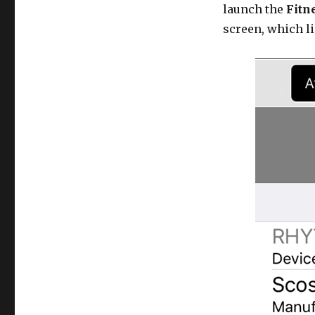
launch the
Fitne
screen, which li