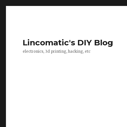
Lincomatic's DIY Blog
electronics, 3d printing, hacking, etc