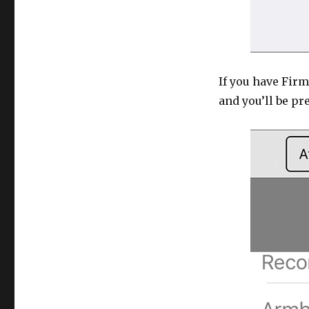
If you have Fir
and you’ll be pr