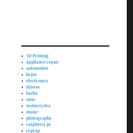
3D Printing
appliance repair
automotive
brain
electronics
fitness
hacks
misc
motorcycles
music
photography
raspberry pi
reprap