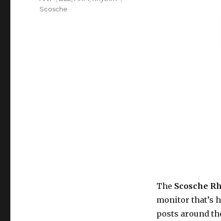
Scosche
The
Scosche R
monitor that’s
posts around the