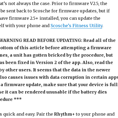
at’s not always the case. Prior to firmware V2.5, the
e sent back to Scosche for firmware updates, but if
have firmware 2.5+ installed, you can update the
lf with your phone and
Scosche’s Fitness Utility
.
ARNING READ BEFORE UPDATING: Read all of the
bottom of this article before attempting a firmware
es, a unit has gotten bricked by the procedure, but
as been fixed in Version 2 of the app. Also, read the
y other users. It seems that the data in the newer
lso causes issues with data corruption in certain app
 a firmware update, make sure that your device is ful
e it can be rendered unusable if the battery dies
cedure ***
s quick and easy. Pair the
Rhythm+
to your phone and