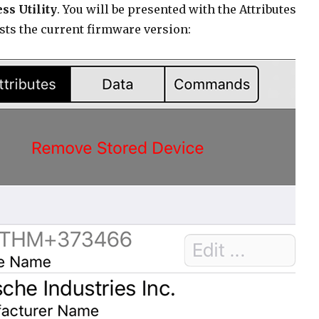
ss Utility
. You will be presented with the Attributes
sts the current firmware version: