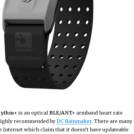
hythm+
is an optical
BLE/ANT+
armband heart rate
 highly recommended by
DC Rainmaker
. There are many
 Internet which claim that it doesn’t have updateable