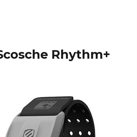
Scosche Rhythm+