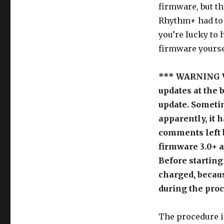
firmware, but th
Rhythm+ had to b
you’re lucky to 
firmware yourse
*** WARNING W
updates at the 
update. Sometim
apparently, it h
comments left b
firmware 3.0+ a
Before starting
charged, becaus
during the pro
The procedure i